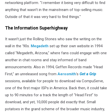
networking platform. "I remember it being very difficult to find
anything that wasn't in the mainstream of top-selling music.
Outside of that it was very hard to find things."
The Information Superhighway
It wasn't just the Rolling Stones who saw the writing on the
wall in the '90s.
Megadeth
set up their own website in 1994
called "Megadeth, Arizona," where fans could engage with one
another in chat rooms and stay informed of band
announcements. Also in 1994, Geffen Records made "Head
First," an unreleased song from
Aerosmith
's
Get a Grip
sessions, available for people to download via CompuServe,
one of the first major ISPs in America. Back then, it could take
up to 90 minutes for a track the length of "Head First" to
download, and yet, 10,000 people did exactly that. Small
potatoes in the grand scheme of the broader music industry,