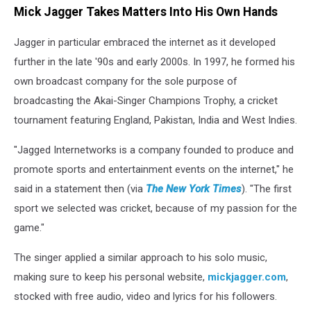
Mick Jagger Takes Matters Into His Own Hands
Jagger in particular embraced the internet as it developed
further in the late '90s and early 2000s. In 1997, he formed his
own broadcast company for the sole purpose of
broadcasting the Akai-Singer Champions Trophy, a cricket
tournament featuring England, Pakistan, India and West Indies.
"Jagged Internetworks is a company founded to produce and
promote sports and entertainment events on the internet," he
said in a statement then (via
The New York Times
). "The first
sport we selected was cricket, because of my passion for the
game."
The singer applied a similar approach to his solo music,
making sure to keep his personal website,
mickjagger.com
,
stocked with free audio, video and lyrics for his followers.