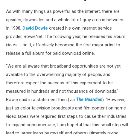
As with many things as powerful as the internet, there are
upsides, downsides and a whole lot of gray area in between.
In 1998,
David Bowie
created his own internet service
provider, BowieNet. The following year, he released his album
Hours...
on it, effectively becoming the first major artist to
release a full album for paid download online.
"We are all aware that broadband opportunities are not yet
available to the overwhelming majority of people, and
therefore expect the success of this experiment to be
measured in hundreds and not thousands of downloads,"
Bowie said in a statement then (via
The Guardian
). "However,
just as color television broadcasts and film content on home
video tapes were required first steps to cause their industries
to expand consumer use, I am hopeful that this small step will
lead to larger leaps by myself and others ultimately giving