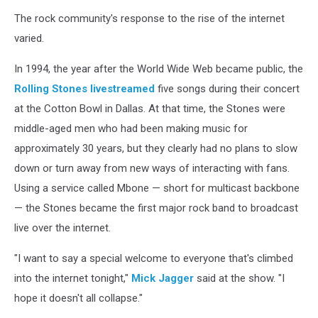
The rock community's response to the rise of the internet
varied.
In 1994, the year after the World Wide Web became public, the
Rolling Stones
livestreamed
five songs during their concert
at the Cotton Bowl in Dallas. At that time, the Stones were
middle-aged men who had been making music for
approximately 30 years, but they clearly had no plans to slow
down or turn away from new ways of interacting with fans.
Using a service called Mbone — short for multicast backbone
— the Stones became the first major rock band to broadcast
live over the internet.
"I want to say a special welcome to everyone that's climbed
into the internet tonight,"
Mick Jagger
said at the show. "I
hope it doesn't all collapse."