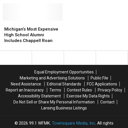
Offers
Offers
Breakthrough
Breakthrough
$10K
$10K
May
May
in
in
Solve
Solve
Murder
Murder
2003
2003
of
of
Michigan’s
Michigan’s
Michigan
Michigan
Jerome
Jerome
Most
Most
Cold
Cold
Michigan’s Most Expensive
Ezell
Ezell
Expensive
Expensive
Case
Case
High School Alumni
High
High
Includes Chappell Roan
School
School
Alumni
Alumni
Includes
Includes
Chappell
Chappell
Roan
Roan
Equal Employment Opportunities
Marketing and Advertising Solutions
Public File
Need Assistance
Editorial Standards
FCC Applications
Report an Inaccuracy
Terms
Contest Rules
Privacy Policy
Accessibility Statement
Exercise My Data Rights
Do Not Sell or Share My Personal Information
Contact
Lansing Business Listings
2026
99.1 WFMK
, Townsquare Media, Inc
. All rights