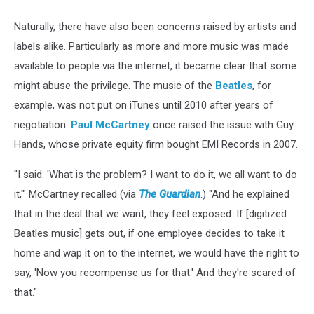
Naturally, there have also been concerns raised by artists and
labels alike. Particularly as more and more music was made
available to people via the internet, it became clear that some
might abuse the privilege. The music of the
Beatles
, for
example, was not put on iTunes until 2010 after years of
negotiation.
Paul McCartney
once raised the issue with Guy
Hands, whose private equity firm bought EMI Records in 2007.
"I said: 'What is the problem? I want to do it, we all want to do
it,'" McCartney recalled (via
The Guardian
.) "And he explained
that in the deal that we want, they feel exposed. If [digitized
Beatles music] gets out, if one employee decides to take it
home and wap it on to the internet, we would have the right to
say, 'Now you recompense us for that.' And they're scared of
that."