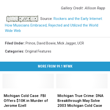
Gallery Credit: Allison Rapp
Source:
Rockers and the Early Internet:
How Musicians Embraced, Rejected and Utilized the World
Wide Web
Filed Under
:
Prince
,
David Bowie
,
Mick Jagger
,
UCR
Categories
:
Original Features
MORE FROM 99.1 WFMK
Michigan
Michigan
Michigan
Michigan
Cold
Cold
True
True
Michigan Cold Case: FBI
Michigan True Crime: DNA
Case:
Case:
Crime:
Crime:
Offers $10K in Murder of
Breakthrough May Solve
FBI
FBI
DNA
DNA
Jerome Ezell
2003 Michigan Cold Case