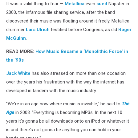
It was a valid thing to fear —
Metallica
even
sued
Napster in
2000, the infamous file sharing service, after the band
discovered their music was floating around it freely. Metallica
drummer
Lars Ulrich
testified before Congress, as did
Roger
McGuinn
.
READ MORE:
How Music Became a ‘Monolithic Force’ in
the ‘90s
Jack White
has also stressed on more than one occasion
over the years his frustration with the way the internet has
developed in tandem with the music industry.
"We're in an age now where music is invisible," he said to
The
Age
in 2003. "Everything is becoming MP3s. In the next 10
years it's gonna be all downloads onto an iPod or whatever it
is and there's not gonna be anything you can hold in your