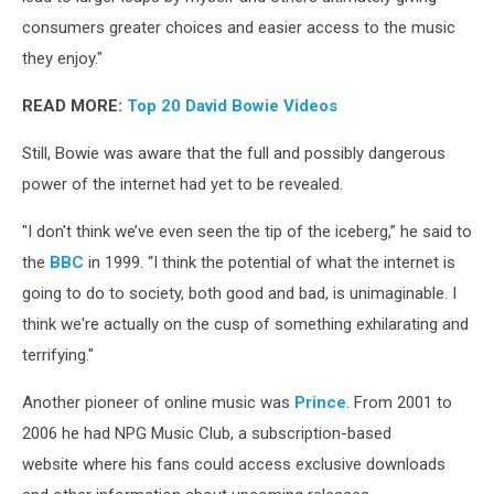
consumers greater choices and easier access to the music
they enjoy."
READ MORE:
Top 20 David Bowie Videos
Still, Bowie was aware that the full and possibly dangerous
power of the internet had yet to be revealed.
"I don't think we’ve even seen the tip of the iceberg,” he said to
the
BBC
in 1999. “I think the potential of what the internet is
going to do to society, both good and bad, is unimaginable. I
think we're actually on the cusp of something exhilarating and
terrifying."
Another pioneer of online music was
Prince
. From 2001 to
2006 he had NPG Music Club, a subscription-based
website where his fans could access exclusive downloads