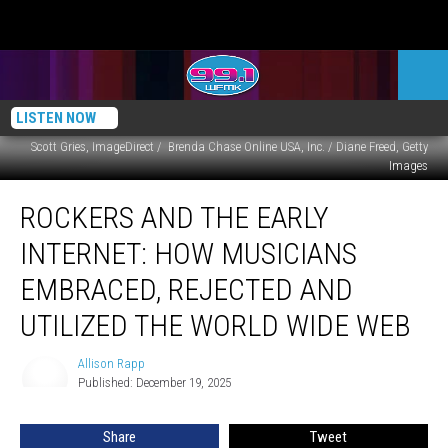
LISTEN NOW
Scott Gries, ImageDirect / Brenda Chase Online USA, Inc. / Diane Freed, Getty
Images
Rockers
ROCKERS AND THE EARLY
and
the
INTERNET: HOW MUSICIANS
Early
Internet:
EMBRACED, REJECTED AND
How
UTILIZED THE WORLD WIDE WEB
Musicians
Embraced,
Allison Rapp
Rejected
Allison
Published: December 19, 2025
Rapp
and
Utilized
the
Share
Tweet