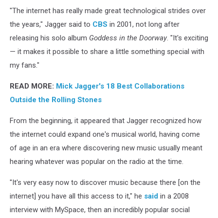
"The internet has really made great technological strides over
the years," Jagger said to
CBS
in 2001, not long after
releasing his solo album
Goddess in the Doorway
. "It's exciting
— it makes it possible to share a little something special with
my fans."
READ MORE:
Mick Jagger's 18 Best Collaborations
Outside the Rolling Stones
From the beginning, it appeared that Jagger recognized how
the internet could expand one's musical world, having come
of age in an era where discovering new music usually meant
hearing whatever was popular on the radio at the time.
"It's very easy now to discover music because there [on the
internet] you have all this access to it," he
said
in a 2008
interview with MySpace, then an incredibly popular social