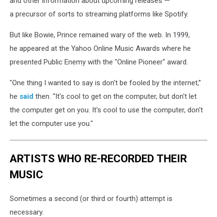
and other information about upcoming releases —
a precursor of sorts to streaming platforms like Spotify.
But like Bowie, Prince remained wary of the web. In 1999,
he appeared at the Yahoo Online Music Awards where he
presented Public Enemy with the "Online Pioneer" award.
"One thing I wanted to say is don't be fooled by the internet,”
he
said
then. “It's cool to get on the computer, but don't let
the computer get on you. It's cool to use the computer, don't
let the computer use you."
ARTISTS WHO RE-RECORDED THEIR
MUSIC
Sometimes a second (or third or fourth) attempt is
necessary.