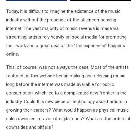
World
Wide
Today, it is difficult to imagine the existence of the music
Web
industry without the presence of the all-encompassing
internet. The vast majority of music revenue is made via
streaming, artists rely heavily on social media for promoting
their work and a great deal of the "fan experience" happens
online.
This, of course, was not always the case. Most of the artists
featured on this website began making and releasing music
long before the internet was made available for public
consumption, which led to a complicated new frontier in the
industry. Could this new piece of technology assist artists in
growing their careers? What would happen as physical music
sales dwindled in favor of digital ones? What are the potential
downsides and pitfalls?