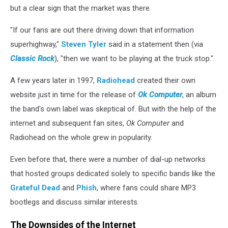
but a clear sign that the market was there.
"If our fans are out there driving down that information
superhighway,"
Steven Tyler
said in a statement then (via
Classic Rock
), "then we want to be playing at the truck stop."
A few years later in 1997,
Radiohead
created their own
website just in time for the release of
Ok Computer
, an album
the band's own label was skeptical of. But with the help of the
internet and subsequent fan sites,
Ok Computer
and
Radiohead on the whole grew in popularity.
Even before that, there were a number of dial-up networks
that hosted groups dedicated solely to specific bands like the
Grateful Dead
and
Phish
, where fans could share MP3
bootlegs and discuss similar interests.
The Downsides of the Internet