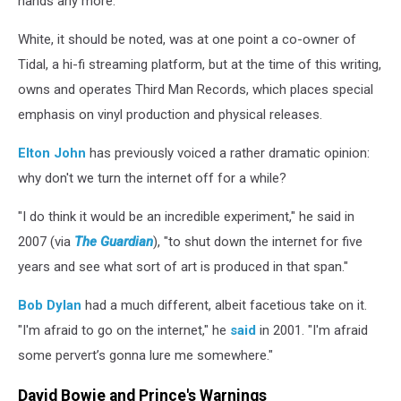
hands any more."
White, it should be noted, was at one point a co-owner of
Tidal, a hi-fi streaming platform, but at the time of this writing,
owns and operates Third Man Records, which places special
emphasis on vinyl production and physical releases.
Elton John
has previously voiced a rather dramatic opinion:
why don't we turn the internet off for a while?
"I do think it would be an incredible experiment," he said in
2007 (via
The Guardian
), "to shut down the internet for five
years and see what sort of art is produced in that span."
Bob Dylan
had a much different, albeit facetious take on it.
"I'm afraid to go on the internet," he
said
in 2001. "I'm afraid
some pervert’s gonna lure me somewhere."
David Bowie and Prince's Warnings