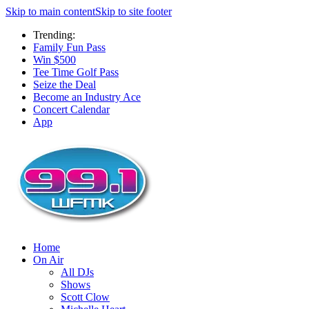
Skip to main content
Skip to site footer
Trending:
Family Fun Pass
Win $500
Tee Time Golf Pass
Seize the Deal
Become an Industry Ace
Concert Calendar
App
Home
On Air
All DJs
Shows
Scott Clow