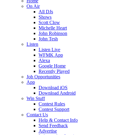
Home
On Air
All DJs
Shows
Scott Clow
Michelle Heart
John Robinson
John Tesh
Listen
Listen Live
WFMK App
Alexa
Google Home
Recently Played
Job Opportunities
App
Download iOS
Download Android
Win Stuff
Contest Rules
Contest Support
Contact Us
Help & Contact Info
Send Feedback
Advertise