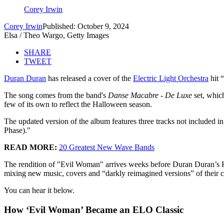
Corey Irwin
Corey Irwin
Published: October 9, 2024
Elsa / Theo Wargo, Getty Images
SHARE
TWEET
Duran Duran
has released a cover of the
Electric Light Orchestra
hit 
The song comes from the band's
Danse Macabre - De Luxe
set, whic
few of its own to reflect the Halloween season.
The updated version of the album features three tracks not include
Phase)."
READ MORE:
20 Greatest New Wave Bands
The rendition of "Evil Woman" arrives weeks before Duran Duran’s 
mixing new music, covers and “darkly reimagined versions” of their cl
You can hear it below.
How ‘Evil Woman’ Became an ELO Classic