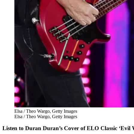
Elsa / Theo Wargo, Getty Images
Elsa / Theo Wargo, Getty Images
Listen to Duran Duran’s Cover of ELO Classic ‘Evi