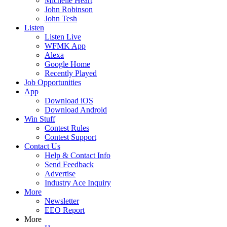
Michelle Heart
John Robinson
John Tesh
Listen
Listen Live
WFMK App
Alexa
Google Home
Recently Played
Job Opportunities
App
Download iOS
Download Android
Win Stuff
Contest Rules
Contest Support
Contact Us
Help & Contact Info
Send Feedback
Advertise
Industry Ace Inquiry
More
Newsletter
EEO Report
More