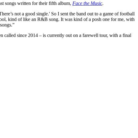
 songs written for their fifth album,
Face the Music
.
There’s not a good single.' So I sent the band out to a game of football
cool, kind of like an R&B song. It was kind of a posh one for me, with
 songs.”
called since 2014 – is currently out on a farewell tour, with a final