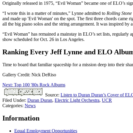
Originally released in 1975, “Evil Woman” became one of ELO’s signat
“I wrote this in a matter of minutes,” Lynne admitted to
Rolling Stone
and made up 'Evil Woman' on the spot. The first three chords came righ
all the big piano solos and the string arrangement. It was inspired by
“Evil Woman” has remained a mainstay in ELO’s set lists, regularly app
show scheduled for Oct. 26 in Los Angeles.
Ranking Every Jeff Lynne and ELO Albu
Time to board that familiar spaceship for a mission deep into their sh
Gallery Credit: Nick DeRiso
Next: Top 100 '80s Rock Albums
Source:
Listen to Duran Duran’s Cover of EL
Filed Under
:
Duran Duran
,
Electric Light Orchestra
,
UCR
Categories
:
News
Information
Equal Employment Opportunities