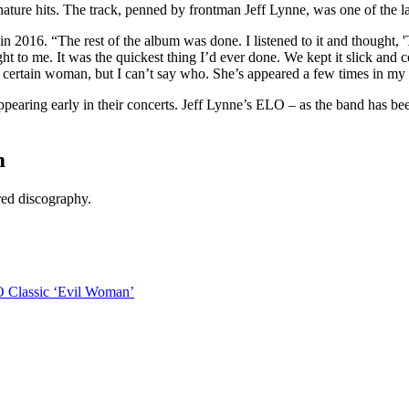
ure hits. The track, penned by frontman Jeff Lynne, was one of the last
in 2016. “The rest of the album was done. I listened to it and thought, '
t to me. It was the quickest thing I’d ever done. We kept it slick and 
 a certain woman, but I can’t say who. She’s appeared a few times in my
earing early in their concerts. Jeff Lynne’s ELO – as the band has been 
m
ared discography.
O Classic ‘Evil Woman’