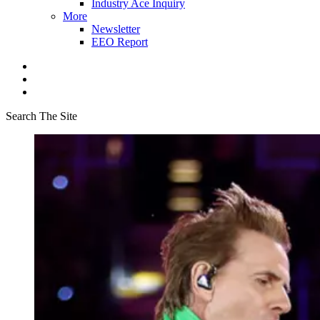
Industry Ace Inquiry
More
Newsletter
EEO Report
Search The Site