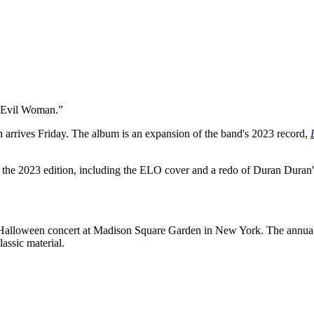
“Evil Woman.”
h arrives Friday. The album is an expansion of the band's 2023 record,
d in the 2023 edition, including the ELO cover and a redo of Duran 
Halloween concert at Madison Square Garden in New York. The annual
assic material.