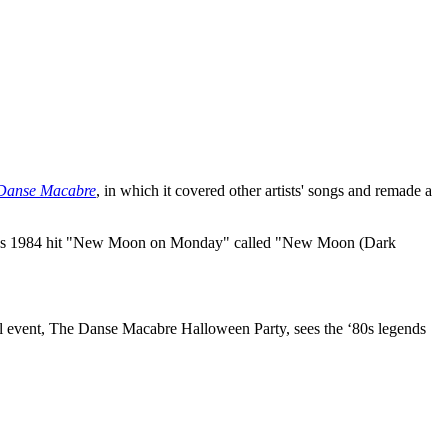
Danse Macabre
, in which it covered other artists' songs and remade a
Duran's 1984 hit "New Moon on Monday" called "New Moon (Dark
 event, The Danse Macabre Halloween Party, sees the ‘80s legends