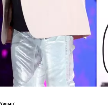
l Woman’