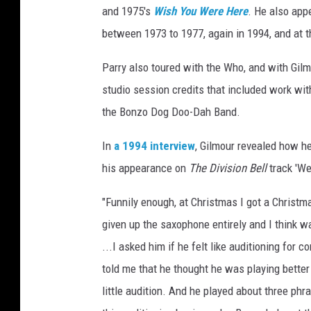
and 1975's
Wish You Were Here
. He also app
between 1973 to 1977, again in 1994, and at t
Parry also toured with the Who, and with Gilm
studio session credits that included work wit
the Bonzo Dog Doo-Dah Band.
In
a 1994 interview
, Gilmour revealed how he
his appearance on
The Division Bell
track 'We
"Funnily enough, at Christmas I got a Christm
given up the saxophone entirely and I think w
...I asked him if he felt like auditioning for c
told me that he thought he was playing better
little audition. And he played about three phra