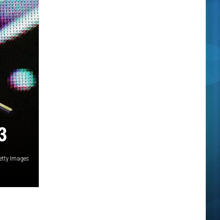
3
etty Images