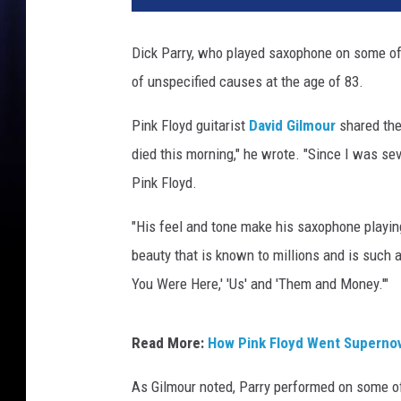
Dick Parry, who played saxophone on some o
of unspecified causes at the age of 83.
Pink Floyd guitarist
David Gilmour
shared the
died this morning," he wrote. "Since I was se
Pink Floyd.
"His feel and tone make his saxophone playin
beauty that is known to millions and is such 
You Were Here,' 'Us' and 'Them and Money.'"
Read More:
How Pink Floyd Went Supernov
As Gilmour noted, Parry performed on some 