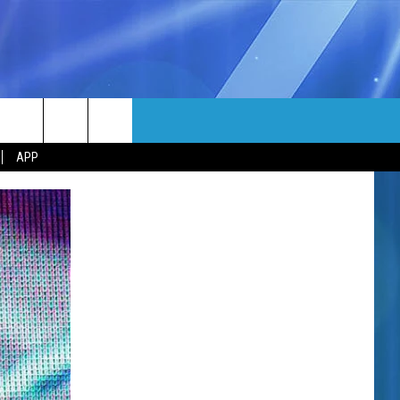
MORE
rch
APP
NFO
NEWSLETTER
EEO REPORT
e
UIRY