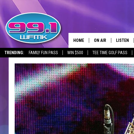
HOME
ON AIR
LISTEN
TRENDING:
FAMILY FUN PASS
WIN $500
TEE TIME GOLF PASS
ALL DJS
LISTEN LI
SHOWS
WFMK AP
SCOTT CLOW
ALEXA
MICHELLE HEART
GOOGLE 
JOHN ROBINSON
RECENTLY
JOHN TESH