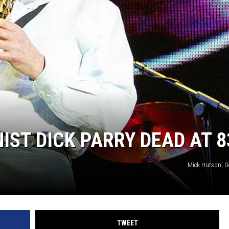
IST DICK PARRY DEAD AT 8
Mick Hutson, G
TWEET