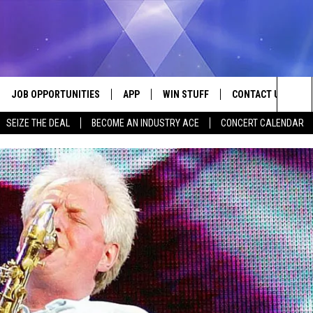
JOB OPPORTUNITIES
APP
WIN STUFF
CONTACT US
Sea
SEIZE THE DEAL
BECOME AN INDUSTRY ACE
CONCERT CALENDAR
VE
DOWNLOAD IOS
CONTEST RULES
HELP & CONTACT I
The
P
DOWNLOAD ANDROID
CONTEST SUPPORT
SEND FEEDBACK
Sit
ADVERTISE
HOME
INDUSTRY ACE INQ
 PLAYED