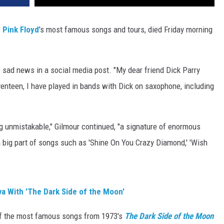
f
Pink Floyd
's most famous songs and tours, died Friday morning
 sad news in a social media post. "My dear friend Dick Parry
venteen, I have played in bands with Dick on saxophone, including
g unmistakable," Gilmour continued, "a signature of enormous
a big part of songs such as 'Shine On You Crazy Diamond,' 'Wish
a With 'The Dark Side of the Moon'
of the most famous songs from 1973's
The Dark Side of the Moon