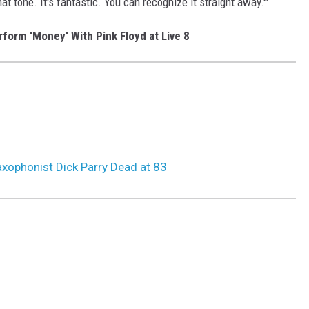
hat tone. It's fantastic. You can recognize it straight away.'"
form 'Money' With Pink Floyd at Live 8
S
axophonist Dick Parry Dead at 83