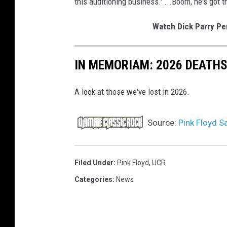
this auditioning business.' ...Boom, he's got t
Watch Dick Parry Per
IN MEMORIAM: 2026 DEATH
A look at those we've lost in 2026.
Source:
Pink Floyd S
Filed Under
:
Pink Floyd
,
UCR
Categories
:
News