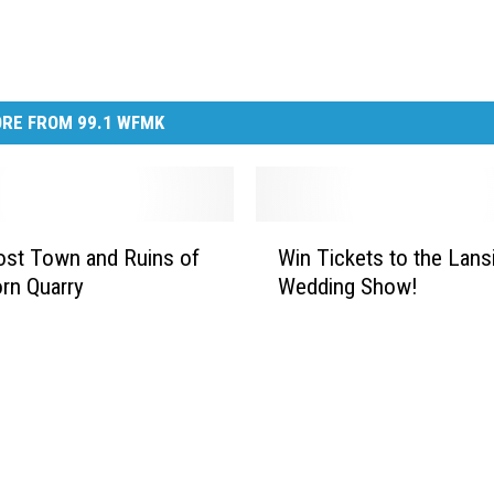
RE FROM 99.1 WFMK
W
st Town and Ruins of
Win Tickets to the Lans
i
orn Quarry
Wedding Show!
n
T
i
c
k
e
t
s