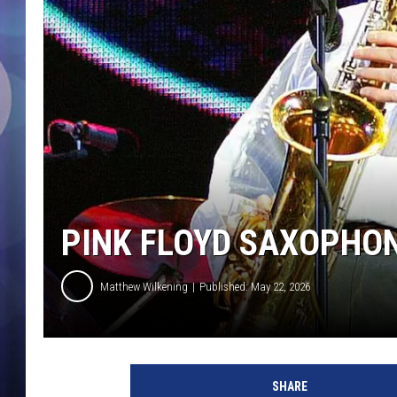
PINK FLOYD SAXOPHON
Matthew Wilkening
Published: May 22, 2026
SHARE