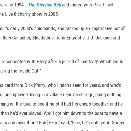
ears on 1994's
The Division Bell
and toured with Pink Floyd
he Live 8 charity show in 2005.
our's early 2000's solo bands, and racked up an impressive list of
h Rory Gallagher, Bloodstone, John Entwistle, J.J. Jackson and
 reconnected with Parry after a period of inactivity, which led to
aring the Inside Out."
as card from Dick [Parry] who I hadn't seen for years, and who'd
as unemployed, living in a village near Cambridge, doing nothing.
oming on the tour, to see if he still had his chops together, and he
 than he'd ever played. And I got him down to the boat to have a
ses and myself and Bob [Ezrin] said, 'Fine, he's still got it. Screw