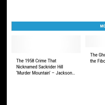
MO
T
The Gho
T
h
The 1958 Crime That
the Fib
h
e
Nicknamed Sackrider Hill
e
G
‘Murder Mountain’ – Jackson
1
h
County
9
o
5
s
8
t
C
T
r
o