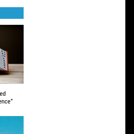
hed
dence”