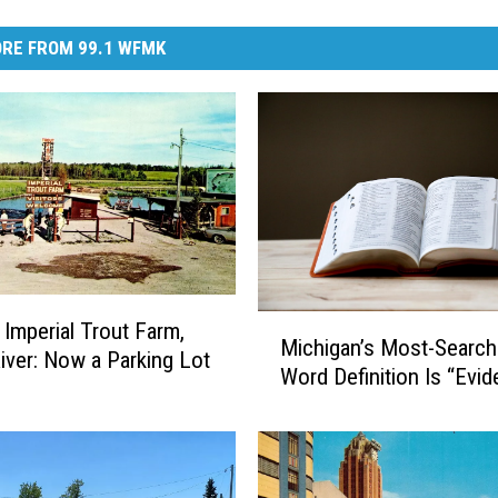
RE FROM 99.1 WFMK
M
 Imperial Trout Farm,
Michigan’s Most-Searc
i
River: Now a Parking Lot
Word Definition Is “Evi
c
h
i
g
a