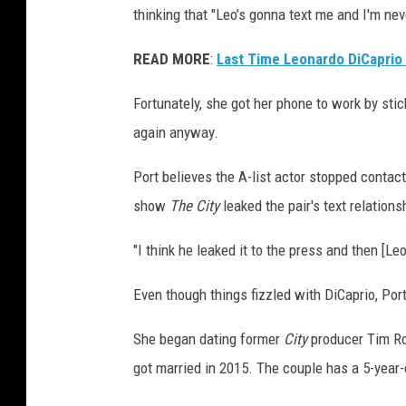
thinking that "Leo’s gonna text me and I'm nev
s
,
READ MORE
:
Last Time Leonardo DiCaprio
G
e
Fortunately, she got her phone to work by stic
t
t
again anyway.
y
Port believes the A-list actor stopped contac
I
m
show
The City
leaked the pair's text relations
a
g
"I think he leaked it to the press and then [Le
e
s
Even though things fizzled with DiCaprio, Port
She began dating former
City
producer Tim Ro
got married in 2015. The couple has a 5-year-