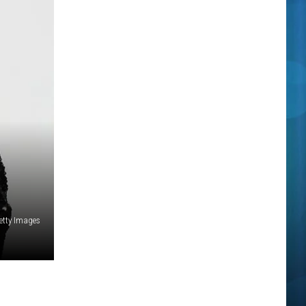
Getty Images