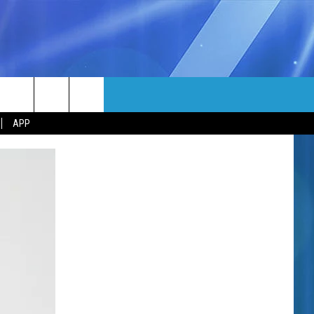
MORE
rch
APP
NFO
NEWSLETTER
EEO REPORT
e
UIRY