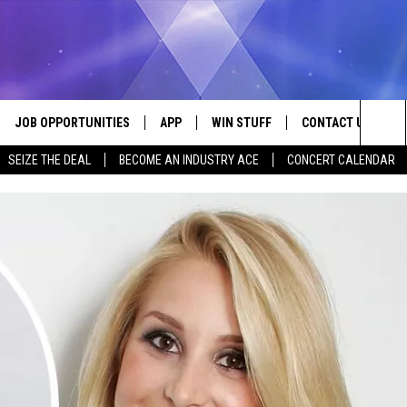
JOB OPPORTUNITIES
APP
WIN STUFF
CONTACT US
Sea
SEIZE THE DEAL
BECOME AN INDUSTRY ACE
CONCERT CALENDAR
VE
DOWNLOAD IOS
CONTEST RULES
HELP & CONTACT I
The
P
DOWNLOAD ANDROID
CONTEST SUPPORT
SEND FEEDBACK
Sit
ADVERTISE
HOME
INDUSTRY ACE INQ
 PLAYED