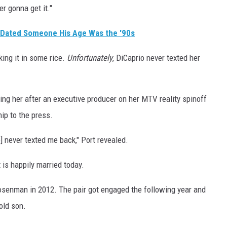
er gonna get it."
 Dated Someone His Age Was the '90s
king it in some rice.
Unfortunately
, DiCaprio never texted her
ting her after an executive producer on her MTV reality spinoff
hip to the press.
o] never texted me back," Port revealed.
 is happily married today.
senman in 2012. The pair got engaged the following year and
old son.