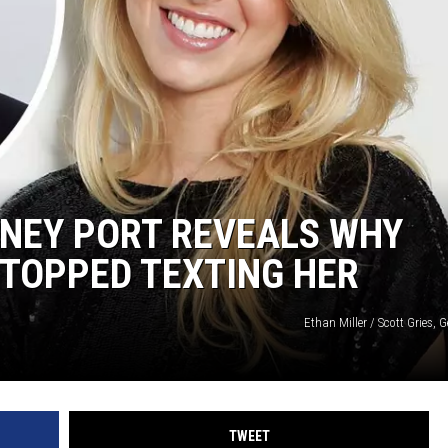
ITNEY PORT REVEALS WHY
TOPPED TEXTING HER
Ethan Miller / Scott Gries, 
TWEET