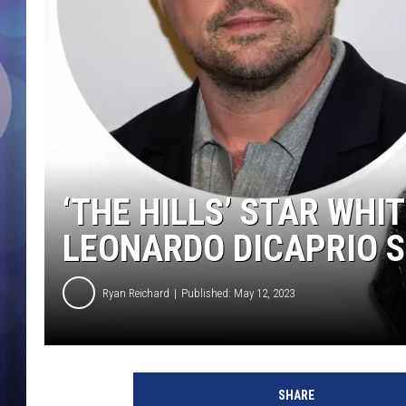
‘THE HILLS’ STAR WH
LEONARDO DICAPRIO S
Ryan Reichard
Published: May 12, 2023
E
t
SHARE
h