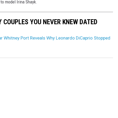
 to model Irina Shayk.
Y COUPLES YOU NEVER KNEW DATED
Star Whitney Port Reveals Why Leonardo DiCaprio Stopped