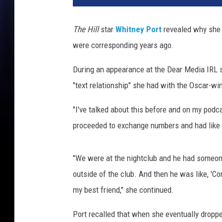
a
n
The Hill
star
Whitney Port
revealed why she
M
were corresponding years ago.
i
l
During an appearance at the Dear Media IRL 
l
e
"text relationship" she had with the Oscar-
r
/
"I've talked about this before and on my podc
S
proceeded to exchange numbers and had like a 
c
o
t
"We were at the nightclub and he had someon
t
outside of the club. And then he was like, 'Co
G
my best friend," she continued.
r
i
Port recalled that when she eventually droppe
e