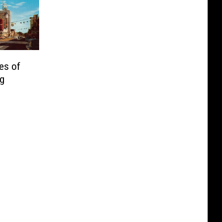
es of
ng