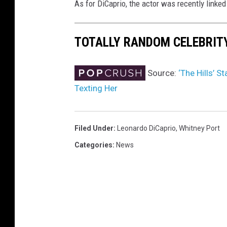
As for DiCaprio, the actor was recently linked
TOTALLY RANDOM CELEBRIT
Source:
‘The Hills’ 
Texting Her
Filed Under
:
Leonardo DiCaprio
,
Whitney Port
Categories
:
News