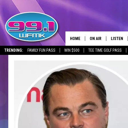
HOME
ON AIR
LISTEN
TRENDING:
FAMILY FUN PASS
WIN $500
TEE TIME GOLF PASS
ALL DJS
LISTEN LI
SHOWS
WFMK AP
SCOTT CLOW
ALEXA
MICHELLE HEART
GOOGLE 
JOHN ROBINSON
RECENTLY
JOHN TESH