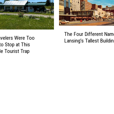
n
’
s
M
T
o
The Four Different Nam
h
s
velers Were Too
Lansing’s Tallest Buildi
e
t
to Stop at This
F
-
e Tourist Trap
o
S
u
e
r
a
D
r
i
c
f
h
f
e
e
d
r
W
e
o