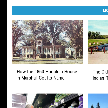
MO
H
T
How the 1860 Honolulu House
The Old
o
h
in Marshall Got Its Name
Indian 
w
e
t
O
h
l
e
d
1
I