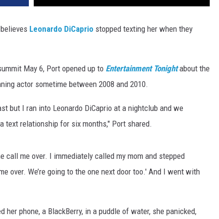
 believes
Leonardo DiCaprio
stopped texting her when they
summit May 6, Port opened up to
Entertainment Tonight
about the
winning actor sometime between 2008 and 2010.
ast but I ran into Leonardo DiCaprio at a nightclub and we
text relationship for six months," Port shared.
e call me over. I immediately called my mom and stepped
me over. We’re going to the one next door too.' And I went with
d her phone, a BlackBerry, in a puddle of water, she panicked,