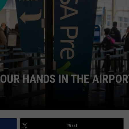
OUR HANDS IN THE AIRPOR
TWEET