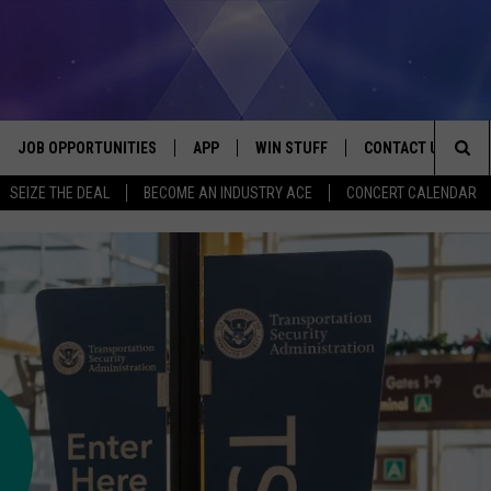
JOB OPPORTUNITIES
APP
WIN STUFF
CONTACT US
Sea
SEIZE THE DEAL
BECOME AN INDUSTRY ACE
CONCERT CALENDAR
VE
DOWNLOAD IOS
CONTEST RULES
HELP & CONTACT I
The
P
DOWNLOAD ANDROID
CONTEST SUPPORT
SEND FEEDBACK
Sit
ADVERTISE
HOME
INDUSTRY ACE INQ
 PLAYED