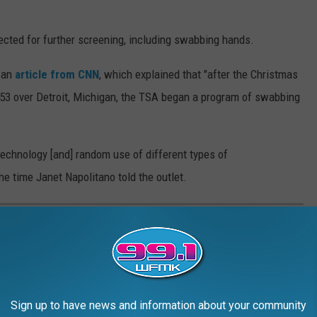
lected for further screening, including swabbing hands.
o an
article from CNN
, which explained that "after the Christmas
53 over Detroit, Michigan, the TSA began a program of swabbing
technology [and] random use of different types of
he time Janet Napolitano told the outlet.
-DEATH EXPERIENCES
shes with death.
Sign up to have news and information about your community