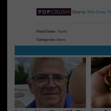
Source:
Why Does TS
Filed Under
:
Travel
Categories
:
News