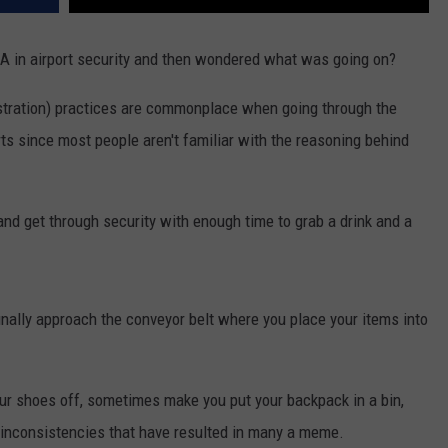
 in airport security and then wondered what was going on?
stration) practices are commonplace when going through the
orts since most people aren't familiar with the reasoning behind
n and get through security with enough time to grab a drink and a
nally approach the conveyor belt where you place your items into
 shoes off, sometimes make you put your backpack in a bin,
inconsistencies that have resulted in many a meme.