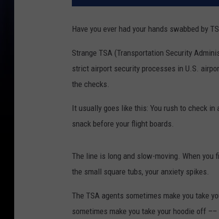
Have you ever had your hands swabbed by TSA
Strange TSA (Transportation Security Admini
strict airport security processes in U.S. airp
the checks.
It usually goes like this: You rush to check i
snack before your flight boards.
The line is long and slow-moving. When you fi
the small square tubs, your anxiety spikes.
The TSA agents sometimes make you take your
sometimes make you take your hoodie off –– 