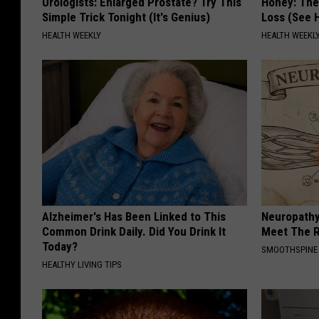
Urologists: Enlarged Prostate? Try This
Honey: The
Simple Trick Tonight (It's Genius)
Loss (See H
HEALTH WEEKLY
HEALTH WEEKL
Alzheimer's Has Been Linked to This
Neuropathy
Common Drink Daily. Did You Drink It
Meet The R
Today?
SMOOTHSPINE
HEALTHY LIVING TIPS