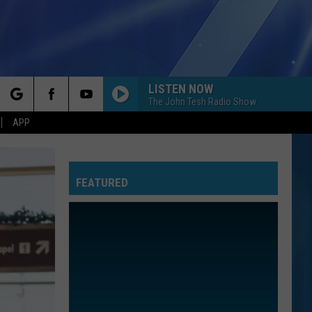
LISTEN NOW
MORE
The John Tesh Radio Show
rch
APP
NFO
NEWSLETTER
EEO REPORT
FEATURED
e
UIRY