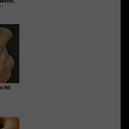
iabetes,
!
c Bill