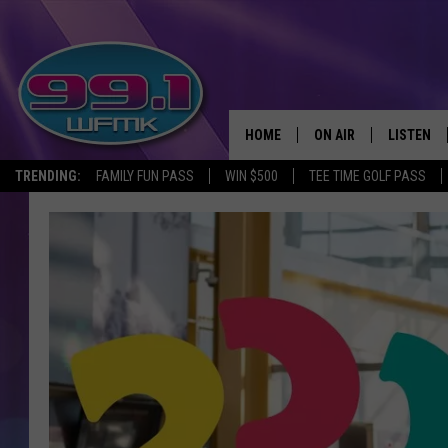
HOME
ON AIR
LISTEN
TRENDING:
FAMILY FUN PASS
WIN $500
TEE TIME GOLF PASS
ALL DJS
LISTEN LI
SHOWS
WFMK AP
SCOTT CLOW
ALEXA
MICHELLE HEART
GOOGLE 
JOHN ROBINSON
RECENTLY
JOHN TESH