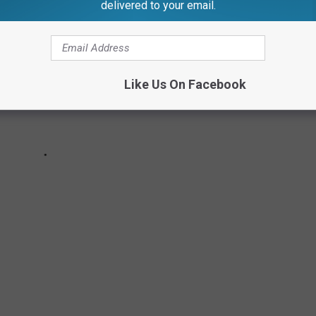
delivered to your email.
Like Us On Facebook