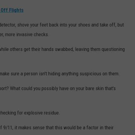
Off Flights
etector, shove your feet back into your shoes and take off, but
her, more invasive checks.
hile others get their hands swabbed, leaving them questioning
make sure a person isn't hiding anything suspicious on them.
ort? What could you possibly have on your bare skin that's
checking for explosive residue.
 9/11, it makes sense that this would be a factor in their