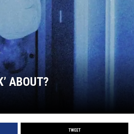
K’ ABOUT?
TWEET