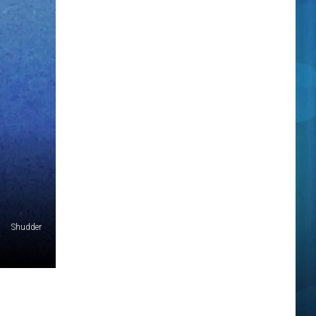
Shudder