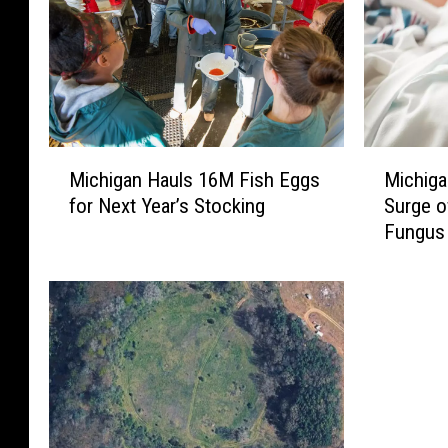
M
M
Michigan Hauls 16M Fish Eggs
Michiga
i
i
for Next Year’s Stocking
Surge o
c
c
Fungus 
h
h
i
i
g
g
a
a
n
n
H
H
a
o
u
s
l
p