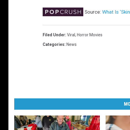
Source:
What Is ‘Ski
Filed Under
:
Viral
,
Horror Movies
Categories
:
News
MO