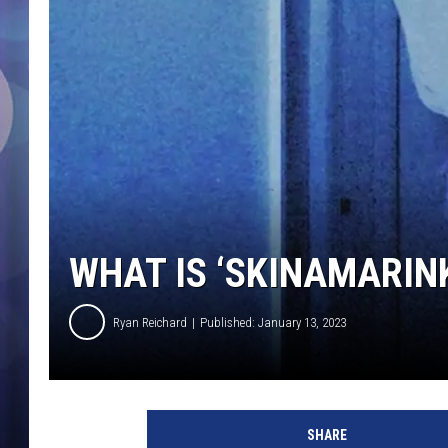
WHAT IS ‘SKINAMARIN
Ryan Reichard
Published: January 13, 2023
s
k
SHARE
i