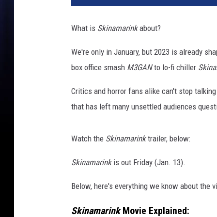
n
a
What is
Skinamarink
about?
m
a
We're only in January, but 2023 is already shap
r
box office smash
M3GAN
to lo-fi chiller
Skina
i
n
Critics and horror fans alike can't stop talkin
k
h
that has left many unsettled audiences quest
o
r
Watch the
Skinamarink
trailer, below:
r
o
Skinamarink
is out Friday (Jan. 13).
r
m
Below, here's everything we know about the vi
o
v
Skinamarink
Movie Explained:
i