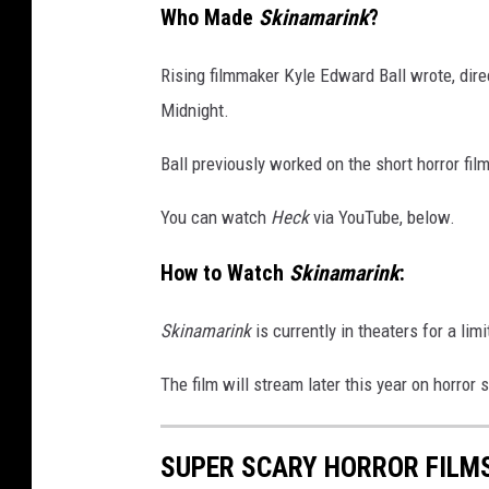
Who Made
Skinamarink
?
Rising filmmaker Kyle Edward Ball wrote, dire
Midnight.
Ball previously worked on the short horror fil
You can watch
Heck
via YouTube, below.
How to Watch
Skinamarink
:
Skinamarink
is currently in theaters for a lim
The film will stream later this year on horror
SUPER SCARY HORROR FILMS