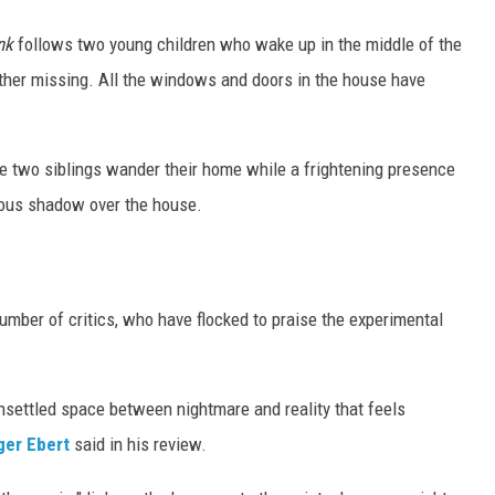
nk
follows two young children who wake up in the middle of the
 father missing. All the windows and doors in the house have
the two siblings wander their home while a frightening presence
nous shadow over the house.
number of critics, who have flocked to praise the experimental
nsettled space between nightmare and reality that feels
ger Ebert
said in his review.