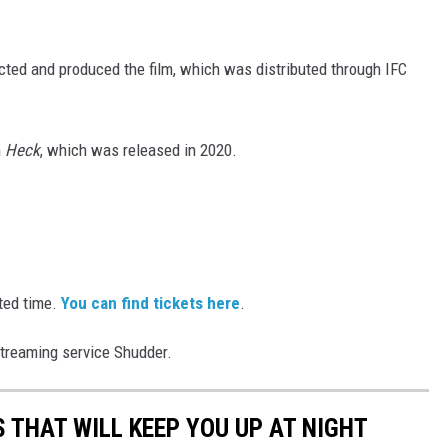
cted and produced the film, which was distributed through IFC
m
Heck
, which was released in 2020.
ited time.
You can find tickets here
.
 streaming service Shudder.
 THAT WILL KEEP YOU UP AT NIGHT