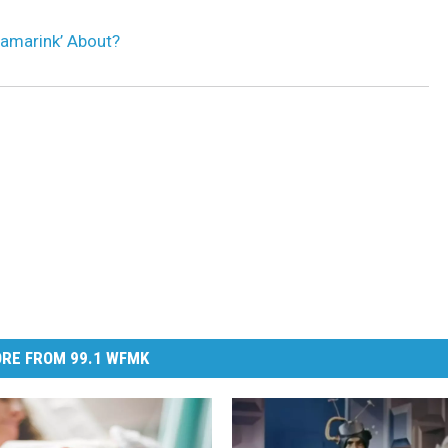
namarink’ About?
RE FROM 99.1 WFMK