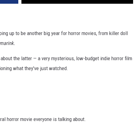
ing up to be another big year for horror movies, from killer doll
marink.
g about the latter — a very mysterious, low-budget indie horror film
ioning what they've just watched.
ral horror movie everyone is talking about.