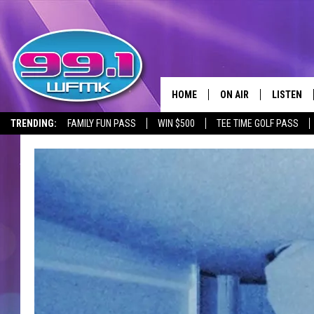
HOME
ON AIR
LISTEN
TRENDING:
FAMILY FUN PASS
WIN $500
TEE TIME GOLF PASS
ALL DJS
LISTEN LI
SHOWS
WFMK AP
SCOTT CLOW
ALEXA
MICHELLE HEART
GOOGLE 
JOHN ROBINSON
RECENTLY
JOHN TESH