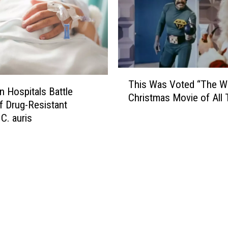
T
This Was Voted “The W
h
n Hospitals Battle
Christmas Movie of All 
i
f Drug-Resistant
s
C. auris
W
a
s
V
o
t
e
d
“