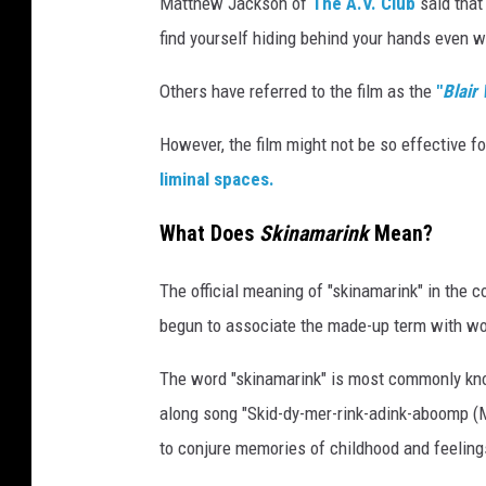
Matthew Jackson of
The A.V. Club
said that
find yourself hiding behind your hands even w
Others have referred to the film as the
"
Blair
However, the film might not be so effective f
liminal spaces.
What Does
Skinamarink
Mean?
The official meaning of "skinamarink" in the c
begun to associate the made-up term with wor
The word "skinamarink" is most commonly know
along song "Skid-dy-mer-rink-adink-aboomp (M
to conjure memories of childhood and feeling