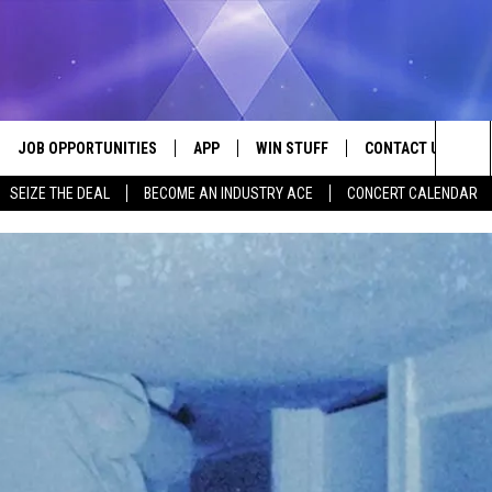
JOB OPPORTUNITIES
APP
WIN STUFF
CONTACT US
Sea
SEIZE THE DEAL
BECOME AN INDUSTRY ACE
CONCERT CALENDAR
VE
DOWNLOAD IOS
CONTEST RULES
HELP & CONTACT I
The
P
DOWNLOAD ANDROID
CONTEST SUPPORT
SEND FEEDBACK
Sit
ADVERTISE
HOME
INDUSTRY ACE INQ
 PLAYED