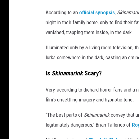
e
According to an
official synopsis
,
Skinamari
night in their family home, only to find their
vanished, trapping them inside, in the dark.
Illuminated only by a living room television, 
lurks somewhere in the dark, casting an omi
Is
Skinamarink
Scary?
Very, according to diehard horror fans and a 
film's unsettling imagery and hypnotic tone.
"The best parts of
Skinamarink
convey that u
legitimately dangerous," Brian Tallerico of
Ro