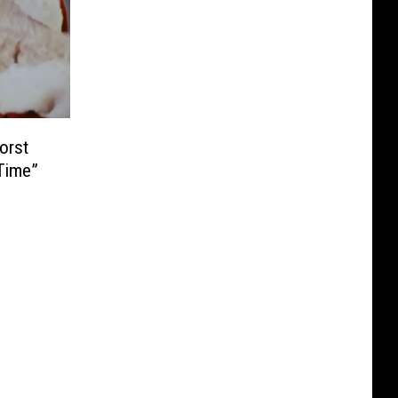
orst
Time”