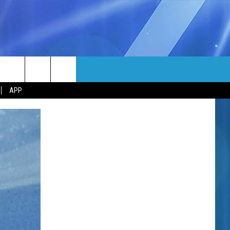
MORE
rch
APP
NFO
NEWSLETTER
EEO REPORT
e
UIRY