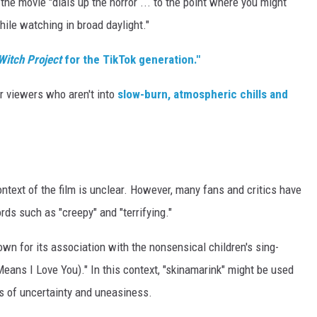
 the movie "dials up the horror ... to the point where you might
hile watching in broad daylight."
 Witch Project
for the TikTok generation."
or viewers who aren't into
slow-burn, atmospheric chills and
ontext of the film is unclear. However, many fans and critics have
ds such as "creepy" and "terrifying."
n for its association with the nonsensical children's sing-
eans I Love You)." In this context, "skinamarink" might be used
s of uncertainty and uneasiness.