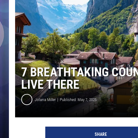
7 BREATHTAKING COUN
LIVE THERE
Jolana Miller
Published: May 7, 2025
G
e
SHARE
t