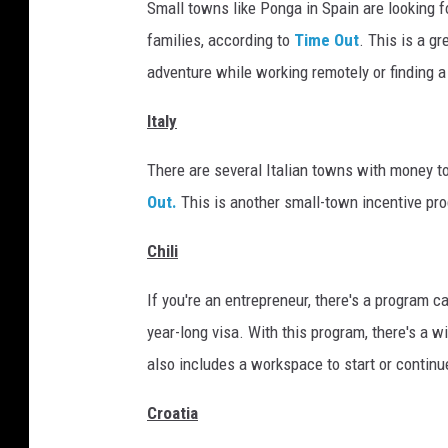
o
Small towns like Ponga in Spain are looking f
g
families, according to
Time Out
. This is a g
i
adventure while working remotely or finding a 
s
Italy
t
i
There are several Italian towns with money to
c
Out.
This is another small-town incentive prog
s
Chili
,
s
If you're an entrepreneur, there's a program c
h
year-long visa. With this program, there's a w
i
also includes a workspace to start or continu
p
Croatia
p