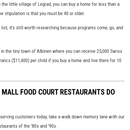
o the little village of Legrad, you can buy a home for less than a
e stipulation is that you must be 40 or older.
is list, it's still worth researching because programs come, go, and
in the tiny town of Albinen where you can receive 25,000 Swiss
ancs ($11,400) per child if you buy a home and live there for 10
C MALL FOOD COURT RESTAURANTS DO
ill serving customers today, take a walk down memory lane with our
staurants of the '80s and '90s.