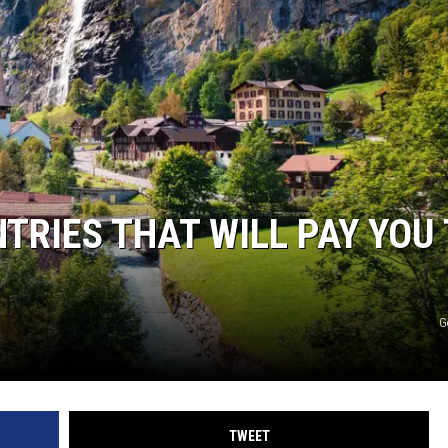
TRIES THAT WILL PAY YOU
G
TWEET