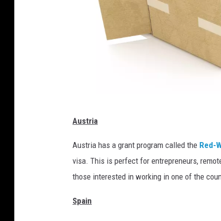
G
Austria
l
o
Austria has a grant program called the
Red-W
b
visa. This is perfect for entrepreneurs, remot
a
those interested in working in one of the coun
l
Spain
l