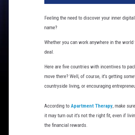
t
y
Feeling the need to discover your inner digita
I
name?
m
a
Whether you can work anywhere in the world wi
g
e
deal.
s
Here are five countries with incentives to p
move there? Well, of course, it's getting somet
countryside living, or encouraging entreprene
According to
Apartment Therapy
, make sure
it may turn out it's not the right fit, even if
the financial rewards.