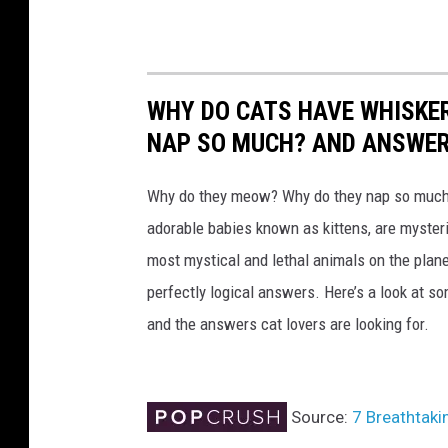
e
d
e
l
WHY DO CATS HAVE WHISKE
i
NAP SO MUCH? AND ANSWERS
v
e
Why do they meow? Why do they nap so much?
r
adorable babies known as kittens, are mysterio
y
most mystical and lethal animals on the plan
b
perfectly logical answers. Here’s a look at s
u
and the answers cat lovers are looking for.
s
i
Source:
7 Breathtaki
n