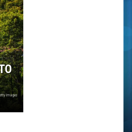
 TO
etty Images