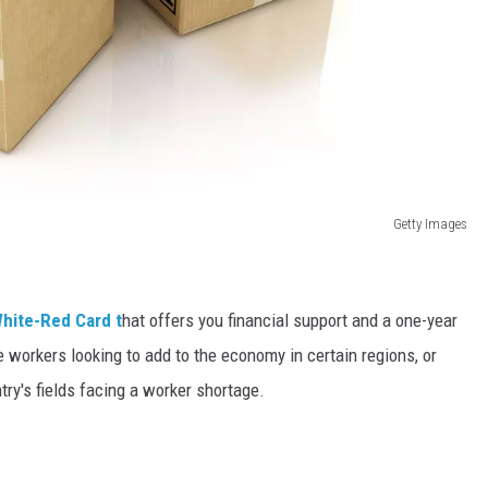
Getty Images
hite-Red Card t
hat offers you financial support and a one-year
e workers looking to add to the economy in certain regions, or
try's fields facing a worker shortage.