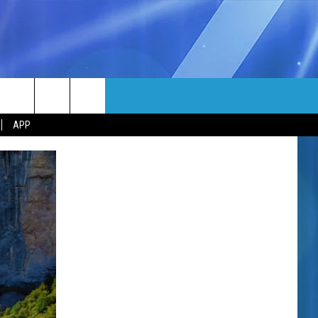
MORE
rch
APP
NFO
NEWSLETTER
EEO REPORT
e
UIRY