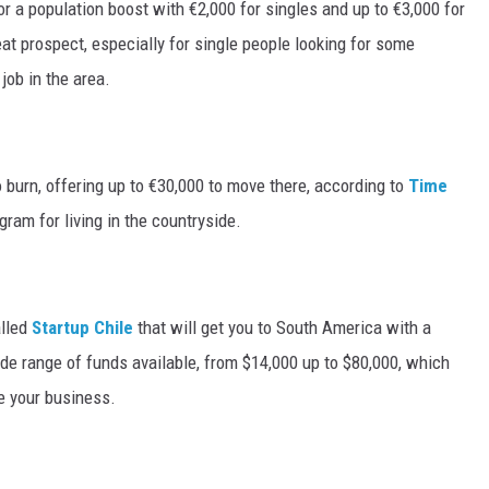
or a population boost with €2,000 for singles and up to €3,000 for
reat prospect, especially for single people looking for some
job in the area.
 burn, offering up to €30,000 to move there, according to
Time
ram for living in the countryside.
alled
Startup Chile
that will get you to South America with a
ide range of funds available, from $14,000 up to $80,000, which
e your business.