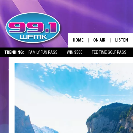
HOME
ON AIR
LISTEN
TRENDING:
FAMILY FUN PASS
WIN $500
TEE TIME GOLF PASS
ALL DJS
LISTEN LI
SHOWS
WFMK AP
SCOTT CLOW
ALEXA
MICHELLE HEART
GOOGLE 
JOHN ROBINSON
RECENTLY
JOHN TESH