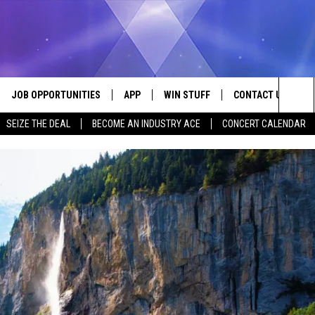
JOB OPPORTUNITIES
APP
WIN STUFF
CONTACT US
Sea
SEIZE THE DEAL
BECOME AN INDUSTRY ACE
CONCERT CALENDAR
VE
DOWNLOAD IOS
CONTEST RULES
HELP & CONTACT I
The
P
DOWNLOAD ANDROID
CONTEST SUPPORT
SEND FEEDBACK
Sit
ADVERTISE
HOME
INDUSTRY ACE INQ
 PLAYED