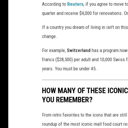
i
According to
Reuters
, if you agree to move t
n
quarter and receive $4,000 for renovations. On
g
If a country you dream of living in isn't on th
a
change.
n
d
For example,
Switzerland
has a program now 
w
francs ($28,500) per adult and 10,000 Swiss fr
o
years. You must be under 45.
r
l
HOW MANY OF THESE ICONI
d
YOU REMEMBER?
w
i
From retro favorites to the icons that are st
d
roundup of the most iconic mall food court re