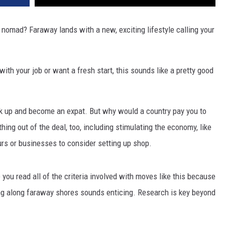
l nomad? Faraway lands with a new, exciting lifestyle calling your
th your job or want a fresh start, this sounds like a pretty good
ack up and become an expat. But why would a country pay you to
hing out of the deal, too, including stimulating the economy, like
urs or businesses to consider setting up shop.
 you read all of the criteria involved with moves like this because
 living along faraway shores sounds enticing. Research is key beyond