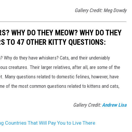
Gallery Credit: Meg Dowdy
RS? WHY DO THEY MEOW? WHY DO THEY
 TO 47 OTHER KITTY QUESTIONS:
 Why do they have whiskers? Cats, and their undeniably
us creatures. Their larger relatives, after all, are some of the
et. Many questions related to domestic felines, however, have
ome of the most common questions related to kittens and cats,
Gallery Credit:
Andrew Lisa
ng Countries That Will Pay You to Live There