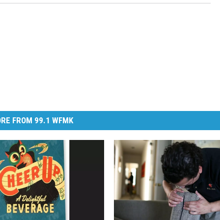
RE FROM 99.1 WFMK