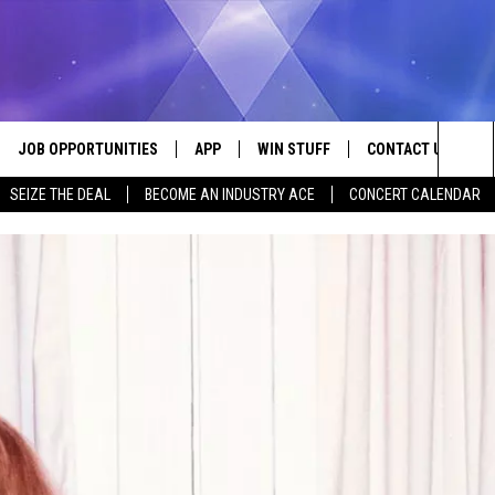
JOB OPPORTUNITIES
APP
WIN STUFF
CONTACT US
Sea
SEIZE THE DEAL
BECOME AN INDUSTRY ACE
CONCERT CALENDAR
VE
DOWNLOAD IOS
CONTEST RULES
HELP & CONTACT I
The
P
DOWNLOAD ANDROID
CONTEST SUPPORT
SEND FEEDBACK
Sit
ADVERTISE
HOME
INDUSTRY ACE INQ
 PLAYED