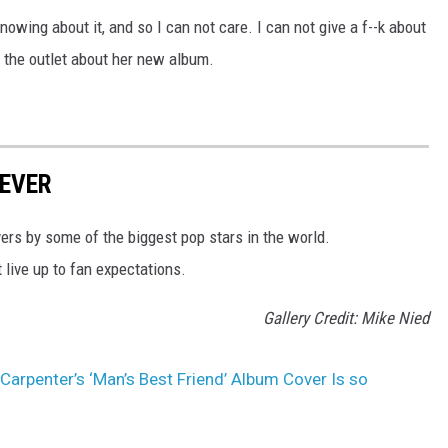
 knowing about it, and so I can not care. I can not give a f--k about
ld the outlet about her new album.
EVER
rs by some of the biggest pop stars in the world.
t live up to fan expectations.
Gallery Credit: Mike Nied
Carpenter’s ‘Man’s Best Friend’ Album Cover Is so