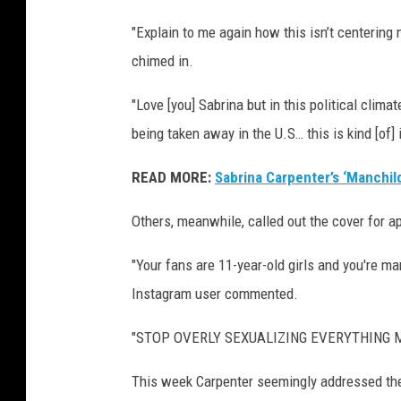
r
"Explain to me again how this isn’t centering
d
chimed in.
s
"Love [you] Sabrina but in this political clim
being taken away in the U.S… this is kind [of] 
READ MORE:
Sabrina Carpenter’s ‘Manchil
Others, meanwhile, called out the cover for a
"Your fans are 11-year-old girls and you're ma
Instagram user commented.
"STOP OVERLY SEXUALIZING EVERYTHING MY 
This week Carpenter seemingly addressed the