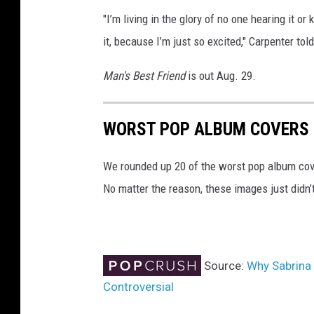
"I’m living in the glory of no one hearing it or
it, because I’m just so excited," Carpenter to
Man's Best Friend
is out Aug. 29.
WORST POP ALBUM COVERS 
We rounded up 20 of the worst pop album cove
No matter the reason, these images just didn’
Source:
Why Sabrina 
Controversial