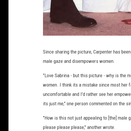
b
u
m
C
o
v
I
e
Since sharing the picture, Carpenter has bee
s
r
male gaze and disempowers women.
l
a
"Love Sabrina - but this picture - why is the m
n
women. I think its a mistake since most her f
d
uncomfortable and I'd rather see her empowere
R
its just me," one person commented on the si
e
"How is this not just appealing to [the] male
c
please please please," another wrote.
o