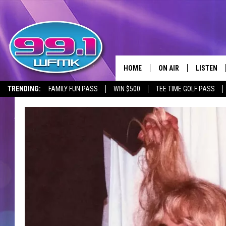
HOME
ON AIR
LISTEN
TRENDING:
FAMILY FUN PASS
WIN $500
TEE TIME GOLF PASS
ALL DJS
LISTEN LI
SHOWS
WFMK AP
SCOTT CLOW
ALEXA
MICHELLE HEART
GOOGLE 
JOHN ROBINSON
RECENTLY
JOHN TESH