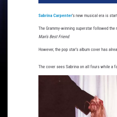
r
i
Sabrina Carpenter
's new musical era is star
n
a
The Grammy-winning superstar followed the r
C
Man's Best Friend
.
a
r
However, the pop star's album cover has alre
p
e
n
The cover sees Sabrina on all fours while a f
t
e
r
f
o
r
h
e