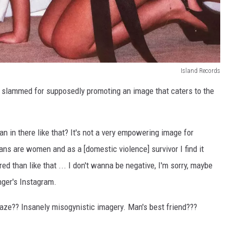
Island Records
n slammed for supposedly promoting an image that caters to the
an in there like that? It's not a very empowering image for
ans are women and as a [domestic violence] survivor I find it
d than like that ... I don't wanna be negative, I'm sorry, maybe
nger's Instagram.
 gaze?? Insanely misogynistic imagery. Man's best friend???