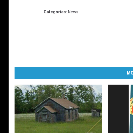
Categories
:
News
MO