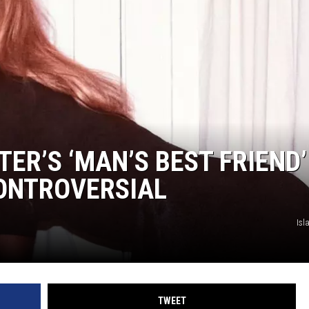
ER’S ‘MAN’S BEST FRIEND’
CONTROVERSIAL
Isl
TWEET