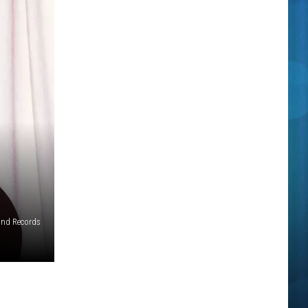
and Records