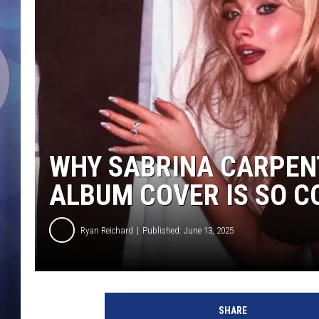
WHY SABRINA CARPENT
ALBUM COVER IS SO 
Ryan Reichard
Published: June 13, 2025
S
a
SHARE
b