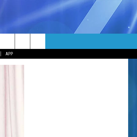
MORE
rch
APP
NFO
NEWSLETTER
EEO REPORT
e
UIRY