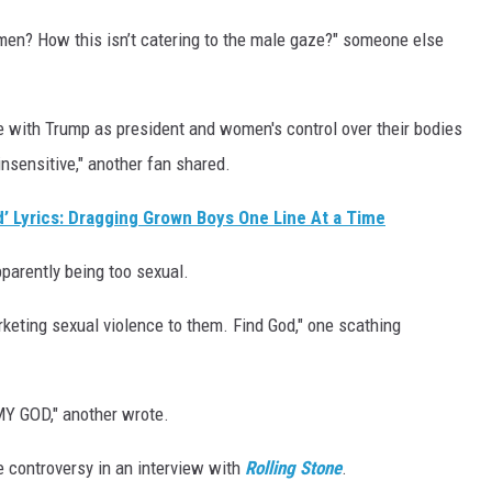
 men? How this isn’t catering to the male gaze?" someone else
ate with Trump as president and women's control over their bodies
insensitive," another fan shared.
d’ Lyrics: Dragging Grown Boys One Line At a Time
pparently being too sexual.
rketing sexual violence to them. Find God," one scathing
GOD," another wrote.
 controversy in an interview with
Rolling Stone
.