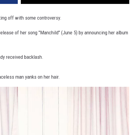
ting off with some controversy.
elease of her song "Manchild" (June 5) by announcing her album
ady received backlash.
aceless man yanks on her hair.