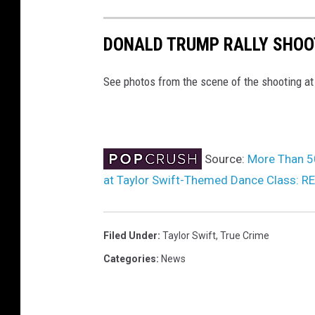
n
S
DONALD TRUMP RALLY SHOO
o
u
See photos from the scene of the shooting at
t
h
p
Source:
More Than 50
o
at Taylor Swift-Themed Dance Class: 
r
t
,
Filed Under
:
Taylor Swift
,
True Crime
E
Categories
:
News
n
g