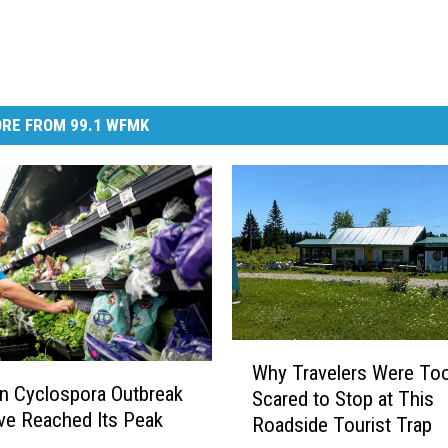
RE FROM 99.1 WFMK
W
Why Travelers Were To
h
n Cyclospora Outbreak
Scared to Stop at This
y
e Reached Its Peak
Roadside Tourist Trap
T