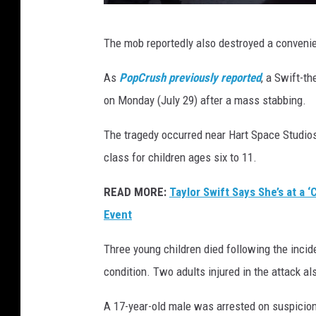
R
The mob reportedly also destroyed a convenien
i
o
As
PopCrush previously reported
, a Swift-t
t
on Monday (July 29) after a mass stabbing.
b
The tragedy occurred near Hart Space Studio
r
class for children ages six to 11.
o
k
READ MORE:
Taylor Swift Says She’s at a 
e
Event
o
Three young children died following the inciden
u
condition. Two adults injured in the attack als
t
i
A 17-year-old male was arrested on suspicion