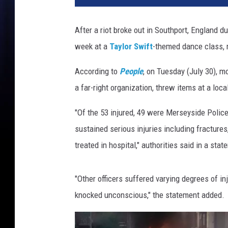
t
b
After a riot broke out in Southport, England du
r
week at a
Taylor Swift
-themed dance class, m
o
k
According to
People
, on Tuesday (July 30), mo
e
o
a far-right organization, threw items at a loc
u
t
"Of the 53 injured, 49 were Merseyside Police
i
sustained serious injuries including fractur
n
treated in hospital," authorities said in a stat
S
o
u
"Other officers suffered varying degrees of in
t
knocked unconscious," the statement added.
h
p
o