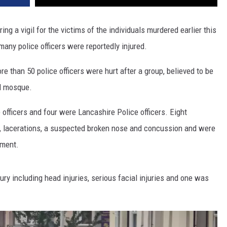
ring a vigil for the victims of the individuals murdered earlier this
any police officers were reportedly injured.
re than 50 police officers were hurt after a group, believed to be
al mosque.
 officers and four were Lancashire Police officers. Eight
es, lacerations, a suspected broken nose and concussion and were
ement.
jury including head injuries, serious facial injuries and one was