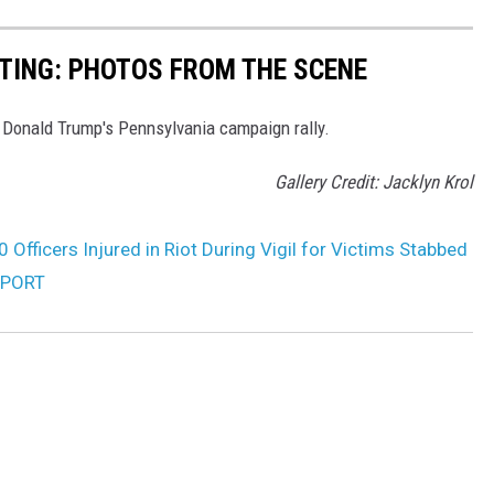
TING: PHOTOS FROM THE SCENE
 Donald Trump's Pennsylvania campaign rally.
Gallery Credit: Jacklyn Krol
 Officers Injured in Riot During Vigil for Victims Stabbed
REPORT