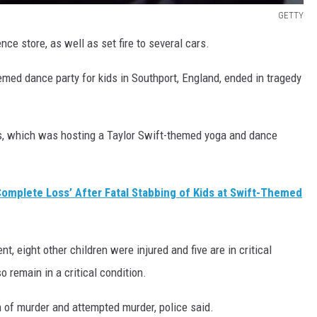
GETTY
ce store, as well as set fire to several cars.
hemed dance party for kids in Southport, England, ended in tragedy
s, which was hosting a Taylor Swift-themed yoga and dance
‘Complete Loss’ After Fatal Stabbing of Kids at Swift-Themed
t, eight other children were injured and five are in critical
o remain in a critical condition.
 of murder and attempted murder, police said.