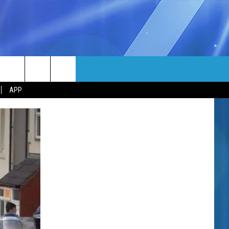
MORE
rch
APP
NFO
NEWSLETTER
EEO REPORT
e
UIRY