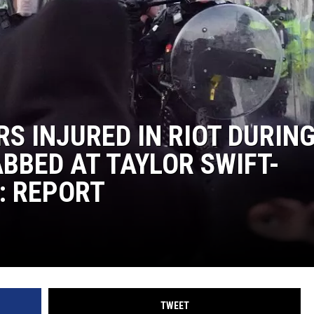
S INJURED IN RIOT DURIN
ABBED AT TAYLOR SWIFT-
: REPORT
TWEET