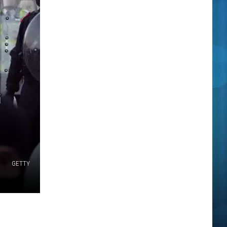
G
GETTY