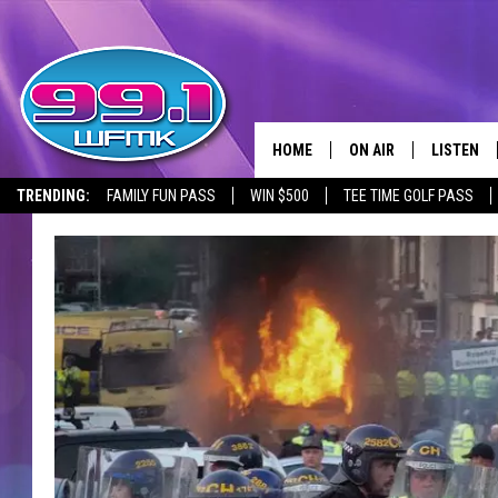
HOME
ON AIR
LISTEN
TRENDING:
FAMILY FUN PASS
WIN $500
TEE TIME GOLF PASS
ALL DJS
LISTEN LI
SHOWS
WFMK AP
SCOTT CLOW
ALEXA
MICHELLE HEART
GOOGLE 
JOHN ROBINSON
RECENTLY
JOHN TESH