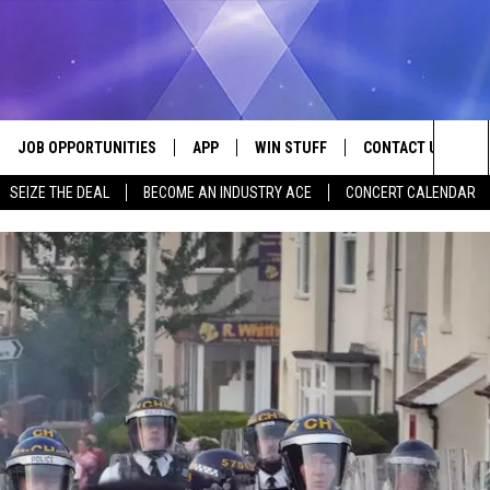
JOB OPPORTUNITIES
APP
WIN STUFF
CONTACT US
Sea
SEIZE THE DEAL
BECOME AN INDUSTRY ACE
CONCERT CALENDAR
VE
DOWNLOAD IOS
CONTEST RULES
HELP & CONTACT I
The
P
DOWNLOAD ANDROID
CONTEST SUPPORT
SEND FEEDBACK
Sit
ADVERTISE
HOME
INDUSTRY ACE INQ
 PLAYED