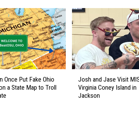
r
a
v
e
l
e
r
s
W
e
J
r
n Once Put Fake Ohio
Josh and Jase Visit MI
o
e
n a State Map to Troll
Virginia Coney Island in
s
T
ate
Jackson
h
o
a
o
n
S
d
c
J
a
a