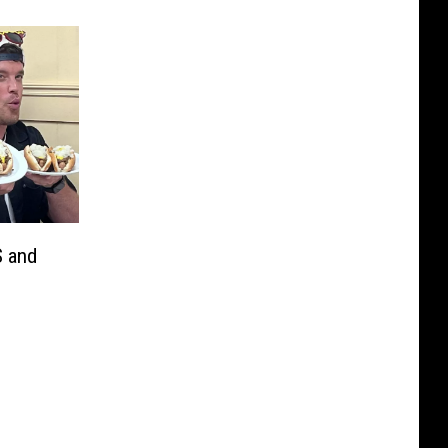
S and