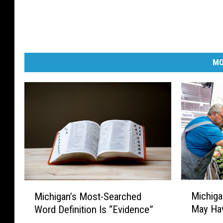
l
a
n
d
MO
.
M
M
Michiga
Michigan’s Most-Searched
i
i
May Hav
Word Definition Is “Evidence”
c
c
h
h