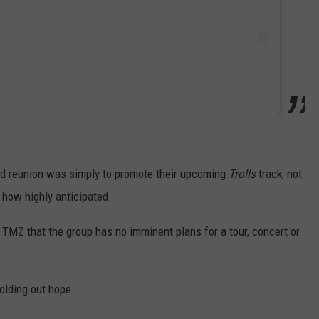
ed reunion was simply to promote their upcoming
Trolls
track, not
 how highly anticipated.
 TMZ that the group has no imminent plans for a tour, concert or
 holding out hope.