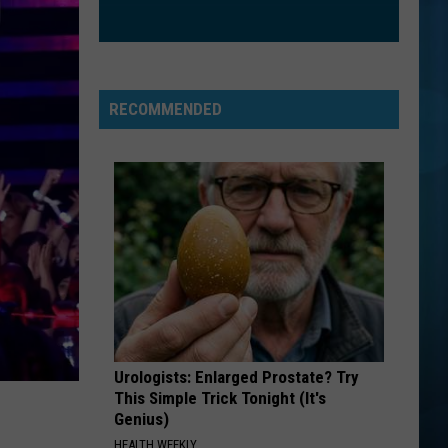
CrazySexyCool
ORDINARY
Alex
Alex Warren
Warren
Ordinary - Single
RECOMMENDED
VIEW ALL RECENTLY PLAYED SONGS
Urologists: Enlarged Prostate? Try
This Simple Trick Tonight (It's
Genius)
HEALTH WEEKLY