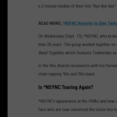
a 2-minute medley of their hits "Bye Bye Bye" 
READ MORE:
*NSYNC Reunite to Give Taylo
On Wednesday (Sept. 13), *NSYNC, who broke 
than 20 years. The group worked together on 
Band Together
, which features Timberlake as
In the film, Branch reconnects with his forme
chart-topping '90s and '00s band.
Is *NSYNC Touring Again?
*NSYNC's appearance at the VMAs and new s
fans who are now convinced the iconic boy ba