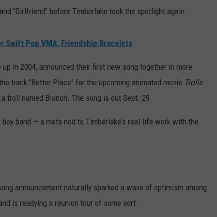
and "Girlfriend" before Timberlake took the spotlight again.
r Swift Pop VMA, Friendship Bracelets
up in 2004, announced their first new song together in more
the track "Better Place" for the upcoming animated movie
Trolls
 a troll named Branch. The song is out Sept. 29.
r boy band — a meta nod to Timberlake's real-life work with the
ong announcement naturally sparked a wave of optimism among
nd is readying a reunion tour of some sort.