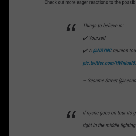
Check out more eager reactions to the possibi
Things to believe in:
✔️ Yourself
✔️ A
@NSYNC
reunion to
pic.twitter.com/HWniuaI5
— Sesame Street (@sesam
if nysnc goes on tour its go
right in the middle fighting