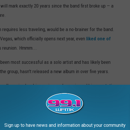
will mark exactly 20 years since the band first broke up — a
ure.
 requires less traveling, would be a no-brainer for the band.
Vegas, which officially opens next year, even
liked one of
s reunion. Hmmm...
een most successful as a solo artist and has likely been
r the group, hasn't released a new album in over five years.
well-received as his previous solo music, and his
reputation
 perfect time to revitalize his career and legacy via a nostalgia
Sign up to have news and information about your community