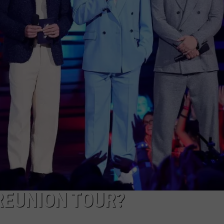
 REUNION TOUR?