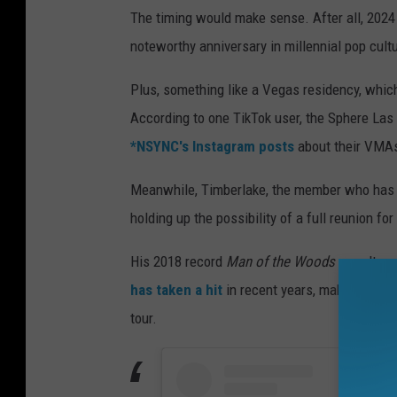
The timing would make sense. After all, 2024 
noteworthy anniversary in millennial pop cult
Plus, something like a Vegas residency, which
According to one TikTok user, the Sphere Las 
*NSYNC's Instagram posts
about their VMA
Meanwhile, Timberlake, the member who has b
holding up the possibility of a full reunion fo
His 2018 record
Man of the Woods
wasn't as 
has taken a hit
in recent years, making it the
tour.