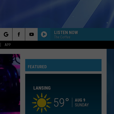
LISTEN NOW
The Coffee
rch
APP
I KNEW IT, I KNEW YOU
Taylor
Taylor Swift
Swift
I Knew It, I Knew You (From "Toy Story 5") - Single
FEATURED
e
I WANT TO KNOW WHAT LOVE IS
Foreigner
Foreigner
Agent Provocateur
LANSING
ROYALS
Lorde
Lorde
The Love Club EP
59
AUG 9
SUNDAY
WATERFALLS
Tlc
Tlc