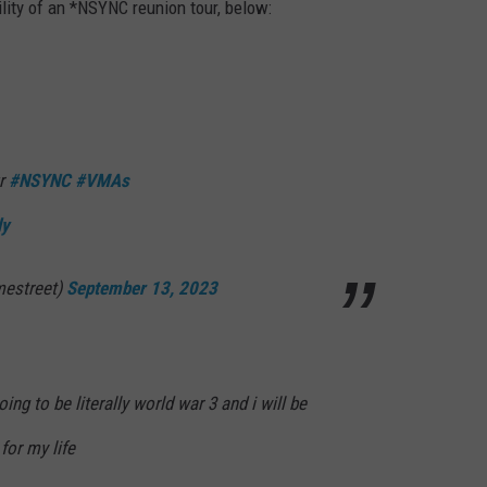
lity of an *NSYNC reunion tour, below:
ur
#NSYNC
#VMAs
ly
estreet)
September 13, 2023
ing to be literally world war 3 and i will be
 for my life