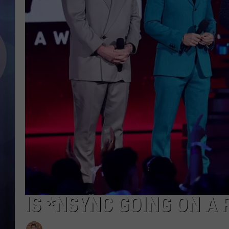
IS *NSYNC GOING ON A