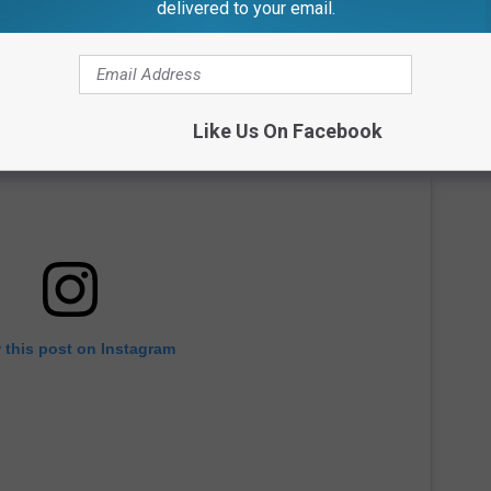
delivered to your email.
Like Us On Facebook
 this post on Instagram