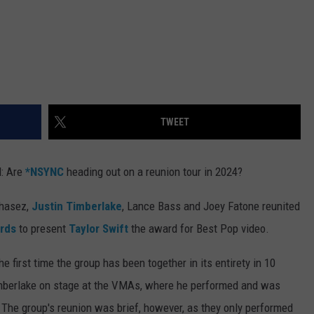
TWEET
d: Are
*NSYNC
heading out on a reunion tour in 2024?
Chasez,
Justin Timberlake
, Lance Bass and Joey Fatone reunited
rds
to present
Taylor Swift
the award for Best Pop video.
first time the group has been together in its entirety in 10
 Timberlake on stage at the VMAs, where he performed and was
he group's reunion was brief, however, as they only performed