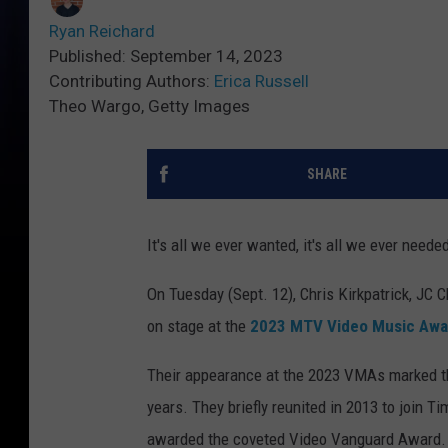
Ryan Reichard
Published: September 14, 2023
Contributing Authors:
Erica Russell
Theo Wargo, Getty Images
SHARE
It's all we ever wanted, it's all we ever neede
On Tuesday (Sept. 12), Chris Kirkpatrick, JC 
on stage at the
2023 MTV Video Music Awa
Their appearance at the 2023 VMAs marked the 
years. They briefly reunited in 2013 to join
awarded the coveted Video Vanguard Award. T