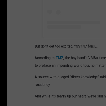
But don't get too excited, *NSYNC fans...
According to
TMZ
, the boy band's VMAs-tim
to preface an impending world tour, no matter
A source with alleged "direct knowledge" told
residency.
And while it's tearin' up our heart, we're still