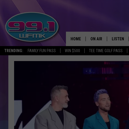
HOME
ON AIR
LISTEN
TRENDING:
FAMILY FUN PASS
WIN $500
TEE TIME GOLF PASS
ALL DJS
LISTEN LI
SHOWS
WFMK AP
SCOTT CLOW
ALEXA
MICHELLE HEART
GOOGLE 
JOHN ROBINSON
RECENTLY
JOHN TESH