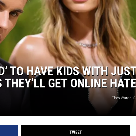
D’ TO HAVE KIDS WITH JUS
 THEY’LL GET ONLINE HAT
Theo Wargo, G
TWEET