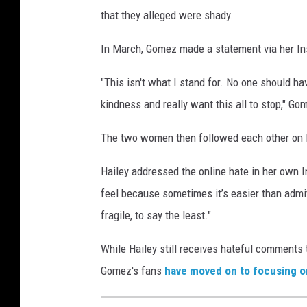
that they alleged were shady.
In March, Gomez made a statement via her Ins
"This isn't what I stand for. No one should ha
kindness and really want this all to stop," Go
The two women then followed each other on 
Hailey addressed the online hate in her own In
feel because sometimes it’s easier than admi
fragile, to say the least."
While Hailey still receives hateful comments
Gomez's fans
have moved on to focusing on