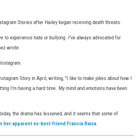
tagram Stories after Hailey began receiving death threats.
ve to experience hate or bullying. I've always advocated for
mez wrote.
Instagram.
stagram Story in April, writing, "I like to make jokes about how I
tting I’m having a hard time. My mind and emotions have been
 today, the drama has lessened, and it seems that some of
 her apparent ex-best friend Francia Raisa
.