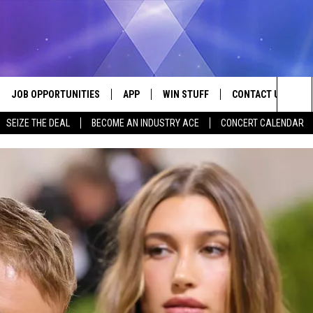
JOB OPPORTUNITIES
APP
WIN STUFF
CONTACT US
Sea
SEIZE THE DEAL
BECOME AN INDUSTRY ACE
CONCERT CALENDAR
VE
DOWNLOAD IOS
CONTEST RULES
HELP & CONTACT I
The
P
DOWNLOAD ANDROID
CONTEST SUPPORT
SEND FEEDBACK
Sit
ADVERTISE
HOME
INDUSTRY ACE INQ
 PLAYED