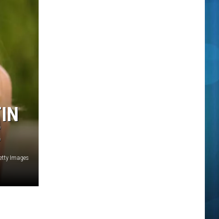
TIN
E
etty Images