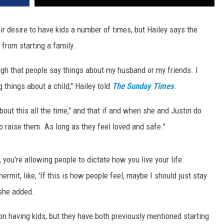
r desire to have kids a number of times, but Hailey says the
 from starting a family.
ough that people say things about my husband or my friends. I
 things about a child," Hailey told
The Sunday Times
.
bout this all the time," and that if and when she and Justin do
o raise them. As long as they feel loved and safe."
u, you're allowing people to dictate how you live your life.
rmit, like, 'If this is how people feel, maybe I should just stay
 she added.
 on having kids, but they have both previously mentioned starting