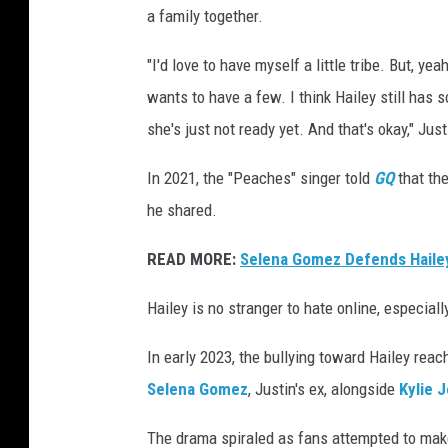
a family together.
"I'd love to have myself a little tribe. But, ye
wants to have a few. I think Hailey still has
she's just not ready yet. And that's okay," Jus
In 2021, the "Peaches" singer told
GQ
that the
he shared.
READ MORE:
Selena Gomez Defends Hailey
Hailey is no stranger to hate online, especial
In early 2023, the bullying toward Hailey rea
Selena Gomez
, Justin's ex, alongside
Kylie 
The drama spiraled as fans attempted to mak