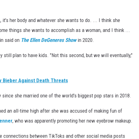
ah, it's her body and whatever she wants to do. ... I think she
 some things she wants to accomplish as a woman, and I think ...
tin said on
The Ellen DeGeneres Show
in 2020.
y still plan to have kids. "Not this second, but we will eventually,"
 Bieber Against Death Threats
ly since she married one of the world's biggest pop stars in 2018.
ched an all-time high after she was accused of making fun of
Jenner
, who was apparently promoting her new eyebrow makeup.
e connections between TikToks and other social media posts