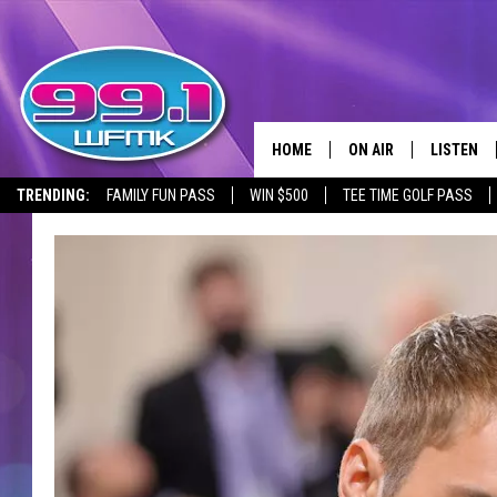
HOME
ON AIR
LISTEN
TRENDING:
FAMILY FUN PASS
WIN $500
TEE TIME GOLF PASS
ALL DJS
LISTEN LI
SHOWS
WFMK AP
SCOTT CLOW
ALEXA
MICHELLE HEART
GOOGLE 
JOHN ROBINSON
RECENTLY
JOHN TESH