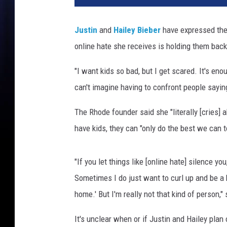
o
W
Justin
and
Hailey Bieber
have expressed thei
a
online hate she receives is holding them back
r
g
"I want kids so bad, but I get scared. It's en
o
,
can't imagine having to confront people saying
G
e
The Rhode founder said she "literally [cries] a
t
have kids, they can "only do the best we can t
t
y
I
"If you let things like [online hate] silence yo
m
Sometimes I do just want to curl up and be a he
a
home.' But I'm really not that kind of person,"
g
e
It's unclear when or if Justin and Hailey plan
s