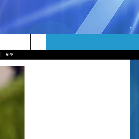
MORE
rch
APP
NFO
NEWSLETTER
EEO REPORT
e
UIRY