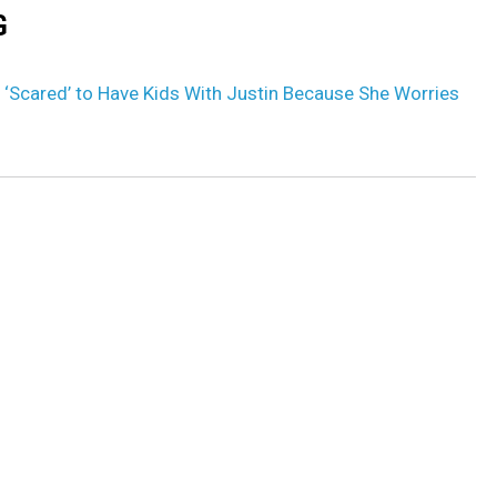
G
r ‘Scared’ to Have Kids With Justin Because She Worries