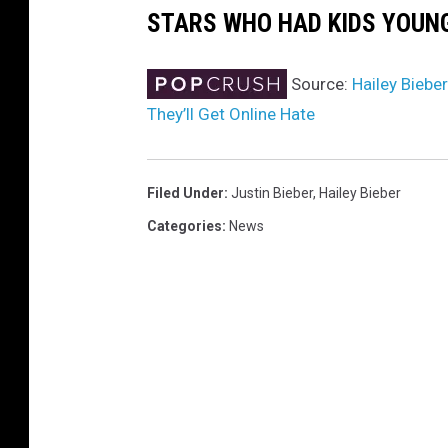
STARS WHO HAD KIDS YOUN
Source:
Hailey Biebe
They’ll Get Online Hate
Filed Under
:
Justin Bieber
,
Hailey Bieber
Categories
:
News