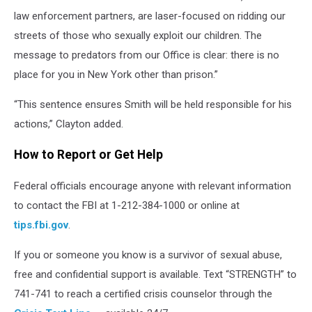
law enforcement partners, are laser-focused on ridding our
streets of those who sexually exploit our children. The
message to predators from our Office is clear: there is no
place for you in New York other than prison.”
“This sentence ensures Smith will be held responsible for his
actions,” Clayton added.
How to Report or Get Help
Federal officials encourage anyone with relevant information
to contact the FBI at 1-212-384-1000 or online at
tips.fbi.gov
.
If you or someone you know is a survivor of sexual abuse,
free and confidential support is available. Text “STRENGTH” to
741-741 to reach a certified crisis counselor through the