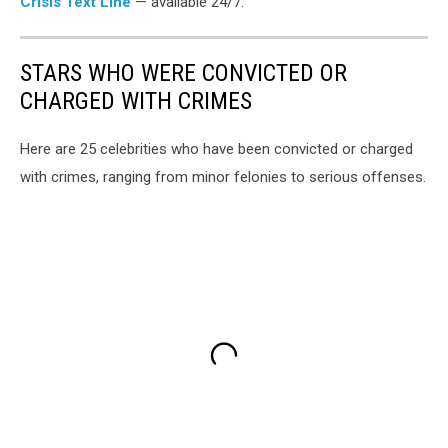
Crisis Text Line
— available 24/7.
STARS WHO WERE CONVICTED OR
CHARGED WITH CRIMES
Here are 25 celebrities who have been convicted or charged
with crimes, ranging from minor felonies to serious offenses.