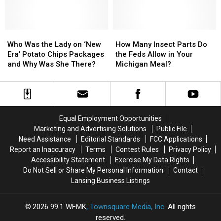
15
15
Items
Items
You
You
Need
Need
Who
Who
How
How
In
In
Was
Was
Many
Many
Who Was the Lady on ‘New
How Many Insect Parts Do
Your
Your
the
the
Insect
Insect
Era’ Potato Chips Packages
the Feds Allow in Your
Car
Car
Lady
Lady
Parts
Parts
and Why Was She There?
Michigan Meal?
on
on
Do
Do
‘New
‘New
the
the
Era’
Era’
Feds
Feds
Potato
Potato
Allow
Allow
Chips
Chips
in
in
Equal Employment Opportunities
Packages
Packages
Your
Your
Marketing and Advertising Solutions
Public File
and
and
Michigan
Michigan
Need Assistance
Editorial Standards
FCC Applications
Why
Why
Meal?
Meal?
Report an Inaccuracy
Terms
Contest Rules
Privacy Policy
Was
Was
Accessibility Statement
Exercise My Data Rights
She
She
Do Not Sell or Share My Personal Information
Contact
There?
There?
Lansing Business Listings
2026
99.1 WFMK
, Townsquare Media, Inc
. All rights
reserved.