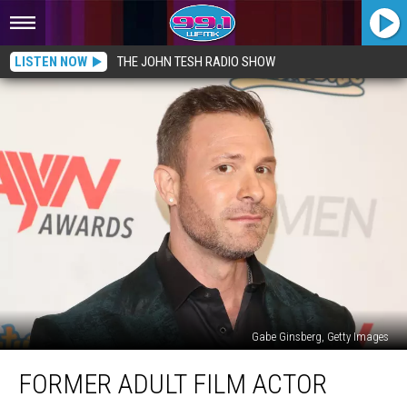
LISTEN NOW
THE JOHN TESH RADIO SHOW
Gabe Ginsberg, Getty Images
Former
FORMER ADULT FILM ACTOR
Adult
Film