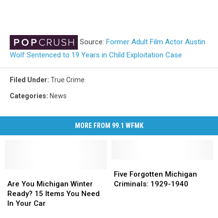
Source:
Former Adult Film Actor Austin
Wolf Sentenced to 19 Years in Child Exploitation Case
Filed Under
:
True Crime
Categories
:
News
MORE FROM 99.1 WFMK
Five
Five
Are
Are
Forgotten
Forgotten
Five Forgotten Michigan
You
You
Michigan
Michigan
Are You Michigan Winter
Criminals: 1929-1940
Michigan
Michigan
Criminals:
Criminals:
Ready? 15 Items You Need
Winter
Winter
1929-
1929-
In Your Car
Ready?
Ready?
1940
1940