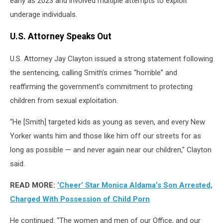
early as 2023 and involved multiple attempts to exploit
underage individuals.
U.S. Attorney Speaks Out
U.S. Attorney Jay Clayton issued a strong statement following
the sentencing, calling Smith’s crimes “horrible” and
reaffirming the government’s commitment to protecting
children from sexual exploitation.
“He [Smith] targeted kids as young as seven, and every New
Yorker wants him and those like him off our streets for as
long as possible — and never again near our children," Clayton
said.
READ MORE:
‘Cheer’ Star Monica Aldama’s Son Arrested,
Charged With Possession of Child Porn
He continued: “The women and men of our Office, and our