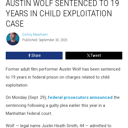
AUSTIN WOLF SENTENCED TO 19
Actor
Austin
YEARS IN CHILD EXPLOITATION
Wolf
CASE
Sentenced
to
Donny Meacham
19
Donny
Published: September 30, 2025
Meacham
Years
in
Child
Share
Tweet
Exploitation
Case
Former adult film performer Austin Wolf has been sentenced
to 19 years in federal prison on charges related to child
exploitation.
On Monday (Sept. 29),
federal prosecutors announced
the
sentencing following a guilty plea earlier this year in a
Manhattan federal court.
Wolf — legal name Justin Heath Smith, 44 — admitted to