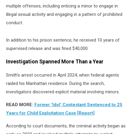
multiple offenses, including enticing a minor to engage in
illegal sexual activity and engaging in a pattern of prohibited
conduct.
In addition to his prison sentence, he received 10 years of
supervised release and was fined $40,000.
Investigation Spanned More Than a Year
Smith’s arrest occurred in April 2024, when federal agents
raided his Manhattan residence. During the search,
investigators discovered explicit material involving minors.
READ MORE
:
Former ‘Idol’ Contestant Sentenced to 25
Years for Child Exploitation Case [Report]
According to court documents, the criminal activity began as