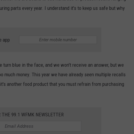
ring parts every year. I understand it's to keep us safe but why
e app
 turn blue in the face, and we won't receive an answer, but we
oo much money. This year we have already seen multiple recalls
 it's another food product that you must refrain from purchasing
R THE 99.1 WFMK NEWSLETTER