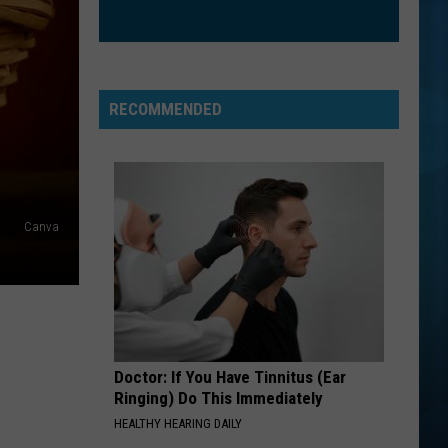
Cyrus
Endless Summer Vacation
HELLO
Adele
Adele
25
RECOMMENDED
VIEW ALL RECENTLY PLAYED SONGS
Canva
Doctor: If You Have Tinnitus (Ear
Ringing) Do This Immediately
HEALTHY HEARING DAILY