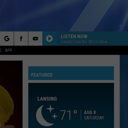
LISTEN NOW
Variety From the '80s to Now
rch
APP
YOU GIVE LOVE A BAD NAME
Bon
Bon Jovi
Jovi
Slippery When Wet
FEATURED
e
LATCH
Disclosure
Disclosure Feat. Sam Smith
Feat.
The Singles - EP
Sam
Smith
LANSING
ILL BE
Edwin
Edwin Mccain
Mccain
Misguided Roses
71
AUG 8
SATURDAY
FLOWERS
Miley
Miley Cyrus