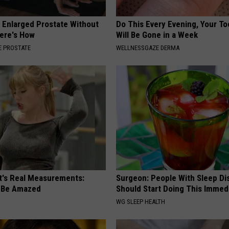
r Enlarged Prostate Without
Do This Every Evening, Your T
Here's How
Will Be Gone in a Week
 PROSTATE
WELLNESSGAZE DERMA
ft's Real Measurements:
Surgeon: People With Sleep Di
 Be Amazed
Should Start Doing This Immed
WG SLEEP HEALTH