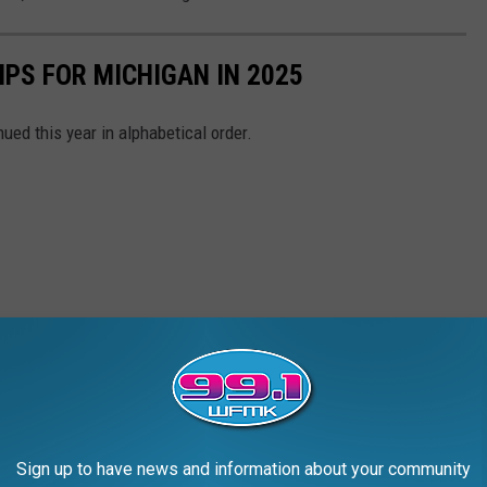
IPS FOR MICHIGAN IN 2025
ued this year in alphabetical order.
Sign up to have news and information about your community