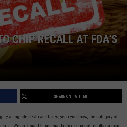
O CHIP RECALL AT FDA’S
SHARE ON TWITTER
tegory alongside death and taxes, yeah you know, the category of
ifetime. We are bound to see hundreds of product recalls ranging