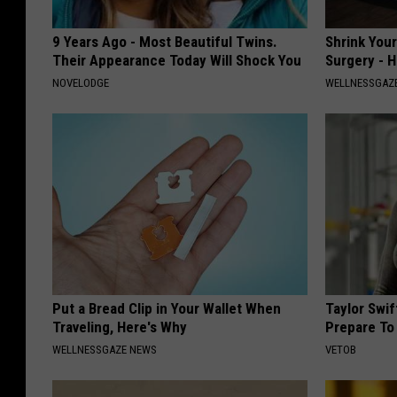
9 Years Ago - Most Beautiful Twins.
Shrink You
Their Appearance Today Will Shock You
Surgery - 
NOVELODGE
WELLNESSGAZE
Put a Bread Clip in Your Wallet When
Taylor Swi
Traveling, Here's Why
Prepare To
WELLNESSGAZE NEWS
VETOB