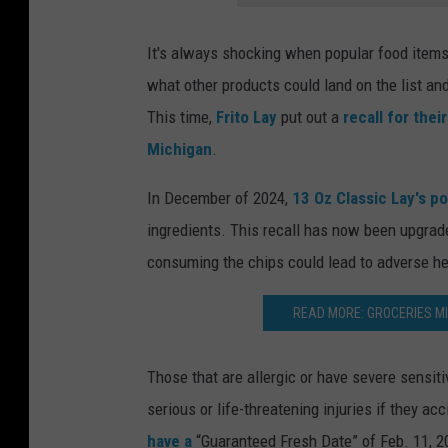
It's always shocking when popular food items 
what other products could land on the list and
This time,
Frito Lay
put out a
recall for thei
Michigan
.
In December of 2024,
13 Oz Classic Lay's p
ingredients. This recall has now been upgrade
consuming the chips could lead to adverse h
READ MORE: GROCERIES MI
Those that are allergic or have severe sensiti
serious or life-threatening injuries if they ac
have a
“Guaranteed Fresh Date” of Feb. 11, 2