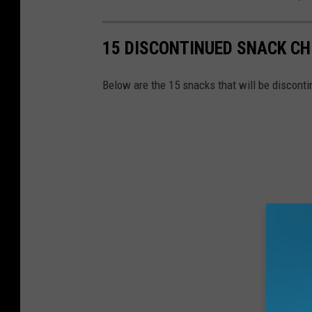
15 DISCONTINUED SNACK CH
Below are the 15 snacks that will be discontin