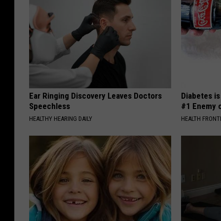
Ear Ringing Discovery Leaves Doctors
Diabetes i
Speechless
#1 Enemy o
HEALTHY HEARING DAILY
HEALTH FRONT