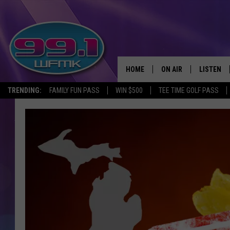
HOME
ON AIR
LISTEN
TRENDING:
FAMILY FUN PASS
WIN $500
TEE TIME GOLF PASS
ALL DJS
LISTEN LI
SHOWS
WFMK AP
SCOTT CLOW
ALEXA
MICHELLE HEART
GOOGLE 
JOHN ROBINSON
RECENTLY
JOHN TESH