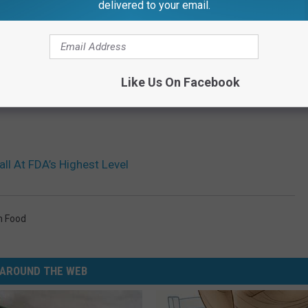
delivered to your email.
Like Us On Facebook
ll At FDA’s Highest Level
n Food
AROUND THE WEB