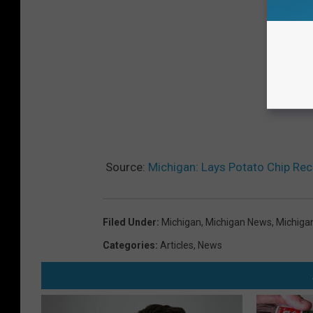
Source:
Michigan: Lays Potato Chip Reca
Filed Under
:
Michigan
,
Michigan News
,
Michiga
Categories
:
Articles
,
News