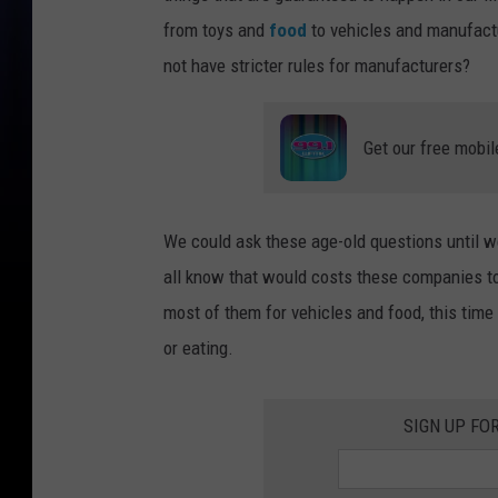
from toys and
food
to vehicles and manufactu
not have stricter rules for manufacturers?
Get our free mobil
We could ask these age-old questions until we
all know that would costs these companies t
most of them for vehicles and food, this time
or eating.
SIGN UP FO