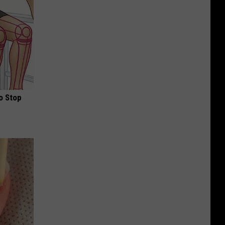
o Stop