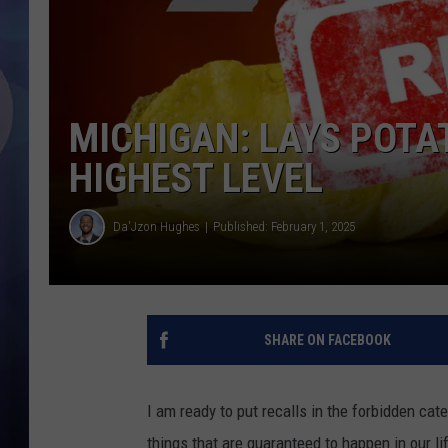
MICHIGAN: LAYS POTAT
HIGHEST LEVEL
Da'Jzon Hughes
Published: February 1, 2025
SHARE ON FACEBOOK
I am ready to put recalls in the forbidden ca
things that are guaranteed to happen in our l