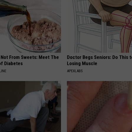
s Not From Sweets: Meet The
Doctor Begs Seniors: Do This t
f Diabetes
Losing Muscle
LINE
APEXLABS