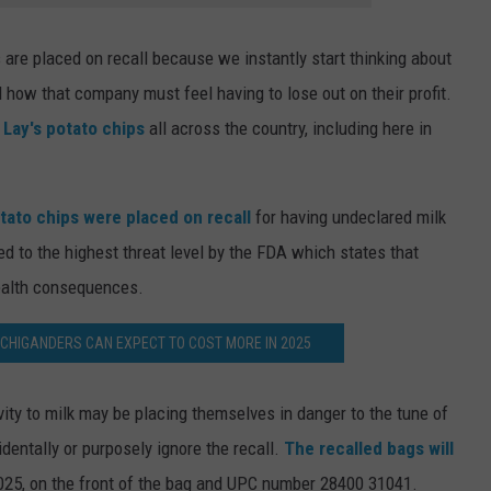
are placed on recall because we instantly start thinking about
 how that company must feel having to lose out on their profit.
r Lay's potato chips
all across the country, including here in
otato chips were placed on recall
for having undeclared milk
d to the highest threat level by the FDA which states that
ealth consequences.
CHIGANDERS CAN EXPECT TO COST MORE IN 2025
vity to milk may be placing themselves in danger to the tune of
cidentally or purposely ignore the recall.
The recalled bags will
025, on the front of the bag and UPC number 28400 31041.