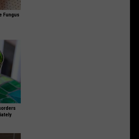
oe Fungus
sorders
iately