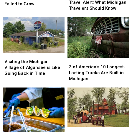
Worldwide
Worldwide
Travel Alert: What Michigan
Michigan
Michigan
Failed to Grow
Travel
Travel
Travelers Should Know
Village
Village
Alert:
Alert:
That
That
What
What
Failed
Failed
Michigan
Michigan
to
to
Travelers
Travelers
Grow
Grow
Should
Should
Know
Know
Visiting
Visiting
3
3
the
the
Visiting the Michigan
of
of
3 of America’s 10 Longest-
Michigan
Michigan
Village of Algansee is Like
America’s
America’s
Lasting Trucks Are Built in
Village
Village
Going Back in Time
10
10
Michigan
of
of
Longest-
Longest-
Algansee
Algansee
Lasting
Lasting
is
is
Trucks
Trucks
Like
Like
Are
Are
Going
Going
Built
Built
Back
Back
in
in
in
in
Michigan
Michigan
Time
Time
Fantasy
Fantasy