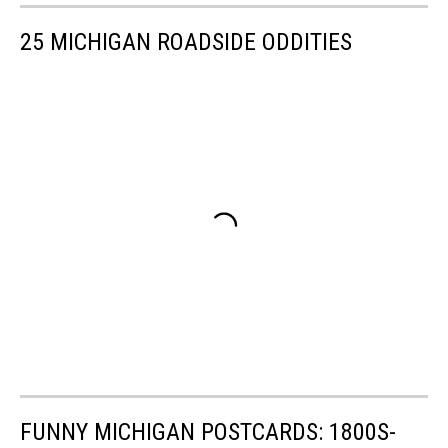
25 MICHIGAN ROADSIDE ODDITIES
FUNNY MICHIGAN POSTCARDS: 1800S-