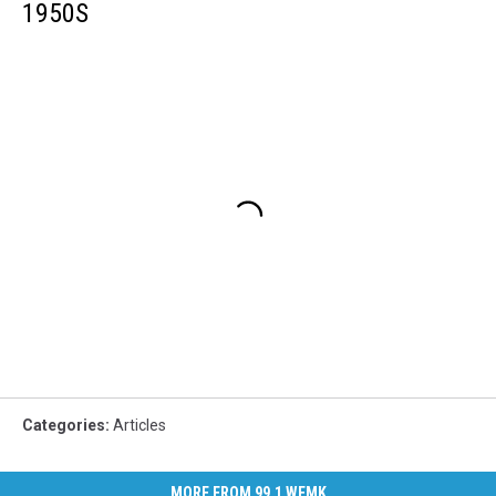
1950S
Categories
:
Articles
MORE FROM 99.1 WFMK