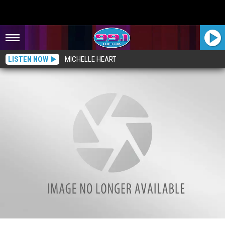
LISTEN NOW
MICHELLE HEART
The Big Debate: When is it OK to Use “O” Instead of “Zero”?