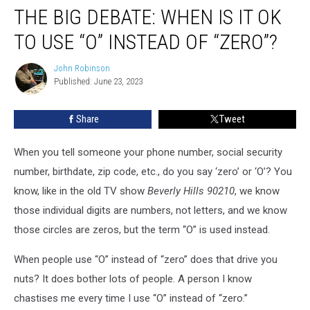
THE BIG DEBATE: WHEN IS IT OK
TO USE “O” INSTEAD OF “ZERO”?
John Robinson
John
Published: June 23, 2023
Robinson
Share
Tweet
When you tell someone your phone number, social security
number, birthdate, zip code, etc., do you say ‘zero’ or ‘O’? You
know, like in the old TV show
Beverly Hills 90210
, we know
those individual digits are numbers, not letters, and we know
those circles are zeros, but the term “O” is used instead.
When people use “O” instead of “zero” does that drive you
nuts? It does bother lots of people. A person I know
chastises me every time I use “O” instead of “zero.”