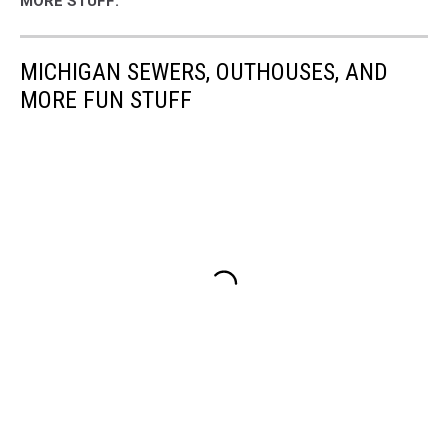
MORE STUFF:
MICHIGAN SEWERS, OUTHOUSES, AND
MORE FUN STUFF