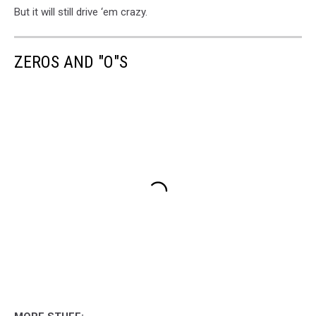
But it will still drive ‘em crazy.
ZEROS AND "O"S