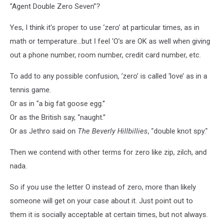
“Agent Double Zero Seven”?
Yes, I think it’s proper to use ‘zero’ at particular times, as in
math or temperature…but I feel ‘O’s are OK as well when giving
out a phone number, room number, credit card number, etc.
To add to any possible confusion, ‘zero’ is called ‘love’ as in a
tennis game.
Or as in “a big fat goose egg.”
Or as the British say, “naught.”
Or as Jethro said on
The Beverly Hillbillies
, "double knot spy."
Then we contend with other terms for zero like zip, zilch, and
nada.
So if you use the letter O instead of zero, more than likely
someone will get on your case about it. Just point out to
them it is socially acceptable at certain times, but not always.