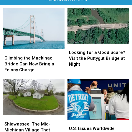
Looking
Looking
Climbing
Climbing
for
for
Looking for a Good Scare?
the
the
Climbing the Mackinac
a
a
Visit the Puttygut Bridge at
Mackinac
Mackinac
Bridge Can Now Bring a
Good
Good
Night
Bridge
Bridge
Felony Charge
Scare?
Scare?
Can
Can
Visit
Visit
Now
Now
the
the
Bring
Bring
Puttygut
Puttygut
a
a
Bridge
Bridge
Felony
Felony
at
at
Charge
Charge
Night
Night
Shiawassee:
Shiawassee:
U.S.
U.S.
The
The
Shiawassee: The Mid-
Issues
Issues
U.S. Issues Worldwide
Mid-
Mid-
Michigan Village That