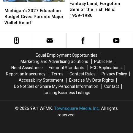
Land,
Land,
Fantasy Land, Forgotten
Michigan’s
Michigan’s
Forgotten
Forgotten
Gem of the Irish Hills:
2027
2027
Michigan’s 2027 Education
Gem
Gem
1959-1980
Education
Education
Budget Gives Parents Major
of
of
Budget
Budget
Wallet Relief
the
the
Gives
Gives
Irish
Irish
Parents
Parents
Hills:
Hills:
Major
Major
1959-
1959-
Wallet
Wallet
1980
1980
Relief
Relief
Equal Employment Opportunities
Marketing and Advertising Solutions
Public File
Need Assistance
Editorial Standards
FCC Applications
Report an Inaccuracy
Terms
Contest Rules
Privacy Policy
Accessibility Statement
Exercise My Data Rights
Do Not Sell or Share My Personal Information
Contact
Lansing Business Listings
2026
99.1 WFMK
, Townsquare Media, Inc
. All rights
reserved.