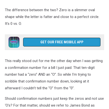
The difference between the two? Zero is a slimmer oval
shape while the letter is fatter and close to a perfect circle.
It’s 0 vs. O.
GET OUR FREE MOBILE APP
This really stood out for me the other day when I was getting
a confirmation number for a bill I just paid. That ten-digit
number had a “zero” AND an “O”. So while I’m trying to
scribble that confirmation number down, looking at it
afterward I couldn’t tell the “O” from the “0”.
Should confirmation numbers just keep the zeros and not use
‘O’s? For that matter, should we refer to James Bond as