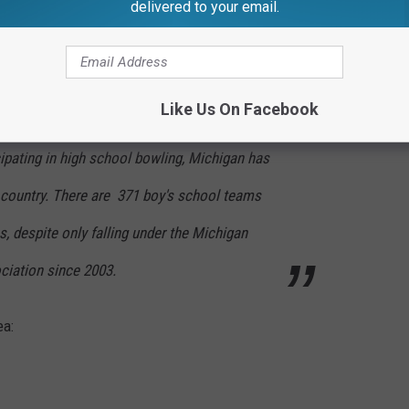
delivered to your email.
bowling, did you know there are over 5,000 kids in Michigan who
Like Us On Facebook
cipating in high school bowling, Michigan has
e country. There are 371 boy's school teams
s, despite only falling under the Michigan
ciation since 2003.
ea: