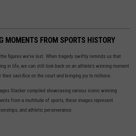
ING MOMENTS FROM SPORTS HISTORY
he figures we've lost. When tragedy swiftly reminds us that
ng in life, we can still look back on an athlete's winning moment
r their sacrifice on the court and bringing joy to millions.
 images Stacker compiled showcasing various iconic winning
ents from a multitude of sports, these images represent
onships, and athletic perseverance.