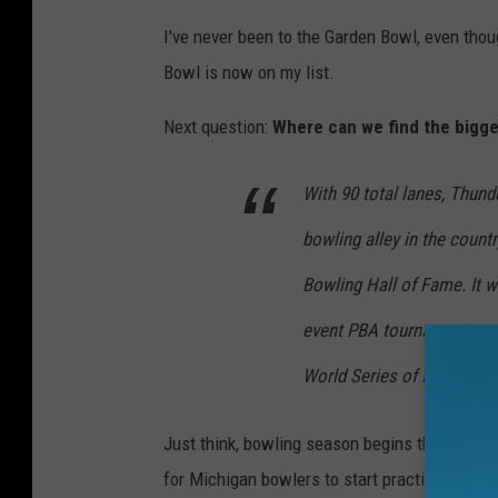
I've never been to the Garden Bowl, even tho
Bowl is now on my list.
Next question:
Where can we find the bigge
With 90 total lanes, Thund
bowling alley in the count
Bowling Hall of Fame. It wa
event PBA tournament conc
World Series of Bowling c
Just think, bowling season begins the Tuesday
for Michigan bowlers to start practicing and