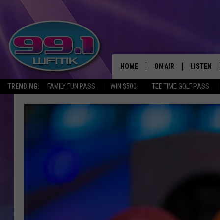
HOME
ON AIR
LISTEN
TRENDING:
FAMILY FUN PASS
WIN $500
TEE TIME GOLF PASS
ALL DJS
LISTEN LI
SHOWS
WFMK AP
SCOTT CLOW
ALEXA
MICHELLE HEART
GOOGLE 
JOHN ROBINSON
RECENTLY
JOHN TESH