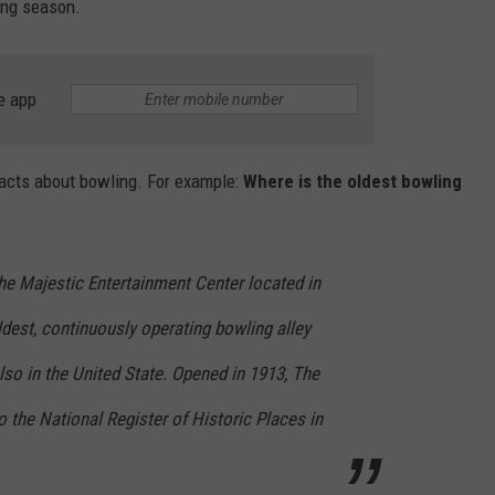
ing season.
e app
facts about bowling. For example:
Where is the oldest bowling
he Majestic Entertainment Center located in
dest, continuously operating bowling alley
also in the United State. Opened in 1913, The
the National Register of Historic Places in