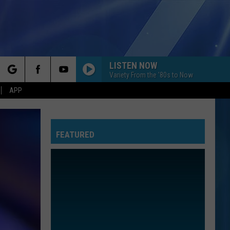
LISTEN NOW
Variety From the '80s to Now
rch
APP
FEATURED
e