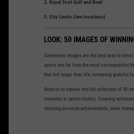
2. Royal Scot Golf and Bowl
3. City Limits (two locations)
LOOK: 50 IMAGES OF WINN
Sometimes images are the best way to honor t
sports are far from the most consequential thi
that felt larger than life, remaining grateful fo
Read on to explore the full collection of 50
moments in sports history. Covering achievem
stunning personal achievements, team champi