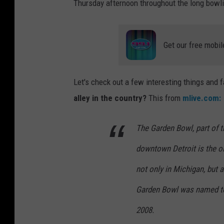
Thursday afternoon throughout the long bowl
Get our free mobil
Let's check out a few interesting things and 
alley in the country?
This from
mlive.com:
The Garden Bowl, part of t
downtown Detroit is the ol
not only in Michigan, but 
Garden Bowl was named to 
2008.