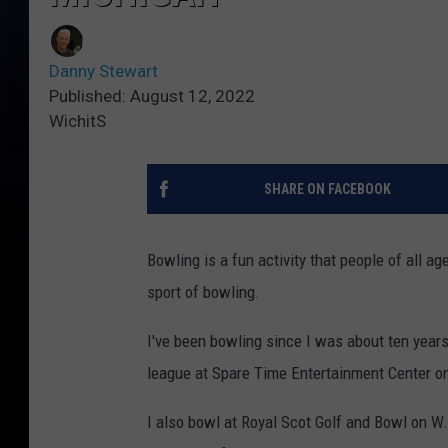
Danny Stewart
Published: August 12, 2022
WichitS
SHARE ON FACEBOOK
Bowling is a fun activity that people of all ag
sport of bowling.
I've been bowling since I was about ten years
league at Spare Time Entertainment Center on
I also bowl at Royal Scot Golf and Bowl on W.