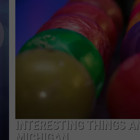
INTERESTING THINGS A
MICHIGAN