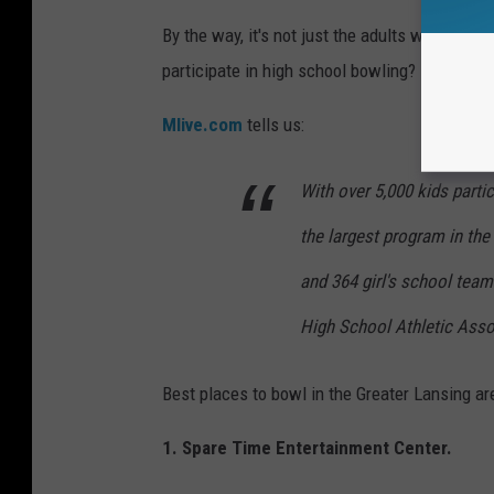
By the way, it's not just the adults who love 
participate in high school bowling?
Mlive.com
tells us:
With over 5,000 kids parti
the largest program in th
and 364 girl's school team
High School Athletic Asso
Best places to bowl in the Greater Lansing ar
1. Spare Time Entertainment Center.