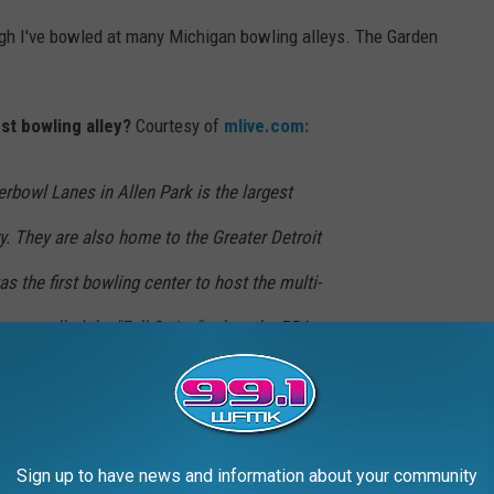
ugh I've bowled at many Michigan bowling alleys. The Garden
st bowling alley?
Courtesy of
mlive.com:
erbowl Lanes in Allen Park is the largest
ry. They are also home to the Greater Detroit
s the first bowling center to host the multi-
ept called the "Fall Swing", when the PBA
ame here in 2009.
 after Labor day and lasts for roughly 30 plus weeks. It's time
 buy new equipment if needed.
Sign up to have news and information about your community