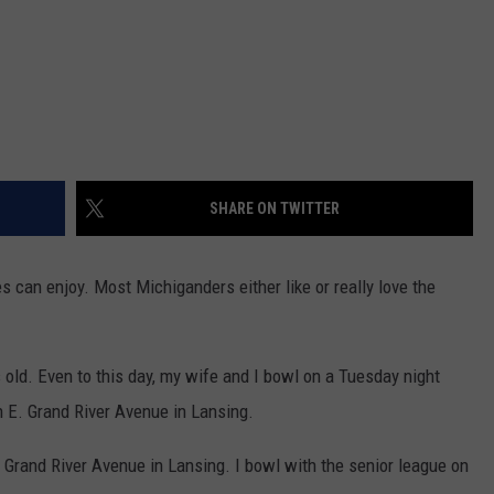
SHARE ON TWITTER
es can enjoy. Most Michiganders either like or really love the
 old. Even to this day, my wife and I bowl on a Tuesday night
 E. Grand River Avenue in Lansing.
 Grand River Avenue in Lansing. I bowl with the senior league on