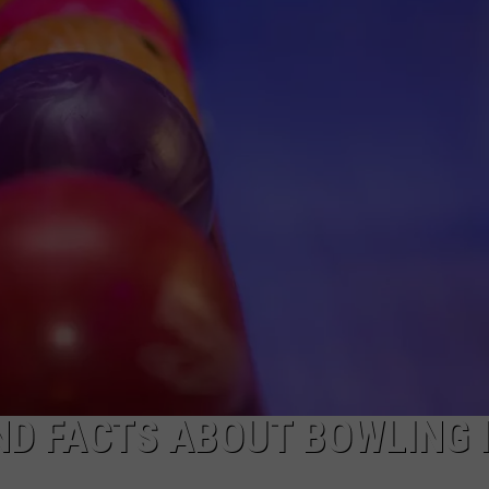
ND FACTS ABOUT BOWLING 