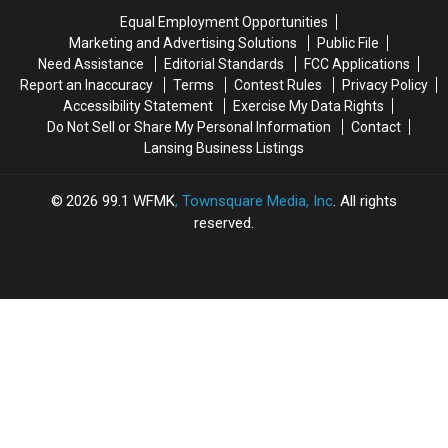
Church
Church
1875-
1875-
Equal Employment Opportunities
1921
1921
Marketing and Advertising Solutions
Public File
Need Assistance
Editorial Standards
FCC Applications
Report an Inaccuracy
Terms
Contest Rules
Privacy Policy
Accessibility Statement
Exercise My Data Rights
Do Not Sell or Share My Personal Information
Contact
Lansing Business Listings
2026
99.1 WFMK
, Townsquare Media, Inc
. All rights
reserved.