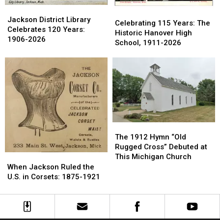
Jackson
Jackson
Celebrating
Celebrating
District
District
Jackson District Library
115
115
Celebrating 115 Years: The
Library
Library
Celebrates 120 Years:
Years:
Years:
Historic Hanover High
Celebrates
Celebrates
1906-2026
The
The
School, 1911-2026
120
120
Historic
Historic
Years:
Years:
Hanover
Hanover
1906-
1906-
High
High
2026
2026
School,
School,
1911-
1911-
2026
2026
The
The
1912
1912
The 1912 Hymn “Old
Hymn
Hymn
Rugged Cross” Debuted at
“Old
“Old
This Michigan Church
When
When
Rugged
Rugged
Jackson
Jackson
When Jackson Ruled the
Cross”
Cross”
Ruled
Ruled
U.S. in Corsets: 1875-1921
Debuted
Debuted
the
the
at
at
U.S.
U.S.
This
This
in
in
Michigan
Michigan
Corsets:
Corsets: