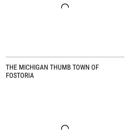
THE MICHIGAN THUMB TOWN OF
FOSTORIA