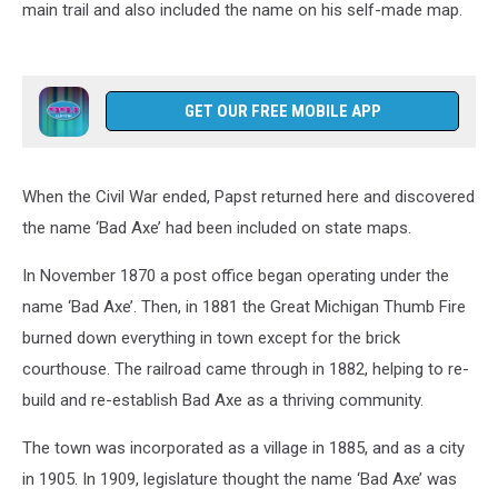
main trail and also included the name on his self-made map.
GET OUR FREE MOBILE APP
When the Civil War ended, Papst returned here and discovered
the name ‘Bad Axe’ had been included on state maps.
In November 1870 a post office began operating under the
name ‘Bad Axe’. Then, in 1881 the Great Michigan Thumb Fire
burned down everything in town except for the brick
courthouse. The railroad came through in 1882, helping to re-
build and re-establish Bad Axe as a thriving community.
The town was incorporated as a village in 1885, and as a city
in 1905. In 1909, legislature thought the name ‘Bad Axe’ was