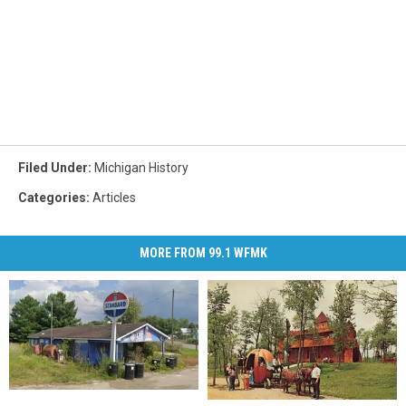
Filed Under
:
Michigan History
Categories
:
Articles
MORE FROM 99.1 WFMK
Visiting
Visiting