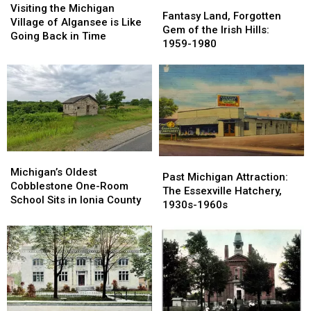
Fantasy
Fantasy
the
the
Visiting the Michigan
Land,
Land,
Fantasy Land, Forgotten
Michigan
Michigan
Village of Algansee is Like
Forgotten
Forgotten
Gem of the Irish Hills:
Village
Village
Going Back in Time
Gem
Gem
1959-1980
of
of
of
of
Algansee
Algansee
the
the
is
is
Irish
Irish
Like
Like
Hills:
Hills:
Going
Going
1959-
1959-
Back
Back
1980
1980
in
in
Time
Time
Michigan’s
Michigan’s
Past
Past
Oldest
Oldest
Michigan’s Oldest
Michigan
Michigan
Past Michigan Attraction:
Cobblestone
Cobblestone
Cobblestone One-Room
Attraction:
Attraction:
The Essexville Hatchery,
One-
One-
School Sits in Ionia County
The
The
1930s-1960s
Room
Room
Essexville
Essexville
School
School
Hatchery,
Hatchery,
Sits
Sits
1930s-
1930s-
in
in
1960s
1960s
Ionia
Ionia
County
County