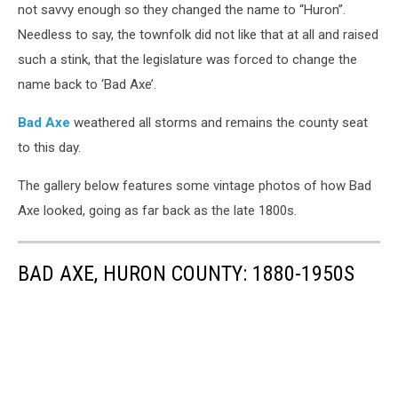
not savvy enough so they changed the name to “Huron”.
Needless to say, the townfolk did not like that at all and raised
such a stink, that the legislature was forced to change the
name back to ‘Bad Axe’.
Bad Axe
weathered all storms and remains the county seat
to this day.
The gallery below features some vintage photos of how Bad
Axe looked, going as far back as the late 1800s.
BAD AXE, HURON COUNTY: 1880-1950S