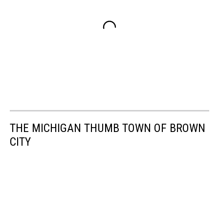
THE MICHIGAN THUMB TOWN OF BROWN
CITY