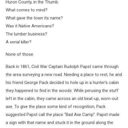
Huron County, in the Thumb.
What comes to mind?
What gave the town its name?
Was it Native Americans?
The lumber business?
A serial killer?
None of those.
Back in 1861, Civil War Captain Rudolph Papst came through
the area surveying a new road. Needing a place to rest, he and
his friend George Pack decided to hole up in a hunter’s cabin
they happened to find in the woods. While perusing the stuff
left in the cabin, they came across an old beat-up, worn-out
axe. To give the place some kind of recognition, Pack
suggested Papst call the place “Bad Axe Camp”. Papst made
a sign with that name and stuck it in the ground along the