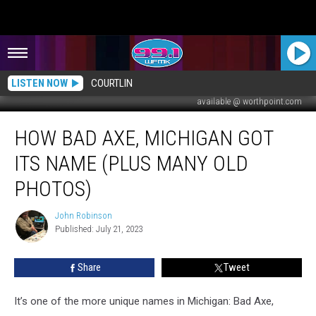
LISTEN NOW
COURTLIN
available @ worthpoint.com
How
HOW BAD AXE, MICHIGAN GOT
Bad
Axe,
ITS NAME (PLUS MANY OLD
Michigan
Got
PHOTOS)
Its
Name
John Robinson
John
(Plus
Published: July 21, 2023
Robinson
Many
Old
Share
Tweet
Photos)
It’s one of the more unique names in Michigan: Bad Axe,