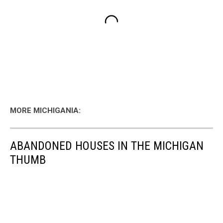
MORE MICHIGANIA:
ABANDONED HOUSES IN THE MICHIGAN
THUMB