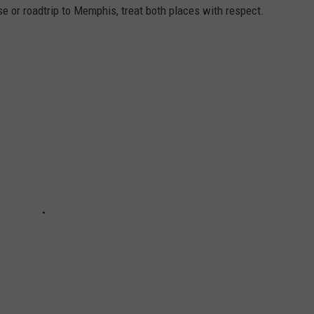
se or roadtrip to Memphis, treat both places with respect.