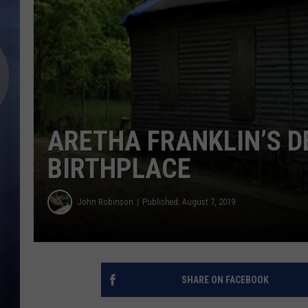
ARETHA FRANKLIN’S D
BIRTHPLACE
John Robinson
Published: August 7, 2019
SHARE ON FACEBOOK