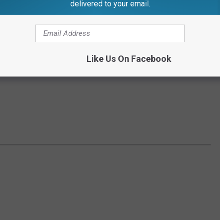
delivered to your email.
Like Us On Facebook