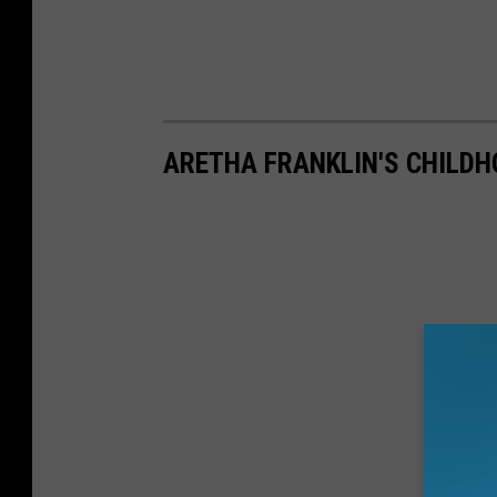
ARETHA FRANKLIN'S CHILD