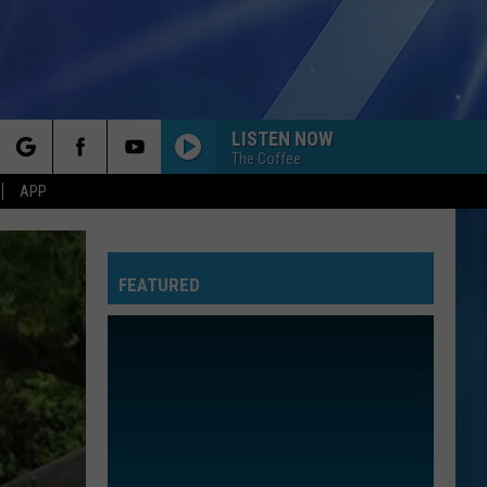
LISTEN NOW
The Coffee
rch
APP
FEATURED
e