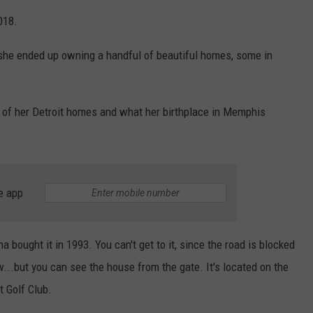
018.
she ended up owning a handful of beautiful homes, some in
 of her Detroit homes and what her birthplace in Memphis
e app
 bought it in 1993. You can't get to it, since the road is blocked
ow...but you can see the house from the gate. It's located on the
t Golf Club.