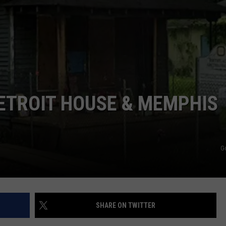
ETROIT HOUSE & MEMPHIS
G
SHARE ON TWITTER