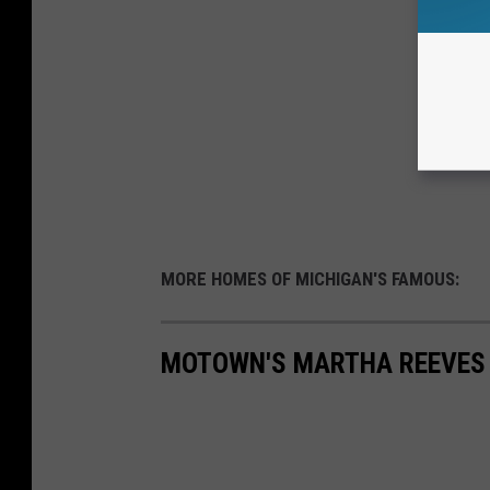
MORE HOMES OF MICHIGAN'S FAMOUS:
MOTOWN'S MARTHA REEVES