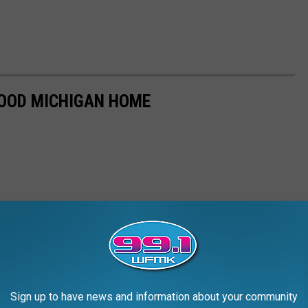
HOOD MICHIGAN HOME
Sign up to have news and information about your community