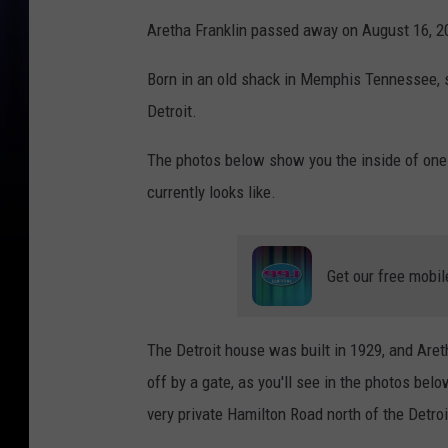
Aretha Franklin passed away on August 16, 2
Born in an old shack in Memphis Tennessee, 
Detroit.
The photos below show you the inside of one
currently looks like.
Get our free mobil
The Detroit house was built in 1929, and Aretha
off by a gate, as you'll see in the photos bel
very private Hamilton Road north of the Detroi