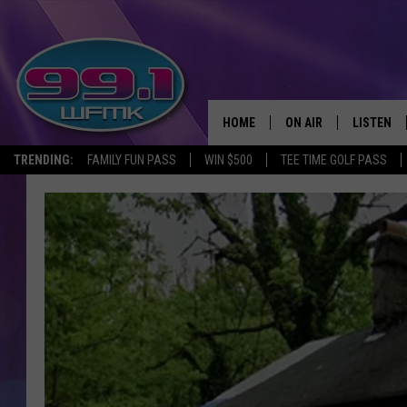
HOME
ON AIR
LISTEN
TRENDING:
FAMILY FUN PASS
WIN $500
TEE TIME GOLF PASS
ALL DJS
LISTEN LI
SHOWS
WFMK AP
SCOTT CLOW
ALEXA
MICHELLE HEART
GOOGLE 
JOHN ROBINSON
RECENTLY
JOHN TESH