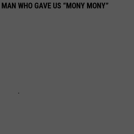
E MAN WHO GAVE US “MONY MONY”