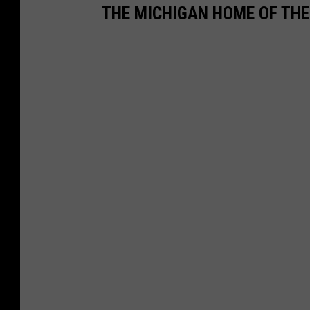
THE MICHIGAN HOME OF TH