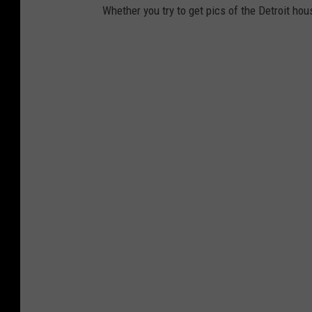
Whether you try to get pics of the Detroit hou