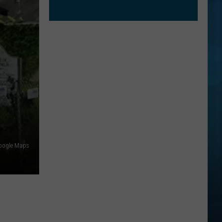
oogle Maps