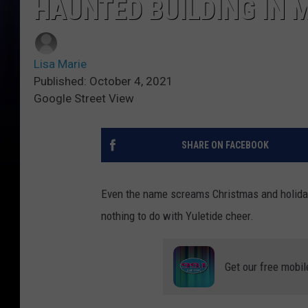
HAUNTED BUILDING IN 
Lisa Marie
Published: October 4, 2021
Google Street View
SHARE ON FACEBOOK
Even the name screams Christmas and holiday 
nothing to do with Yuletide cheer.
Get our free mobil