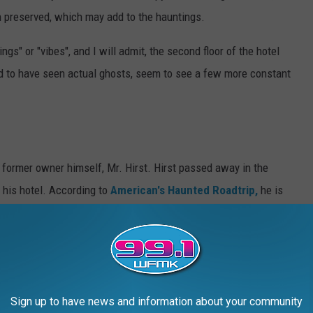
 preserved, which may add to the hauntings.
gs" or "vibes", and I will admit, the second floor of the hotel
 to have seen actual ghosts, seem to see a few more constant
 former owner himself, Mr. Hirst. Hirst passed away in the
f his hotel. According to
American's Haunted Roadtrip,
he is
wasn't real thrilled with renovations that have been done to his
frock coat and top hat, and smell cigars, you most likely have
ith former hostess, and music lover, Nora Kane.
According to
Sign up to have news and information about your community