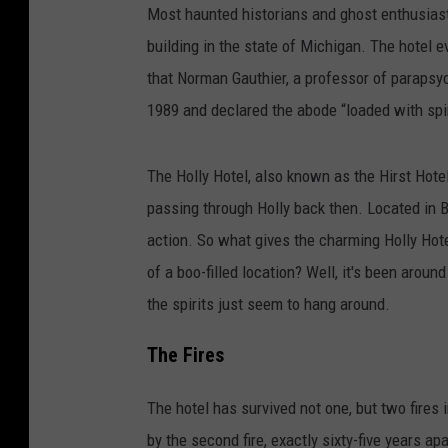
Most haunted historians and ghost enthusiast 
building in the state of Michigan. The hotel 
that Norman Gauthier, a professor of parapsy
1989 and declared the abode “loaded with spir
The Holly Hotel, also known as the Hirst Hot
passing through Holly back then. Located in Ba
action. So what gives the charming Holly Hote
of a boo-filled location? Well, it's been around
the spirits just seem to hang around.
The Fires
The hotel has survived not one, but two fires i
by the second fire, exactly sixty-five years ap