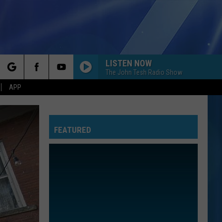
LISTEN NOW
The John Tesh Radio Show
rch
APP
FEATURED
e