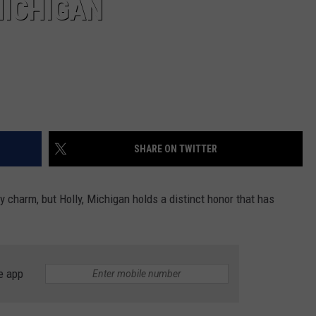
MICHIGAN
SHARE ON TWITTER
charm, but Holly, Michigan holds a distinct honor that has
e app