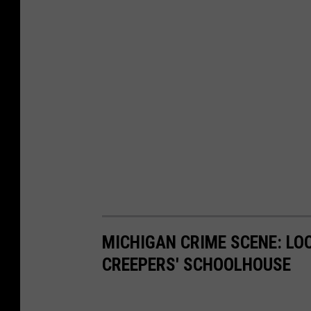
MICHIGAN CRIME SCENE: LO
CREEPERS' SCHOOLHOUSE