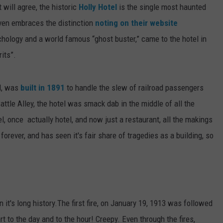
will agree, the historic
Holly Hotel
is the single most haunted
even embraces the distinction
noting on their website
chology and a world famous “ghost buster,” came to the hotel in
its”.
el, was
built in 1891
to handle the slew of railroad passengers
ttle Alley, the hotel was smack dab in the middle of all the
l, once actually hotel, and now just a restaurant, all the makings
 forever, and has seen it's fair share of tragedies as a building, so
n it's long history.The first fire, on January 19, 1913 was followed
art to the day and to the hour! Creepy. Even through the fires,