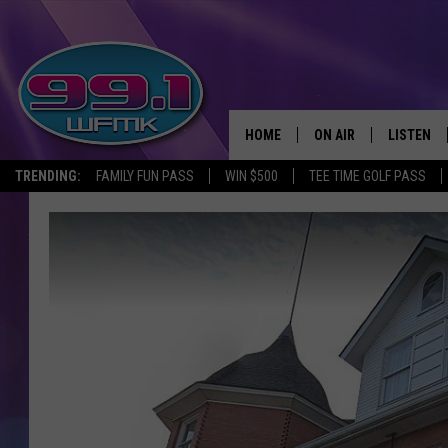
HOME
ON AIR
LISTEN
TRENDING:
FAMILY FUN PASS
WIN $500
TEE TIME GOLF PASS
ALL DJS
LISTEN LI
SHOWS
WFMK AP
SCOTT CLOW
ALEXA
MICHELLE HEART
GOOGLE 
JOHN ROBINSON
RECENTLY
JOHN TESH