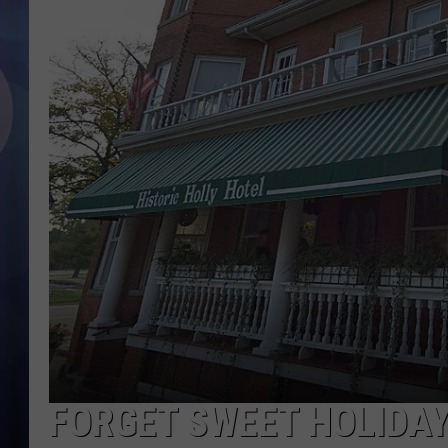
FORGET SWEET HOLIDAY