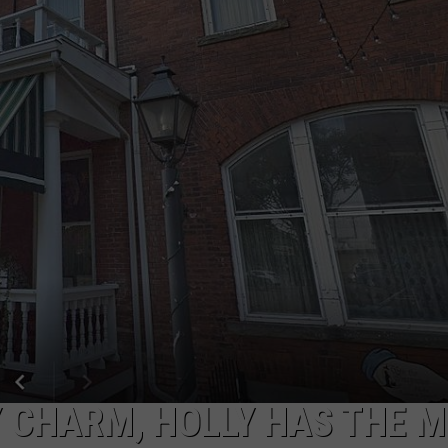
 CHARM, HOLLY HAS THE 