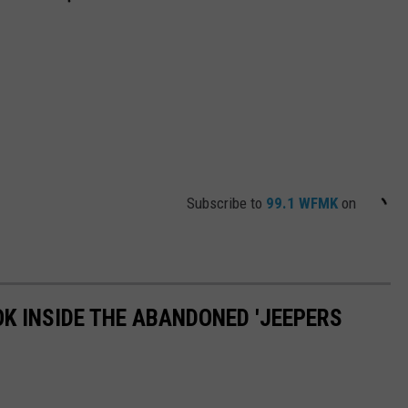
Subscribe to
99.1 WFMK
on
OK INSIDE THE ABANDONED 'JEEPERS