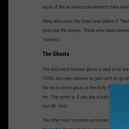
much of the architectural elements have been
Many who enter the hotel have talked of "feelin
gives me the creeps. Those who have claimed
"visitiors".
The Ghosts
The inn’s most famous ghost is said to be the
1920s, but many believe he just can't let go o
the most active ghost at the Holly Hotel, and 
inn. The rumor is, if you see a man wearing a 
met Mr. Hirst.
The other most common encounter would be w