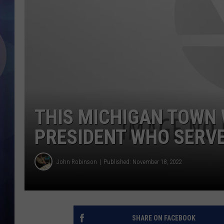
THIS MICHIGAN TOWN 
PRESIDENT WHO SERVE
John Robinson
Published: November 18, 2022
SHARE ON FACEBOOK