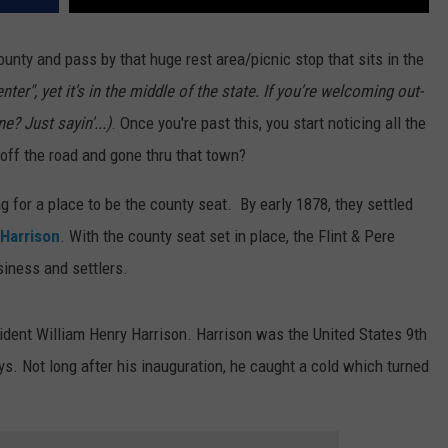
County and pass by that huge rest area/picnic stop that sits in the
ter", yet it's in the middle of the state. If you're welcoming out-
ne? Just sayin'...)
. Once you're past this, you start noticing all the
 off the road and gone thru that town?
g for a place to be the county seat. By early 1878, they settled
Harrison
. With the county seat set in place, the Flint & Pere
iness and settlers.
dent William Henry Harrison. Harrison was the United States 9th
ys. Not long after his inauguration, he caught a cold which turned