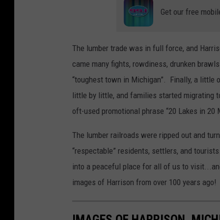
Get our free mobil
The lumber trade was in full force, and Harri
came many fights, rowdiness, drunken brawls
“toughest town in Michigan”. Finally, a little 
little by little, and families started migrating
oft-used promotional phrase “20 Lakes in 20 
The lumber railroads were ripped out and turne
“respectable” residents, settlers, and tourist
into a peaceful place for all of us to visit..
images of Harrison from over 100 years ago!
IMAGES OF HARRISON, MICH