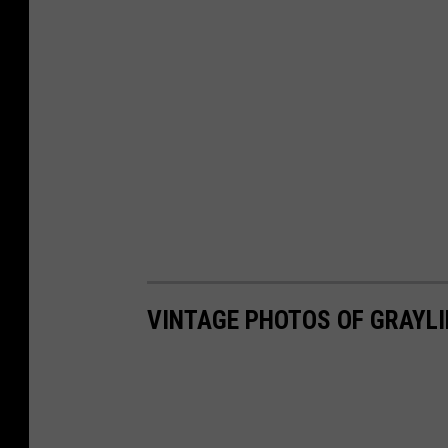
VINTAGE PHOTOS OF GRAYLI