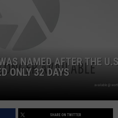
WAS NAMED AFTER THE U.S
D ONLY 32 DAYS
available @ wor
SHARE ON TWITTER