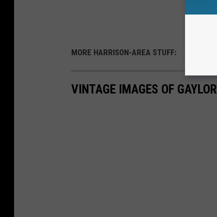
MORE HARRISON-AREA STUFF:
VINTAGE IMAGES OF GAYLO