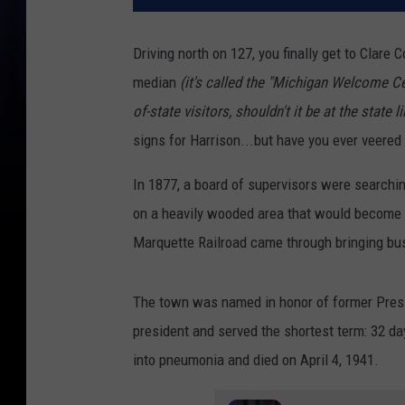
Driving north on 127, you finally get to Clare 
median
(it's called the "Michigan Welcome Cen
of-state visitors, shouldn't it be at the state li
signs for Harrison...but have you ever veered
In 1877, a board of supervisors were searchin
on a heavily wooded area that would become
Marquette Railroad came through bringing bus
The town was named in honor of former Presi
president and served the shortest term: 32 da
into pneumonia and died on April 4, 1941.