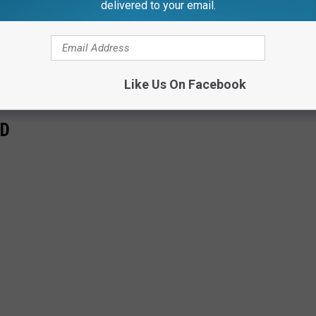
delivered to your email.
Like Us On Facebook
RD