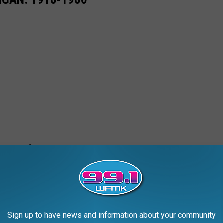
Sign up to have news and information about your community