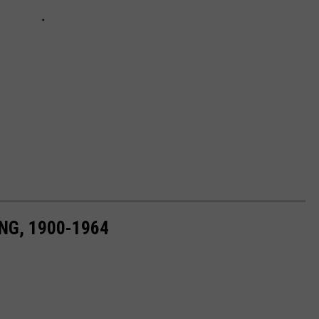
NG, 1900-1964