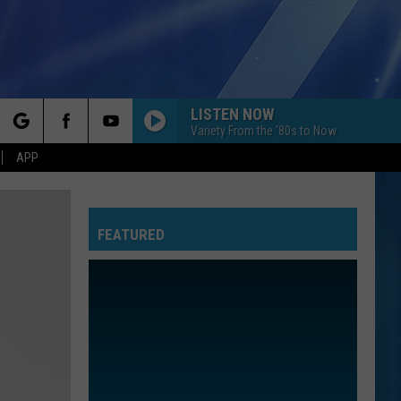
LISTEN NOW
Variety From the '80s to Now
rch
APP
FEATURED
e