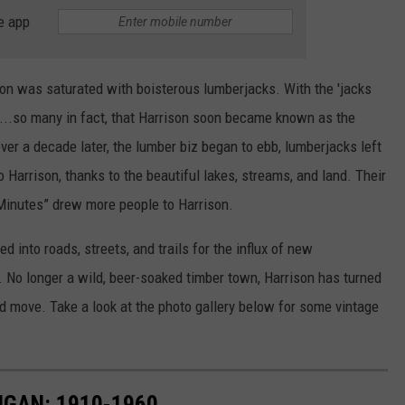
e app
son was saturated with boisterous lumberjacks. With the 'jacks
...so many in fact, that Harrison soon became known as the
over a decade later, the lumber biz began to ebb, lumberjacks left
 to Harrison, thanks to the beautiful lakes, streams, and land. Their
Minutes” drew more people to Harrison.
d into roads, streets, and trails for the influx of new
s. No longer a wild, beer-soaked timber town, Harrison has turned
.and move. Take a look at the photo gallery below for some vintage
IGAN: 1910-1960