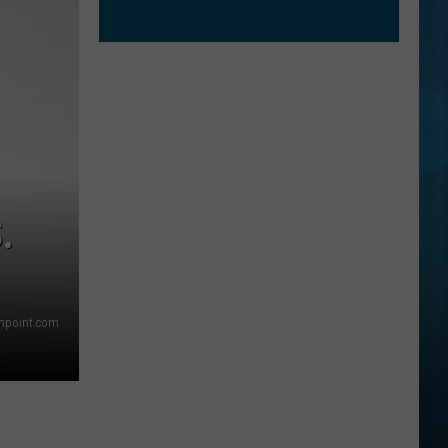
.
thpoint.com