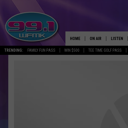
HOME
ON AIR
LISTEN
TRENDING:
FAMILY FUN PASS
WIN $500
TEE TIME GOLF PASS
ALL DJS
LISTEN LI
SHOWS
WFMK AP
SCOTT CLOW
ALEXA
MICHELLE HEART
GOOGLE 
JOHN ROBINSON
RECENTLY
JOHN TESH