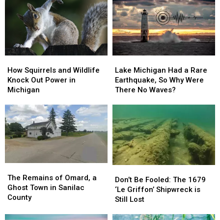
1963
1963
Lake
Lake
City
City
Railway:1964-
Railway:1964-
1971
1971
How
How
Lake
Lake
Squirrels
Squirrels
Michigan
Michigan
How Squirrels and Wildlife
Lake Michigan Had a Rare
and
and
Had
Had
Knock Out Power in
Earthquake, So Why Were
Wildlife
Wildlife
a
a
Michigan
There No Waves?
Knock
Knock
Rare
Rare
Out
Out
Earthquake,
Earthquake,
Power
Power
So
So
in
in
Why
Why
Michigan
Michigan
Were
Were
There
There
No
No
The
The
Waves?
Waves?
Don’t
Don’t
Remains
Remains
The Remains of Omard, a
Be
Be
Don’t Be Fooled: The 1679
of
of
Ghost Town in Sanilac
Fooled:
Fooled:
‘Le Griffon’ Shipwreck is
Omard,
Omard,
County
The
The
Still Lost
a
a
1679
1679
Ghost
Ghost
‘Le
‘Le