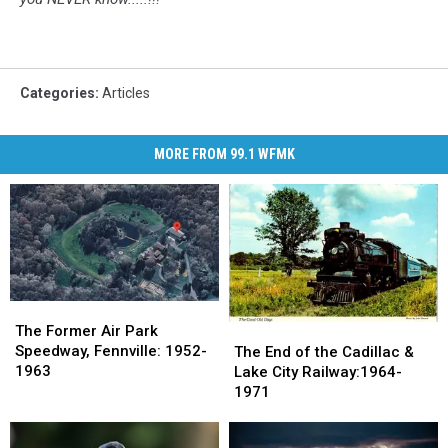
Categories
:
Articles
MORE FROM 99.1 WFMK
The
The
Former
Former
The
The
The Former Air Park
Air
Air
End
End
Speedway, Fennville: 1952-
The End of the Cadillac &
Park
Park
of
of
1963
Lake City Railway:1964-
Speedway,
Speedway,
the
the
1971
Fennville:
Fennville:
Cadillac
Cadillac
1952-
1952-
&
&