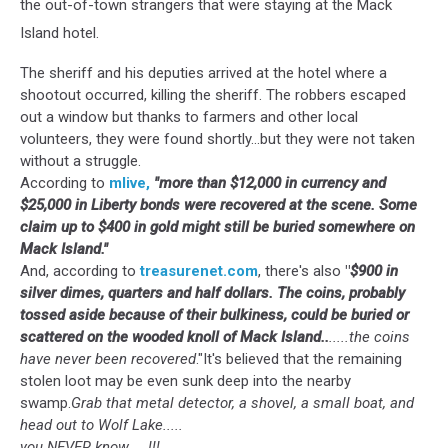
the out-of-town strangers that were staying at the Mack
Island hotel.
The sheriff and his deputies arrived at the hotel where a
shootout occurred, killing the sheriff. The robbers escaped
out a window but thanks to farmers and other local
volunteers, they were found shortly...but they were not taken
without a struggle.
According to
mlive,
"more than $12,000 in currency and
$25,000 in Liberty bonds were recovered at the scene. Some
claim up to $400 in gold might still be buried somewhere on
Mack Island."
And, according to
treasurenet.com
, there's also
"
$900 in
silver dimes, quarters and half dollars. The coins, probably
tossed aside because of their bulkiness, could be buried or
scattered on the wooded knoll of Mack Island..
.....the coins
have never been recovered
."It's believed that the remaining
stolen loot may be even sunk deep into the nearby
swamp.
Grab that metal detector, a shovel, a small boat, and
head out to Wolf Lake.....
you NEVER know.....!!!