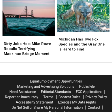
Town
Town
Griffon’
Griffon’
in
in
Shipwreck
Shipwreck
Sanilac
Sanilac
is
is
County
County
Still
Still
Lost
Lost
Michigan
Michigan
Dirty
Dirty
Has
Has
Michigan Has Two Fox
Jobs
Jobs
Dirty Jobs Host Mike Rowe
Two
Two
Species and the Gray One
Host
Host
Recalls Terrifying
Fox
Fox
Is Hard to Find
Mike
Mike
Mackinac Bridge Moment
Species
Species
Rowe
Rowe
and
and
Recalls
Recalls
the
the
Terrifying
Terrifying
Gray
Gray
Mackinac
Mackinac
One
One
Bridge
Bridge
Is
Is
Equal Employment Opportunities
Moment
Moment
Hard
Hard
Marketing and Advertising Solutions
Public File
to
to
Need Assistance
Editorial Standards
FCC Applications
Find
Find
Report an Inaccuracy
Terms
Contest Rules
Privacy Policy
Accessibility Statement
Exercise My Data Rights
Do Not Sell or Share My Personal Information
Contact