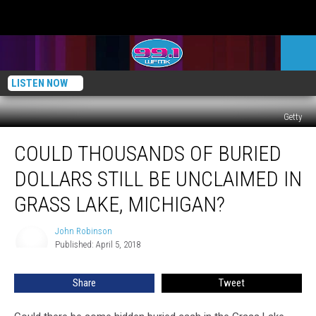
LISTEN NOW
Getty
Could
COULD THOUSANDS OF BURIED
Thousands
of
DOLLARS STILL BE UNCLAIMED IN
Buried
Dollars
GRASS LAKE, MICHIGAN?
Still
Be
John Robinson
John
Unclaimed
Published: April 5, 2018
Robinson
in
Grass
Share
Tweet
Lake,
Michigan?