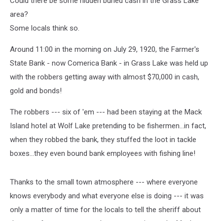
Could there be some hidden buried cash in the Grass Lake
area?
Some locals think so.
Around 11:00 in the morning on July 29, 1920, the Farmer's
State Bank - now Comerica Bank - in Grass Lake was held up
with the robbers getting away with almost $70,000 in cash,
gold and bonds!
The robbers --- six of 'em --- had been staying at the Mack
Island hotel at Wolf Lake pretending to be fishermen...in fact,
when they robbed the bank, they stuffed the loot in tackle
boxes...they even bound bank employees with fishing line!
Thanks to the small town atmosphere --- where everyone
knows everybody and what everyone else is doing --- it was
only a matter of time for the locals to tell the sheriff about