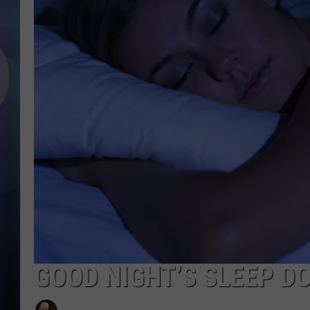
GOOD NIGHT’S SLEEP D