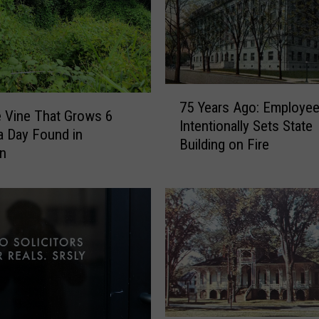
7
75 Years Ago: Employe
5
e Vine That Grows 6
Intentionally Sets State
Y
a Day Found in
Building on Fire
e
an
a
r
s
A
g
o
:
E
m