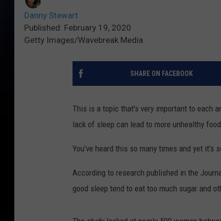
Danny Stewart
Published: February 19, 2020
Getty Images/Wavebreak Media
SHARE ON FACEBOOK
This is a topic that's very important to each a
lack of sleep can lead to more unhealthy food
You've heard this so many times and yet it's s
According to research published in the Journa
good sleep tend to eat too much sugar and ot