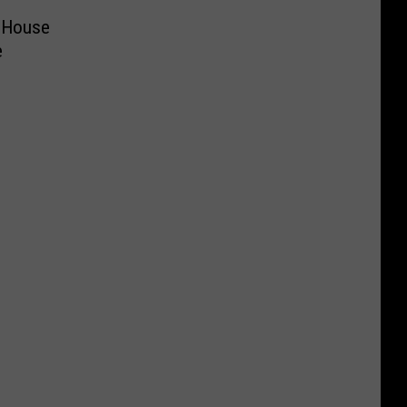
 House
e