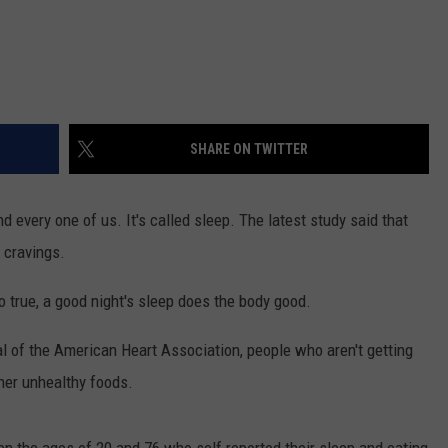
SHARE ON TWITTER
nd every one of us. It's called sleep. The latest study said that
 cravings.
o true, a good night's sleep does the body good.
l of the American Heart Association, people who aren't getting
her unhealthy foods.