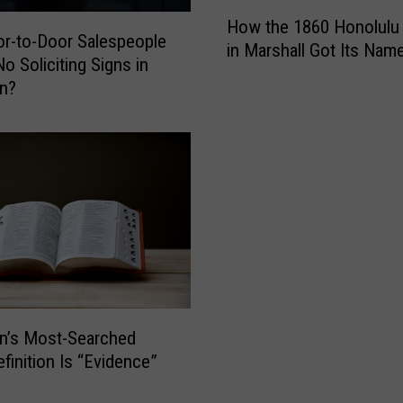
p
H
How the 1860 Honolulu
l
o
r-to-Door Salespeople
in Marshall Got Its Nam
o
w
o Soliciting Signs in
y
t
an?
e
h
e
e
I
1
n
8
t
6
e
0
n
H
t
o
i
n
o
o
n
l
n’s Most-Searched
a
u
finition Is “Evidence”
l
l
l
u