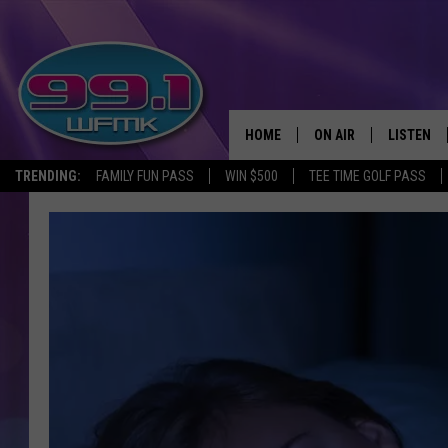
HOME
ON AIR
LISTEN
TRENDING:
FAMILY FUN PASS
WIN $500
TEE TIME GOLF PASS
ALL DJS
LISTEN LI
SHOWS
WFMK AP
SCOTT CLOW
ALEXA
MICHELLE HEART
GOOGLE 
JOHN ROBINSON
RECENTLY
JOHN TESH