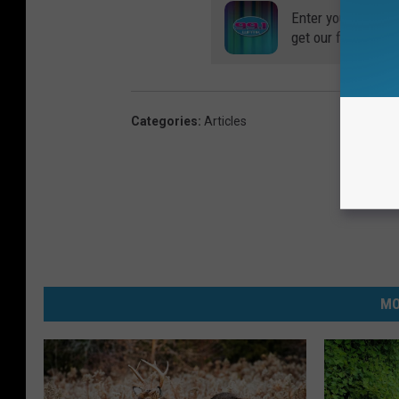
Enter your number
get our free mobil
Categories
:
Articles
MO