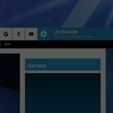
LISTEN NOW
The John Tesh Radio Show
rch
APP
FEATURED
e