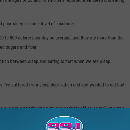
 the ages of 20 and 76 who self reported their sleep and eating
d poor sleep or some level of insomnia.
0 to 800 calories per day on average, and they ate more than the
d sugars and fiber.
ction between sleep and eating is that when we are sleep
es I've suffered from sleep deprivation and just wanted to eat bad
ke sleep a priority and turn your gadgets off at least 20 minutes