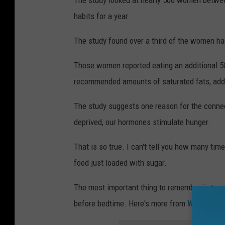
The study looked at nearly 500 women between
habits for a year.
The study found over a third of the women ha
Those women reported eating an additional 50
recommended amounts of saturated fats, adde
The study suggests one reason for the conne
deprived, our hormones stimulate hunger.
That is so true. I can't tell you how many tim
food just loaded with sugar.
The most important thing to remember is to ma
before bedtime. Here's more from
WILX.