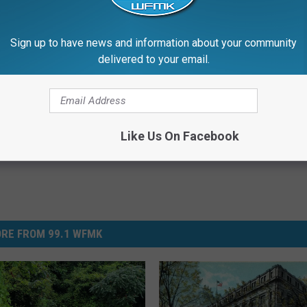
 to
e app
Sign up to have news and information about your community
delivered to your email.
Like Us On Facebook
RE FROM 99.1 WFMK