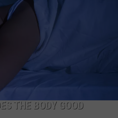
OES THE BODY GOOD