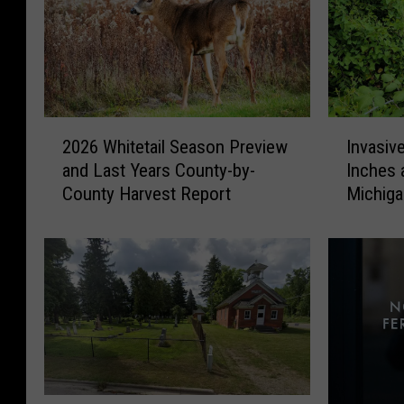
2
I
2026 Whitetail Season Preview
Invasiv
0
n
and Last Years County-by-
Inches 
2
v
County Harvest Report
Michig
6
a
W
s
h
i
i
v
t
e
e
V
t
i
a
n
i
e
l
T