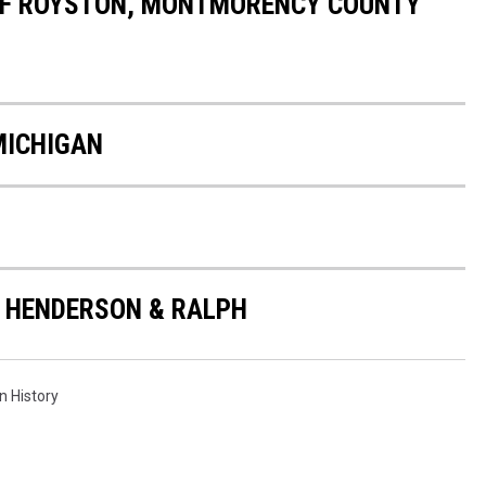
OF ROYSTON, MONTMORENCY COUNTY
MICHIGAN
 HENDERSON & RALPH
n History