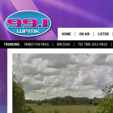
HOME
ON AIR
LISTEN
TRENDING:
FAMILY FUN PASS
WIN $500
TEE TIME GOLF PASS
ALL DJS
LISTEN LI
SHOWS
WFMK AP
SCOTT CLOW
ALEXA
MICHELLE HEART
GOOGLE 
JOHN ROBINSON
RECENTLY
JOHN TESH