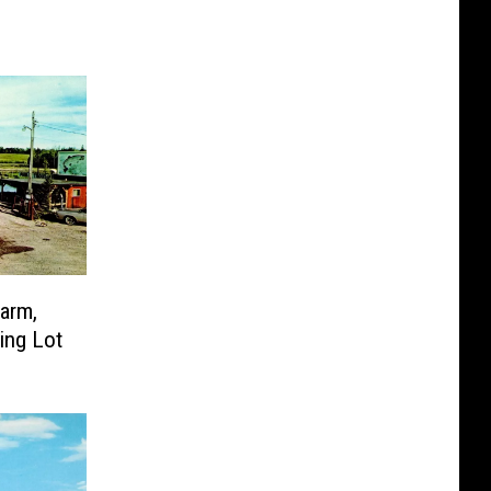
Farm,
ing Lot