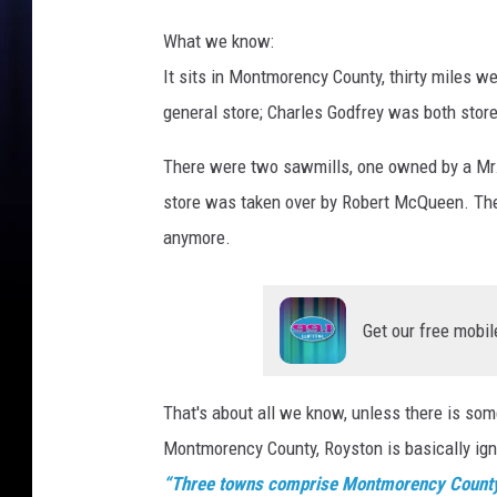
What we know:
It sits in Montmorency County, thirty miles w
general store; Charles Godfrey was both stor
There were two sawmills, one owned by a Mr.
store was taken over by Robert McQueen. Ther
anymore.
Get our free mobil
That's about all we know, unless there is s
Montmorency County, Royston is basically ignor
“Three towns comprise Montmorency County: A