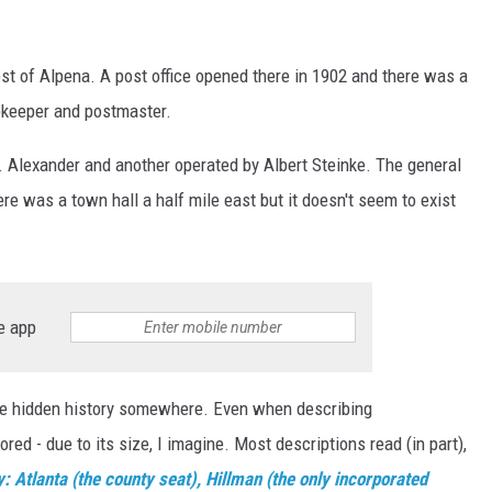
est of Alpena. A post office opened there in 1902 and there was a
ekeeper and postmaster.
 Alexander and another operated by Albert Steinke. The general
e was a town hall a half mile east but it doesn't seem to exist
e app
ome hidden history somewhere. Even when describing
ed - due to its size, I imagine. Most descriptions read (in part),
tlanta (the county seat), Hillman (the only incorporated