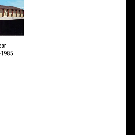
ear
-1985