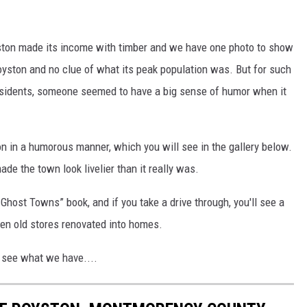
yston made its income with timber and we have one photo to show
oyston and no clue of what its peak population was. But for such
residents, someone seemed to have a big sense of humor when it
n in a humorous manner, which you will see in the gallery below.
ade the town look livelier than it really was.
 Ghost Towns” book, and if you take a drive through, you'll see a
been old stores renovated into homes.
d see what we have....