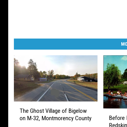
MO
T
The Ghost Village of Bigelow
h
B
Before 
on M-32, Montmorency County
e
e
Redskin
G
f