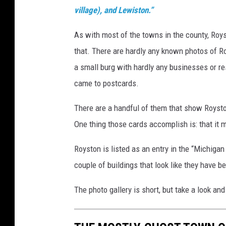
village), and Lewiston.”
As with most of the towns in the county, Ro
that. There are hardly any known photos of R
a small burg with hardly any businesses or 
came to postcards.
There are a handful of them that show Roysto
One thing those cards accomplish is: that it m
Royston is listed as an entry in the “Michigan
couple of buildings that look like they have 
The photo gallery is short, but take a look an