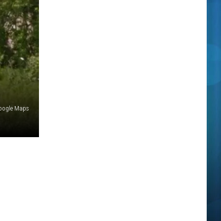
oogle Maps