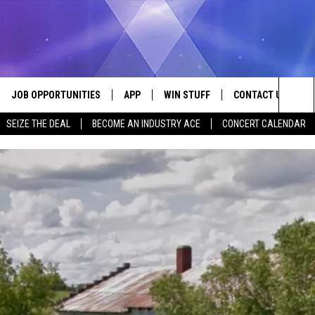
JOB OPPORTUNITIES
APP
WIN STUFF
CONTACT US
Sea
SEIZE THE DEAL
BECOME AN INDUSTRY ACE
CONCERT CALENDAR
VE
DOWNLOAD IOS
CONTEST RULES
HELP & CONTACT I
The
P
DOWNLOAD ANDROID
CONTEST SUPPORT
SEND FEEDBACK
Sit
ADVERTISE
HOME
INDUSTRY ACE INQ
 PLAYED