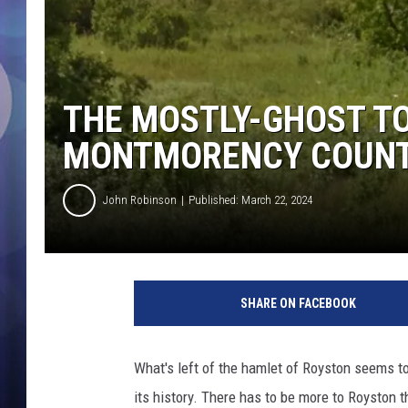
THE MOSTLY-GHOST T
MONTMORENCY COUNT
John Robinson
Published: March 22, 2024
SHARE ON FACEBOOK
What's left of the hamlet of Royston seems to
its history. There has to be more to Royston 