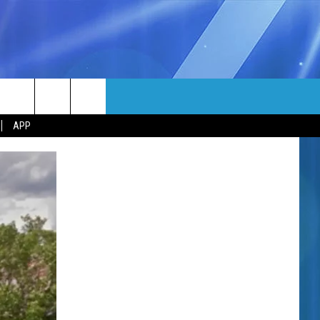
MORE
rch
APP
NFO
NEWSLETTER
EEO REPORT
e
UIRY