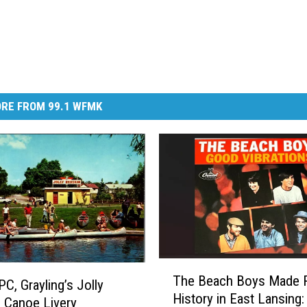
RE FROM 99.1 WFMK
T
The Beach Boys Made 
h
PC, Grayling’s Jolly
History in East Lansing:
e
 Canoe Livery