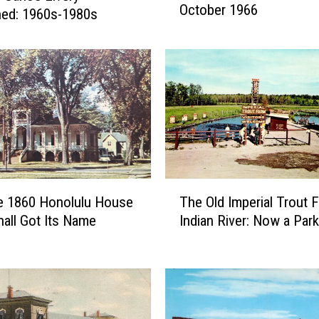
October 1966
B
hed: 1960s-1980s
e
a
c
h
B
o
y
s
M
T
a
e 1860 Honolulu House
The Old Imperial Trout 
h
d
hall Got Its Name
Indian River: Now a Park
e
e
O
R
l
o
d
c
I
k
m
H