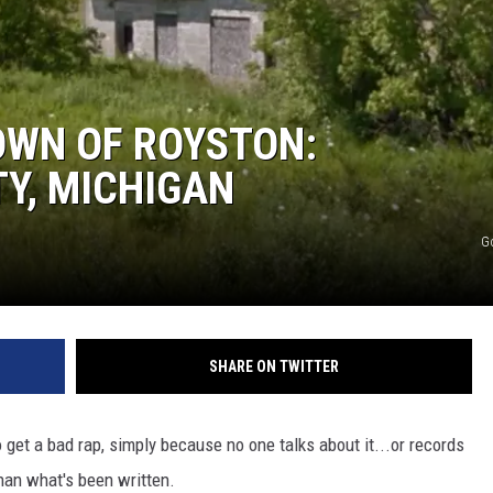
OWN OF ROYSTON:
Y, MICHIGAN
G
SHARE ON TWITTER
 get a bad rap, simply because no one talks about it...or records
than what's been written.