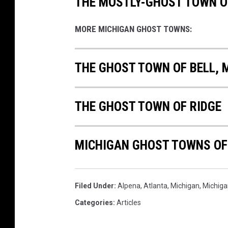
THE MOSTLY-GHOST TOWN 
MORE MICHIGAN GHOST TOWNS:
THE GHOST TOWN OF BELL, 
THE GHOST TOWN OF RIDGE
MICHIGAN GHOST TOWNS OF
Filed Under
:
Alpena
,
Atlanta
,
Michigan
,
Michiga
Categories
:
Articles