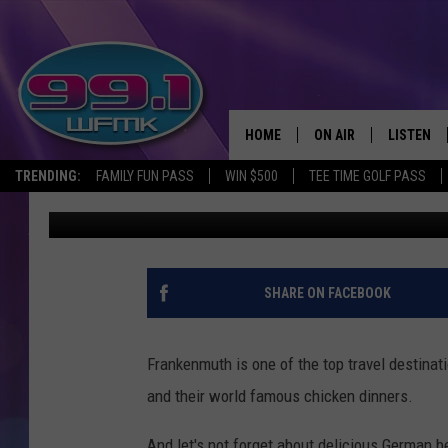
FRANKENMUTH IS A F
DESTINATION IN MICH
HOME
ON AIR
LISTEN
TRENDING:
FAMILY FUN PASS
WIN $500
TEE TIME GOLF PASS
Danny Stewart
Published: July 29, 2021
ALL DJS
LISTEN LI
SHOWS
WFMK AP
SCOTT CLOW
ALEXA
SHARE ON FACEBOOK
MICHELLE HEART
GOOGLE 
Frankenmuth is one of the top travel destinati
JOHN ROBINSON
RECENTLY
and their world famous chicken dinners.
JOHN TESH
And let's not forget about delicious German b