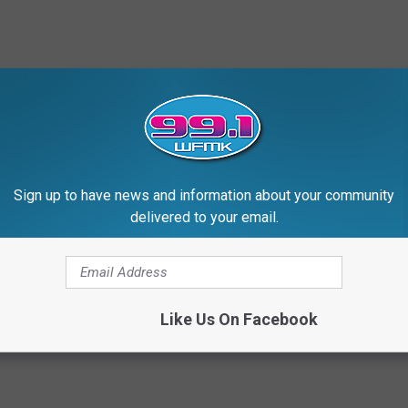
Sign up to have news and information about your community
delivered to your email.
Like Us On Facebook