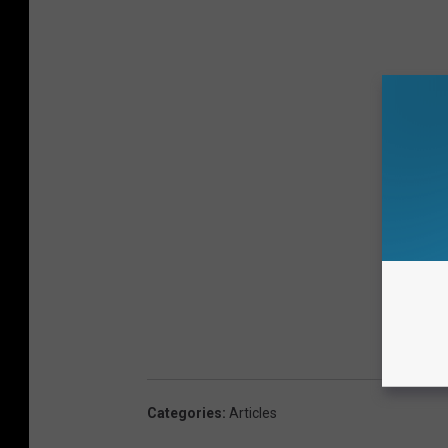
Categories
:
Articles