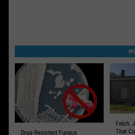
MO
F
Felch: 
e
D
That Co
l
Drug-Resistant Fungus
r