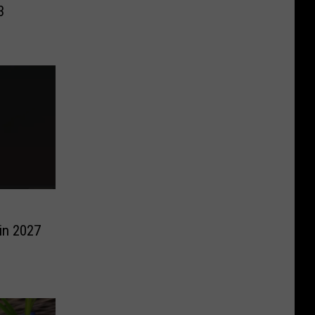
3
in 2027