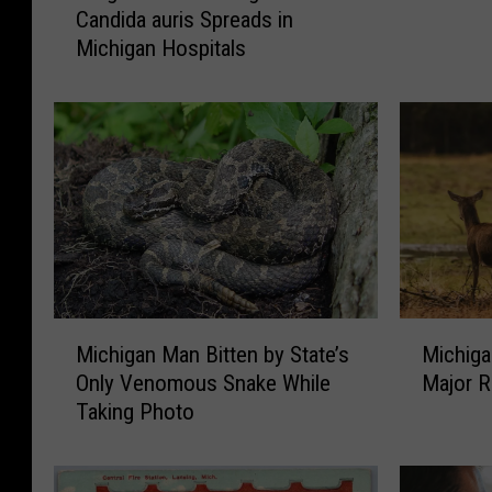
c
Candida auris Spreads in
u
h
Michigan Hospitals
g
:
-
J
R
u
e
s
s
t
i
A
s
n
t
o
a
t
n
h
t
M
M
e
F
Michigan Man Bitten by State’s
Michiga
i
i
r
u
Only Venomous Snake While
Major R
c
c
U
n
Taking Photo
h
h
.
g
i
i
P
u
g
g
.
s