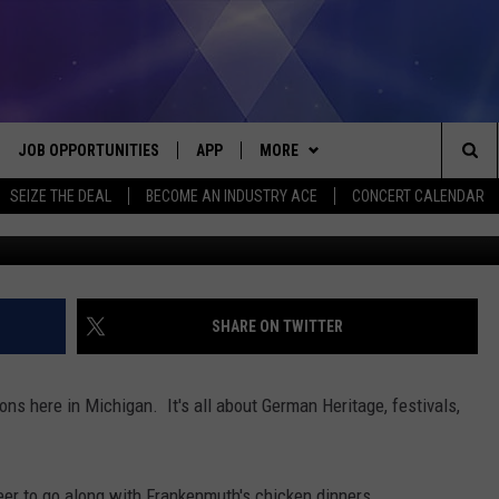
ABULOUS SUMMER
IGAN
JOB OPPORTUNITIES
APP
MORE
Sea
SEIZE THE DEAL
BECOME AN INDUSTRY ACE
CONCERT CALENDAR
VE
DOWNLOAD IOS
WIN STUFF
CONTEST RULES
The
P
DOWNLOAD ANDROID
CONTACT US
CONTEST SUPPORT
HELP & CONTACT INFO
Sit
MORE
SEND FEEDBACK
NEWSLETTER
SHARE ON TWITTER
HOME
ADVERTISE
EEO REPORT
ons here in Michigan. It's all about German Heritage, festivals,
 PLAYED
INDUSTRY ACE INQUIRY
eer to go along with Frankenmuth's chicken dinners.