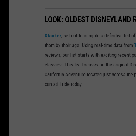
LOOK: OLDEST DISNEYLAND 
Stacker
, set out to compile a definitive list
them by their age. Using real-time data from
reviews, our list starts with exciting recent 
classics. This list focuses on the original Di
California Adventure located just across the
can still ride today.