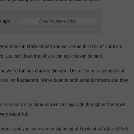
e app
eral times in Frankenmuth and we've had the time of our lives.
, you can't beat the all you can eat chicken dinners.
 the world famous chicken dinners. One of them is Zehnder's of
arian Inn Restaurant. We've been to both establishments and they
o on a really nice horse-drawn carriage ride throughout the town
very beautiful.
 cruise and you can even go zip lining at Frankenmuth Aerial Park