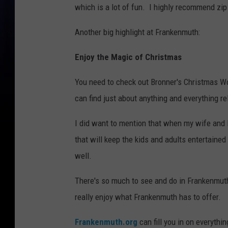
which is a lot of fun. I highly recommend zip 
Another big highlight at Frankenmuth:
Enjoy the Magic of Christmas
You need to check out Bronner's Christmas Wo
can find just about anything and everything re
I did want to mention that when my wife and I
that will keep the kids and adults entertained
well.
There's so much to see and do in Frankenmuth
really enjoy what Frankenmuth has to offer.
Frankenmuth.org
can fill you in on everythi