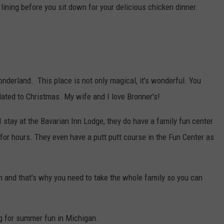
lining before you sit down for your delicious chicken dinner.
nderland. This place is not only magical, it's wonderful. You
lated to Christmas. My wife and I love Bronner's!
 stay at the Bavarian Inn Lodge, they do have a family fun center
 for hours. They even have a putt putt course in the Fun Center as
 and that's why you need to take the whole family so you can
ng for summer fun in Michigan.