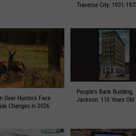
Traverse City: 1931-197
e
M
i
n
i
-
M
e
t
r
o
P
p
People’s Bank Building,
e
o
n Deer Hunters Face
Jackson: 110 Years Old 
o
l
ule Changes in 2026
p
i
l
s
e
i
’
n