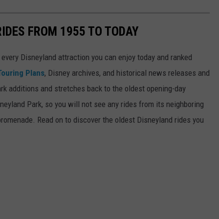
RIDES FROM 1955 TO TODAY
 of every Disneyland attraction you can enjoy today and ranked
Touring Plans
, Disney archives, and historical news releases and
park additions and stretches back to the oldest opening-day
sneyland Park, so you will not see any rides from its neighboring
 promenade. Read on to discover the oldest Disneyland rides you