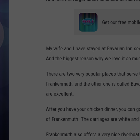
Get our free mobil
My wife and I have stayed at Bavarian Inn sev
And the biggest reason why we love it so much
There are two very popular places that serve
Frankenmuth, and the other one is called Bav
are excellent.
After you have your chicken dinner, you can g
of Frankenmuth. The carriages are white and 
Frankenmuth also offers a very nice riverboat