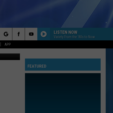
LISTEN NOW
Variety From the '80s to Now
rch
APP
FEATURED
e