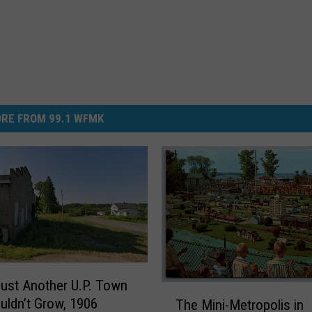
RE FROM 99.1 WFMK
Just Another U.P. Town
T
uldn’t Grow, 1906
The Mini-Metropolis in
h