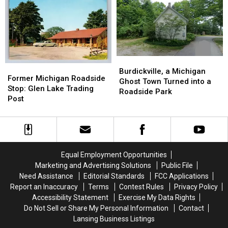
Difficult
Difficult
Outbreak
Outbreak
Debate
Debate
Watchlist
Watchlist
Burdickville,
Burdickville,
Former
Former
a
a
Burdickville, a Michigan
Michigan
Michigan
Former Michigan Roadside
Michigan
Michigan
Ghost Town Turned into a
Roadside
Roadside
Stop: Glen Lake Trading
Ghost
Ghost
Roadside Park
Stop:
Stop:
Post
Town
Town
Glen
Glen
Turned
Turned
Lake
Lake
into
into
Trading
Trading
a
a
Post
Post
Roadside
Roadside
Park
Park
Equal Employment Opportunities
Marketing and Advertising Solutions
Public File
Need Assistance
Editorial Standards
FCC Applications
Report an Inaccuracy
Terms
Contest Rules
Privacy Policy
Accessibility Statement
Exercise My Data Rights
Do Not Sell or Share My Personal Information
Contact
Lansing Business Listings