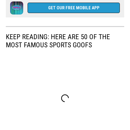
GET OUR FREE MOBILE APP
KEEP READING: HERE ARE 50 OF THE
MOST FAMOUS SPORTS GOOFS