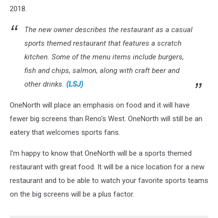
2018.
The new owner describes the restaurant as a casual
sports themed restaurant that features a scratch
kitchen. Some of the menu items include burgers,
fish and chips, salmon, along with craft beer and
other drinks.
(LSJ)
OneNorth will place an emphasis on food and it will have
fewer big screens than Reno's West. OneNorth will still be an
eatery that welcomes sports fans.
I'm happy to know that OneNorth will be a sports themed
restaurant with great food. It will be a nice location for a new
restaurant and to be able to watch your favorite sports teams
on the big screens will be a plus factor.