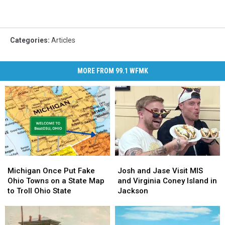
Categories
:
Articles
MORE FROM 99.1 WFMK
Michigan
Michigan
Josh
Josh
Once
Once
and
and
Michigan Once Put Fake
Josh and Jase Visit MIS
Put
Put
Jase
Jase
Ohio Towns on a State Map
and Virginia Coney Island in
Fake
Fake
Visit
Visit
to Troll Ohio State
Jackson
Ohio
Ohio
MIS
MIS
Towns
Towns
and
and
on
on
Virginia
Virginia