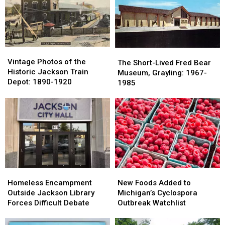
a
a
Coney
Coney
State
State
Island
Island
Map
Map
in
in
to
to
Jackson
Jackson
Troll
Troll
Vintage
Vintage
The
The
Ohio
Ohio
Photos
Photos
Vintage Photos of the
Short-
Short-
The Short-Lived Fred Bear
State
State
of
of
Historic Jackson Train
Lived
Lived
Museum, Grayling: 1967-
the
the
Depot: 1890-1920
Fred
Fred
1985
Historic
Historic
Bear
Bear
Jackson
Jackson
Museum,
Museum,
Train
Train
Grayling:
Grayling:
Depot:
Depot:
1967-
1967-
1890-
1890-
1985
1985
1920
1920
Homeless
Homeless
New
New
Encampment
Encampment
Foods
Foods
Homeless Encampment
New Foods Added to
Outside
Outside
Added
Added
Outside Jackson Library
Michigan’s Cyclospora
Jackson
Jackson
to
to
Forces Difficult Debate
Outbreak Watchlist
Library
Library
Michigan’s
Michigan’s
Forces
Forces
Cyclospora
Cyclospora