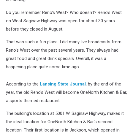
Do you remember Reno's West? Who doesn't? Reno's West
on West Saginaw Highway was open for about 30 years
before they closed in August.
That was such a fun place. I did many live broadcasts from
Reno's West over the past several years. They always had
great food and great drink specials. Overall, it was a
happening place quite some time ago.
According to the
Lansing State Journal
, by the end of the
year, the old Reno's West will become OneNorth Kitchen & Bar,
a sports themed restaurant.
The building's location at 5001 W. Saginaw Highway, makes it
the ideal location for OneNorth Kitchen & Bar's second
location. Their first location is in Jackson, which opened in