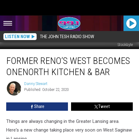
LISTEN NOW
THE JOHN TESH RADIO SHOW
Stockbyte
Former
FORMER RENO’S WEST BECOMES
Reno’s
West
ONENORTH KITCHEN & BAR
Becomes
OneNorth
Danny Stewart
Danny
Kitchen
Published: October 22, 2020
Stewart
&
Bar
Share
Tweet
Things are always changing in the Greater Lansing area.
Here's a new change taking place very soon on West Saginaw
in Lansing.