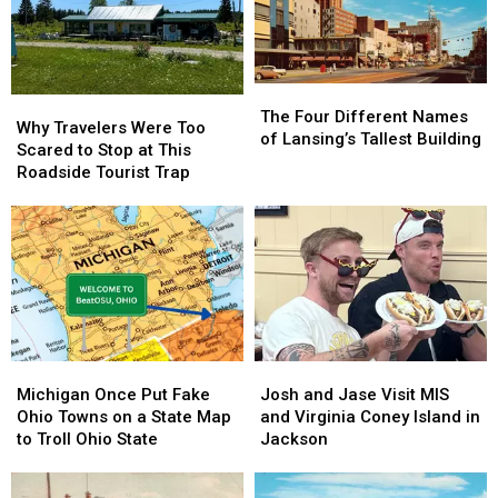
Peak
Peak
The
The
Why
Why
Four
Four
The Four Different Names
Travelers
Travelers
Why Travelers Were Too
Different
Different
of Lansing’s Tallest Building
Were
Were
Scared to Stop at This
Names
Names
Too
Too
Roadside Tourist Trap
of
of
Scared
Scared
Lansing’s
Lansing’s
to
to
Tallest
Tallest
Stop
Stop
Building
Building
at
at
This
This
Roadside
Roadside
Tourist
Tourist
Trap
Trap
Michigan
Michigan
Josh
Josh
Once
Once
and
and
Michigan Once Put Fake
Josh and Jase Visit MIS
Put
Put
Jase
Jase
Ohio Towns on a State Map
and Virginia Coney Island in
Fake
Fake
Visit
Visit
to Troll Ohio State
Jackson
Ohio
Ohio
MIS
MIS
Towns
Towns
and
and