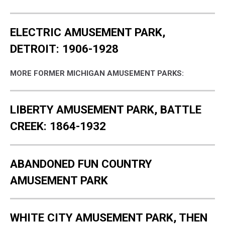
ELECTRIC AMUSEMENT PARK,
DETROIT: 1906-1928
MORE FORMER MICHIGAN AMUSEMENT PARKS:
LIBERTY AMUSEMENT PARK, BATTLE
CREEK: 1864-1932
ABANDONED FUN COUNTRY
AMUSEMENT PARK
WHITE CITY AMUSEMENT PARK, THEN