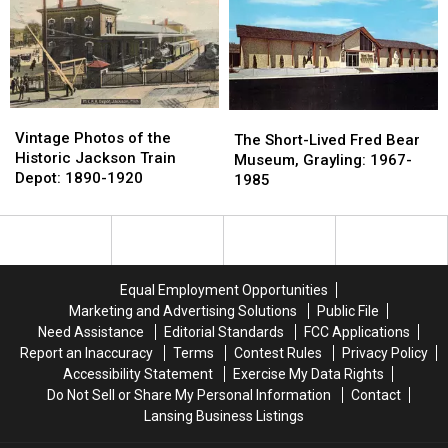
on
on
Virginia
Virginia
a
a
Coney
Coney
State
State
Island
Island
Map
Map
in
in
to
to
Jackson
Jackson
Troll
Troll
Vintage
Vintage
The
The
Ohio
Ohio
Photos
Photos
Vintage Photos of the
Short-
Short-
The Short-Lived Fred Bear
State
State
of
of
Historic Jackson Train
Lived
Lived
Museum, Grayling: 1967-
the
the
Depot: 1890-1920
Fred
Fred
1985
Historic
Historic
Bear
Bear
Jackson
Jackson
Museum,
Museum,
Train
Train
Grayling:
Grayling:
Depot:
Depot:
1967-
1967-
1890-
1890-
1985
1985
Equal Employment Opportunities
1920
1920
Marketing and Advertising Solutions
Public File
Need Assistance
Editorial Standards
FCC Applications
Report an Inaccuracy
Terms
Contest Rules
Privacy Policy
Accessibility Statement
Exercise My Data Rights
Do Not Sell or Share My Personal Information
Contact
Lansing Business Listings