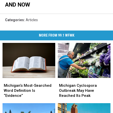
AND NOW
Categories
:
Articles
MORE FROM 99.1 WFMK
Michigan
Michigan
Michigan’s
Michigan’s
Cyclospora
Cyclospora
Most-
Most-
Michigan Cyclospora
Michigan’s Most-Searched
Outbreak
Outbreak
Searched
Searched
Outbreak May Have
Word Definition Is
May
May
Word
Word
Reached Its Peak
“Evidence”
Have
Have
Definition
Definition
Reached
Reached
Is
Is
Its
Its
“Evidence”
“Evidence”