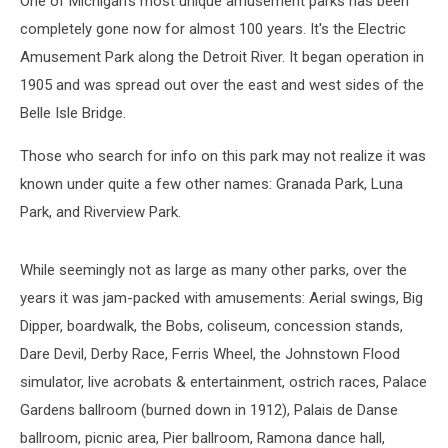
One of Michigan's most unique amusement parks has been
completely gone now for almost 100 years. It's the Electric
Amusement Park along the Detroit River. It began operation in
1905 and was spread out over the east and west sides of the
Belle Isle Bridge.
Those who search for info on this park may not realize it was
known under quite a few other names: Granada Park, Luna
Park, and Riverview Park.
While seemingly not as large as many other parks, over the
years it was jam-packed with amusements: Aerial swings, Big
Dipper, boardwalk, the Bobs, coliseum, concession stands,
Dare Devil, Derby Race, Ferris Wheel, the Johnstown Flood
simulator, live acrobats & entertainment, ostrich races, Palace
Gardens ballroom (burned down in 1912), Palais de Danse
ballroom, picnic area, Pier ballroom, Ramona dance hall,