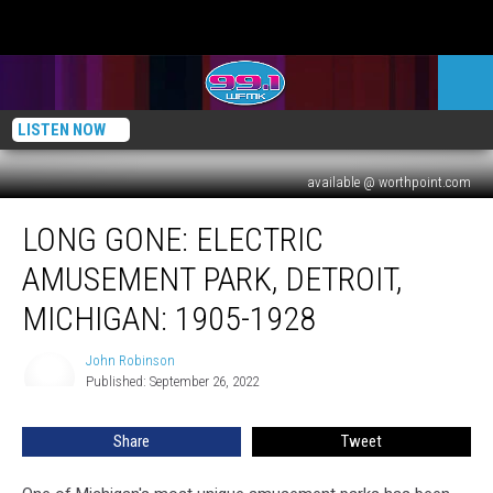
LISTEN NOW
available @ worthpoint.com
Long
LONG GONE: ELECTRIC
Gone:
Electric
AMUSEMENT PARK, DETROIT,
Amusement
Park,
MICHIGAN: 1905-1928
Detroit,
Michigan:
John Robinson
John
1905-
Published: September 26, 2022
Robinson
1928
Share
Tweet