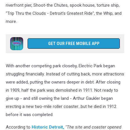
riverfront pier, Shoot-the Chutes, spook house, torture ship,
"Trip Thru the Clouds - Detroit's Greatest Ride", the Whip, and
more.
GET OUR FREE MOBILE APP
With another competing park closeby, Electric Park began
struggling financially. Instead of cutting back, more attractions
were added, putting the owners deeper in debt. After closing
in 1909, half the park was demolished in 1911. Not ready to
give up - and still owning the land - Arthur Gaukler began
erecting a new two-mile roller coaster...but he died in 1912
before it was completed.
According to
Historic Detroit,
"The site and coaster opened