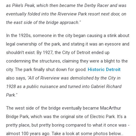
as Pike’s Peak, which then became the Derby Racer and was
eventually folded into the Riverview Park resort next door, on
the east side of the bridge approach."
In the 1920s, someone in the city began causing a stink about
legal ownership of the park, and stating it was an eyesore and
shouldn't exist. By 1927, the City of Detroit ended up
condemning the structures, claiming they were a blight to the
city. The park finally shut down for good.
Historic Detroit
also says,
"All of Riverview was demolished by the City in
1928 as a public nuisance and turned into Gabriel Richard
Park."
The west side of the bridge eventually became MacArthur
Bridge Park, which was the original site of Electric Park. It's a
pretty place, but pretty boring compared to what it once was -
almost 100 years ago. Take a look at some photos below...