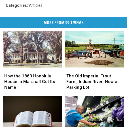
Categories
:
Articles
MORE FROM 99.1 WFMK
How
How
The
The
the
the
Old
Old
How the 1860 Honolulu
The Old Imperial Trout
1860
1860
Imperial
Imperial
House in Marshall Got Its
Farm, Indian River: Now a
Honolulu
Honolulu
Trout
Trout
Name
Parking Lot
House
House
Farm,
Farm,
in
in
Indian
Indian
Marshall
Marshall
River:
River:
Got
Got
Now
Now
Its
Its
a
a
Name
Name
Parking
Parking
Lot
Lot