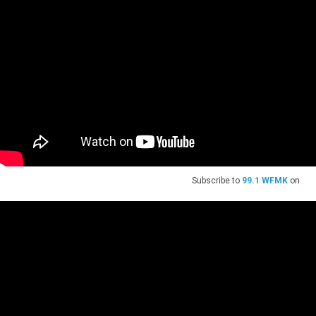
Subscribe to
99.1 WFMK
on