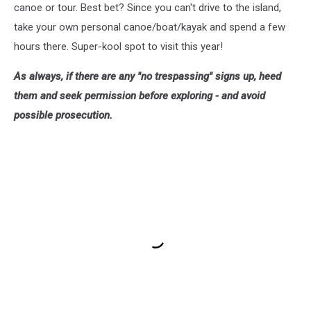
canoe or tour. Best bet? Since you can't drive to the island,
take your own personal canoe/boat/kayak and spend a few
hours there. Super-kool spot to visit this year!
As always, if there are any "no trespassing" signs up, heed
them and seek permission before exploring - and avoid
possible prosecution.