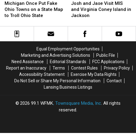
Once
Once
and
and
Michigan Once Put Fake
Josh and Jase Visit MIS
Put
Put
Jase
Jase
Ohio Towns on a State Map
and Virginia Coney Island in
Fake
Fake
Visit
Visit
to Troll Ohio State
Jackson
Ohio
Ohio
MIS
MIS
Towns
Towns
and
and
on
on
Virginia
Virginia
a
a
Coney
Coney
State
State
Island
Island
Equal Employment Opportunities
Map
Map
in
in
Marketing and Advertising Solutions
Public File
to
to
Jackson
Jackson
Need Assistance
Editorial Standards
FCC Applications
Troll
Troll
Report an Inaccuracy
Terms
Contest Rules
Privacy Policy
Ohio
Ohio
Accessibility Statement
Exercise My Data Rights
State
State
Do Not Sell or Share My Personal Information
Contact
Lansing Business Listings
2026
99.1 WFMK
, Townsquare Media, Inc
. All rights
reserved.