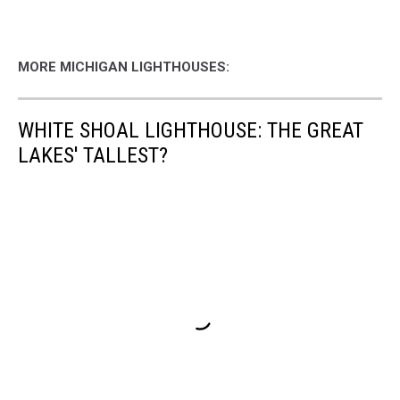
MORE MICHIGAN LIGHTHOUSES:
WHITE SHOAL LIGHTHOUSE: THE GREAT
LAKES' TALLEST?