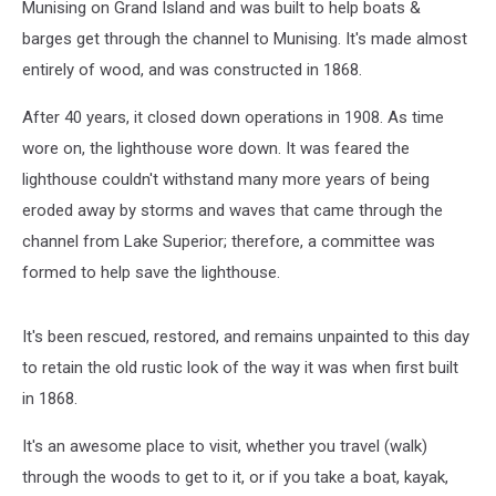
Munising on Grand Island and was built to help boats &
barges get through the channel to Munising. It's made almost
entirely of wood, and was constructed in 1868.
After 40 years, it closed down operations in 1908. As time
wore on, the lighthouse wore down. It was feared the
lighthouse couldn't withstand many more years of being
eroded away by storms and waves that came through the
channel from Lake Superior; therefore, a committee was
formed to help save the lighthouse.
It's been rescued, restored, and remains unpainted to this day
to retain the old rustic look of the way it was when first built
in 1868.
It's an awesome place to visit, whether you travel (walk)
through the woods to get to it, or if you take a boat, kayak,