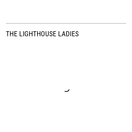
THE LIGHTHOUSE LADIES