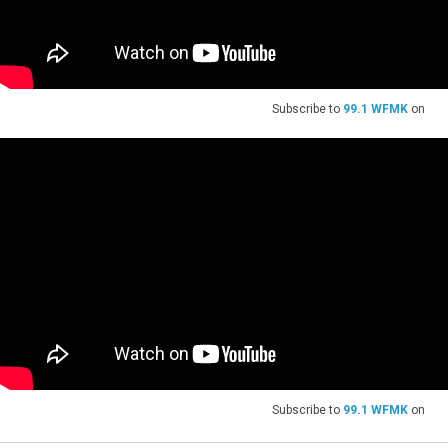
Subscribe to
99.1 WFMK
on
Subscribe to
99.1 WFMK
on