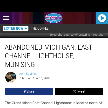
LISTEN NOW
THE COFFEE
Screenshot courtesy of dexterfive1, youtube
ABANDONED
ABANDONED MICHIGAN: EAST
MICHIGAN:
East
CHANNEL LIGHTHOUSE,
Channel
Lighthouse,
MUNISING
Munising
John Robinson
John
Published: April 16, 2018
Robinson
Share
Tweet
The Grand Island East Channel Lighthouse is located north of