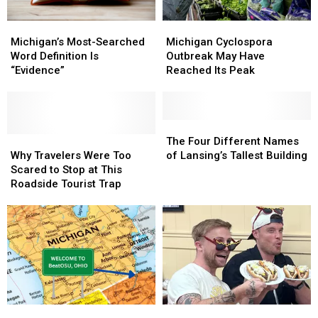
Michigan
Michigan
Michigan’s
Michigan’s
Cyclospora
Cyclospora
Most-
Most-
Michigan Cyclospora
Michigan’s Most-Searched
Outbreak
Outbreak
Searched
Searched
Outbreak May Have
Word Definition Is
May
May
Word
Word
Reached Its Peak
“Evidence”
Have
Have
Definition
Definition
Reached
Reached
Is
Is
Its
Its
“Evidence”
“Evidence”
Peak
Peak
The
The
Why
Why
Four
Four
The Four Different Names
Travelers
Travelers
Different
Different
Why Travelers Were Too
of Lansing’s Tallest Building
Were
Were
Names
Names
Scared to Stop at This
Too
Too
of
of
Roadside Tourist Trap
Scared
Scared
Lansing’s
Lansing’s
to
to
Tallest
Tallest
Stop
Stop
Building
Building
at
at
This
This
Roadside
Roadside
Tourist
Tourist
Trap
Trap
Michigan
Michigan
Josh
Josh