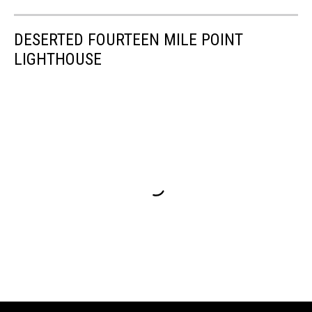
DESERTED FOURTEEN MILE POINT
LIGHTHOUSE