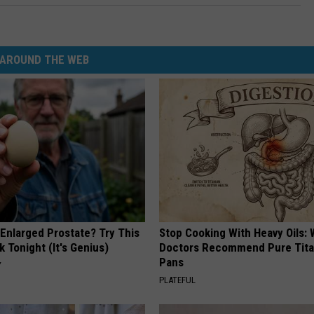
AROUND THE WEB
 Enlarged Prostate? Try This
Stop Cooking With Heavy Oils:
k Tonight (It's Genius)
Doctors Recommend Pure Tit
Pans
Y
PLATEFUL