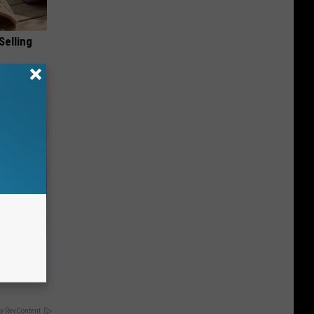
Selling
ove
y RevContent