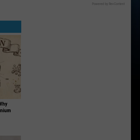
Powered by RevContent
 Why
anium