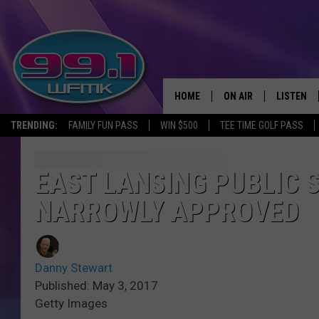
HOME
ON AIR
LISTEN
TRENDING:
FAMILY FUN PASS
WIN $500
TEE TIME GOLF PASS
ALL DJS
LISTEN LI
SHOWS
WFMK AP
EAST LANSING PUBLIC
NARROWLY APPROVED
SCOTT CLOW
ALEXA
MICHELLE HEART
GOOGLE 
Danny Stewart
JOHN ROBINSON
RECENTLY
Published: May 3, 2017
Getty Images
JOHN TESH