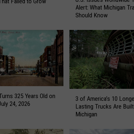
.
 That Failed to Grow
Alert: What Michigan Tr
S
Should Know
.
I
s
s
u
e
s
W
o
r
l
3
 Turns 325 Years Old on
d
3 of America’s 10 Longe
o
July 24, 2026
w
Lasting Trucks Are Built
f
i
Michigan
A
d
m
e
e