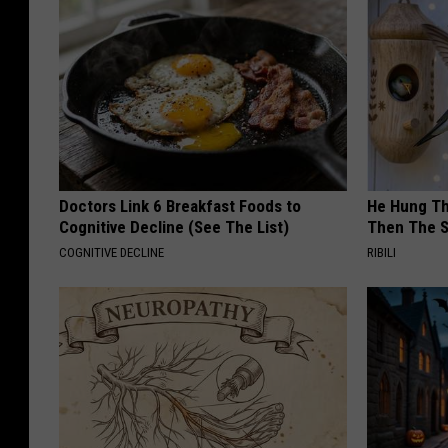
Doctors Link 6 Breakfast Foods to
He Hung Th
Cognitive Decline (See The List)
Then The 
COGNITIVE DECLINE
RIBILI