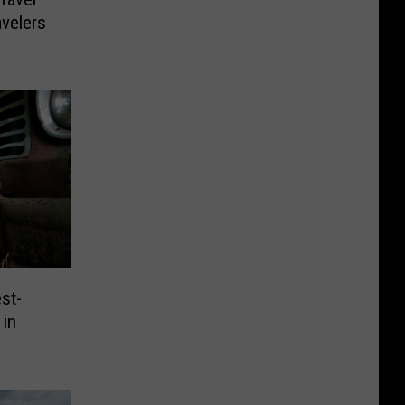
avelers
st-
 in