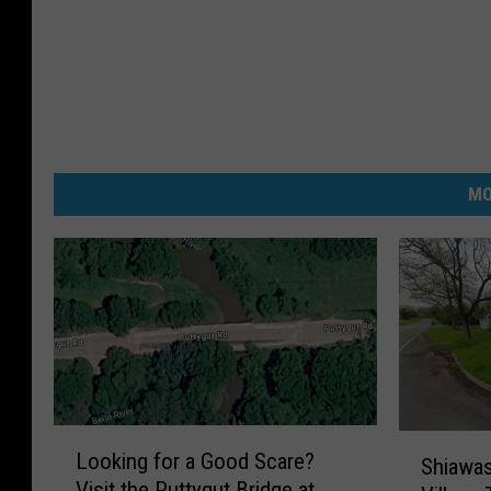
MO
L
S
Looking for a Good Scare?
o
Shiawas
h
Visit the Puttygut Bridge at