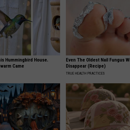
is Hummingbird House.
Even The Oldest Nail Fungus Wi
Swarm Came
Disappear (Recipe)
TRUE HEALTH PRACTICES