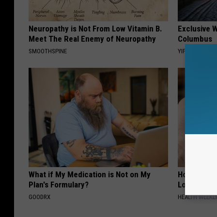
Neuropathy is Not From Low Vitamin B.
Exclusive W
Meet The Real Enemy of Neuropathy
Columbus
SMOOTHSPINE
YIFARE
What if My Medication is Not on My
Honey: The
Plan's Formulary?
Loss (See H
GOODRX
HEALTH WEEKL