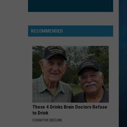
Maren
The Middle - Single
Morris
Grey
IRONIC
Alanis
Alanis Morissette
Morissette
Jagged Little Pill
RECOMMENDED
VIEW ALL RECENTLY PLAYED SONGS
These 4 Drinks Brain Doctors Refuse
to Drink
COGNITIVE DECLINE