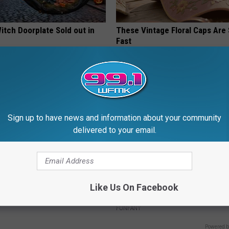
itch Doorplate Sold out in
These Vintage Floral Caps Are 
Fast
PEOASIS
Sign up to have news and information about your community
delivered to your email.
 Greatest Enemy of Memory
Discover Why Hummingbirds L
Like Us On Facebook
ow to Use It)
These Ceramic Flowers
Y
FUNFANY
Powered b