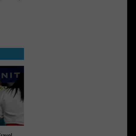
ravel