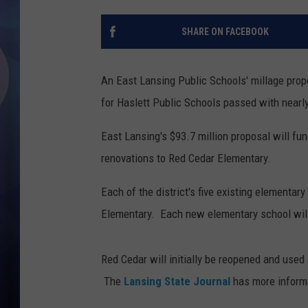
SHARE ON FACEBOOK
An East Lansing Public Schools' millage prop
for Haslett Public Schools passed with nearl
East Lansing's $93.7 million proposal will fu
renovations to Red Cedar Elementary.
Each of the district's five existing elementar
Elementary. Each new elementary school will
Red Cedar will initially be reopened and used
The
Lansing State Journal
has more inform