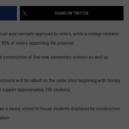
SHARE ON TWITTER
osal was narrowly approved by voters, while a millage renewal
y 85% of voters supporting the proposal.
nd construction of five new elementary schools as well as
y schools will be rebuilt on the same sites beginning with Donley
 support approximately 290 students.
 as a swing school to house students displaced by construction.
ation.