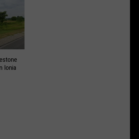
lestone
n Ionia