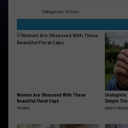
Categories
:
Articles
Women Are Obsessed With These
Urologists:
Beautiful Floral Caps
Simple Tric
PEOASIS
HEALTH WEEKL