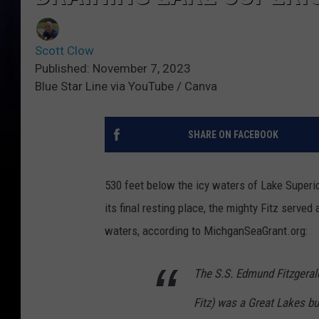
Scott Clow
Published: November 7, 2023
Blue Star Line via YouTube / Canva
SHARE ON FACEBOOK
530 feet below the icy waters of Lake Superio
its final resting place, the mighty Fitz served
waters, according to MichganSeaGrant.org:
The S.S. Edmund Fitzgeral
Fitz) was a Great Lakes bu