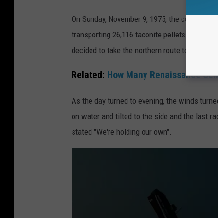
A
On Sunday, November 9, 1975, the colossal S.
c
transporting 26,116 taconite pellets. Captain
o
decided to take the northern route to its event
m
p
Related:
How Many Renaissance Cent
u
As the day turned to evening, the winds turne
t
on water and tilted to the side and the last ra
e
stated "We're holding our own".
r
r
e
n
d
e