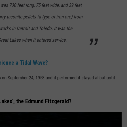
 was 730 feet long, 75 feet wide, and 39 feet
rry taconite pellets (a type of iron ore) from
works in Detroit and Toledo. It was the
 Great Lakes when it entered service.
rience a Tidal Wave?
on September 24, 1958 and it performed it stayed afloat until
 Lakes', the Edmund Fitzgerald?