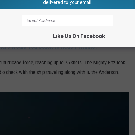
delivered to your email.
S. Edmund Fitzgerald sailed out of Two Harbors, Minnesota,
 Ernest M. McSorley, advised of storm warnings in the area,
ual destination of Zug Island, Detroit. It would never make it.
Like Us On Facebook
ers Would You Stack to Reach Titanic?
d hurricane force, reaching up to 75 knots. The Mighty Fitz took
dio check with the ship traveling along with it, the Anderson,