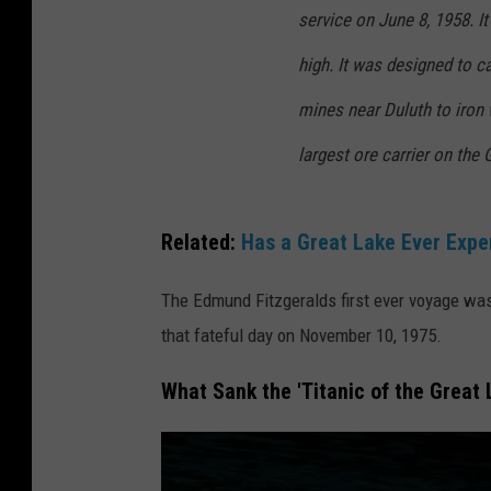
service on June 8, 1958. It
high. It was designed to ca
mines near Duluth to iron 
largest ore carrier on the
Related:
Has a Great Lake Ever Expe
The Edmund Fitzgeralds first ever voyage was 
that fateful day on November 10, 1975.
What Sank the 'Titanic of the Great