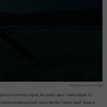
Blue Star Line via YouTube
ut out a distress signal, the Great Lakes Titanic began its
 before breaking in half, much like the Titanic itself. Keep in