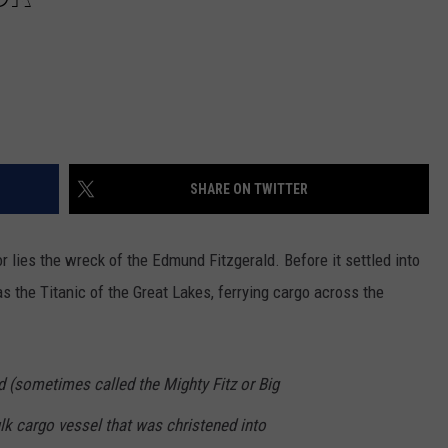
SHARE ON TWITTER
r lies the wreck of the Edmund Fitzgerald. Before it settled into
 as the Titanic of the Great Lakes, ferrying cargo across the
d (sometimes called the Mighty Fitz or Big
lk cargo vessel that was christened into