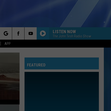
LISTEN NOW
The John Tesh Radio Show
rch
APP
FEATURED
e