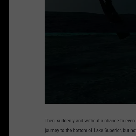
r
i
n
g
o
f
t
h
e
l
a
s
A
Then, suddenly and without a chance to even p
t
c
journey to the bottom of Lake Superior, but not
m
o