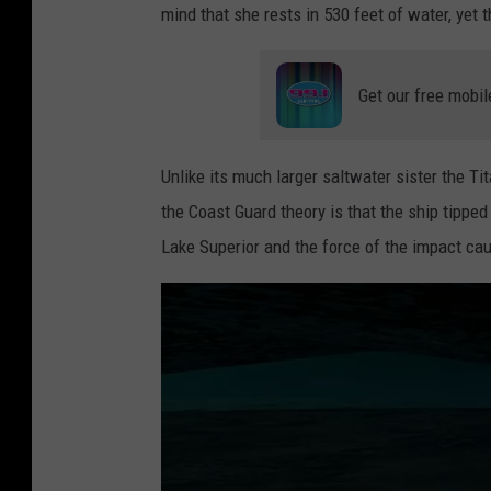
mind that she rests in 530 feet of water, yet 
o
m
m
p
e
Get our free mobil
u
n
t
t
e
Unlike its much larger saltwater sister the Tit
s
r
the Coast Guard theory is that the ship tippe
o
r
Lake Superior and the force of the impact cau
f
e
t
n
h
d
e
e
S
r
.
i
S
n