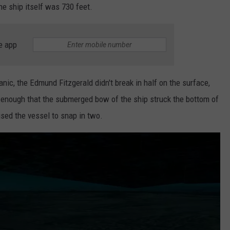
the ship itself was 730 feet.
e app
anic, the Edmund Fitzgerald didn't break in half on the surface,
d enough that the submerged bow of the ship struck the bottom of
sed the vessel to snap in two.