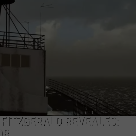
FITZGERALD REVEALED:
OR