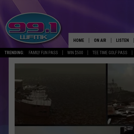
HOME
ON AIR
LISTEN
TRENDING:
FAMILY FUN PASS
WIN $500
TEE TIME GOLF PASS
ALL DJS
LISTEN LI
SHOWS
WFMK AP
SCOTT CLOW
ALEXA
MICHELLE HEART
GOOGLE 
JOHN ROBINSON
RECENTLY
JOHN TESH