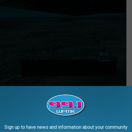
Sign up to have news and information about your community
Blue Star Line via YouTube