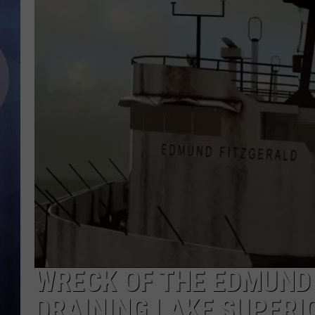
WRECK OF THE EDMUND 
DRAINING LAKE SUPERI