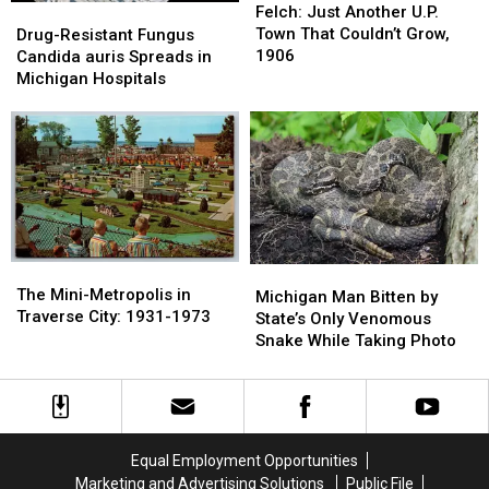
Just
Just
Felch: Just Another U.P.
Drug-
Drug-
Another
Another
Town That Couldn’t Grow,
Resistant
Resistant
Drug-Resistant Fungus
U.P.
U.P.
1906
Fungus
Fungus
Candida auris Spreads in
Town
Town
Candida
Candida
Michigan Hospitals
That
That
auris
auris
Couldn’t
Couldn’t
Spreads
Spreads
Grow,
Grow,
in
in
1906
1906
Michigan
Michigan
Hospitals
Hospitals
The
The
Michigan
Michigan
Mini-
Mini-
The Mini-Metropolis in
Man
Man
Michigan Man Bitten by
Metropolis
Metropolis
Traverse City: 1931-1973
Bitten
Bitten
State’s Only Venomous
in
in
by
by
Snake While Taking Photo
Traverse
Traverse
State’s
State’s
City:
City:
Only
Only
1931-
1931-
Venomous
Venomous
1973
1973
Snake
Snake
While
While
Equal Employment Opportunities
Taking
Taking
Marketing and Advertising Solutions
Public File