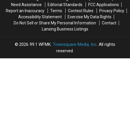
Photo
Photo
Need Assistance
Editorial Standards
FCC Applications
Report an Inaccuracy
Terms
Contest Rules
Privacy Policy
Accessibility Statement
Exercise My Data Rights
Do Not Sell or Share My Personal Information
Contact
Lansing Business Listings
2026
99.1 WFMK
, Townsquare Media, Inc
. All rights
reserved.