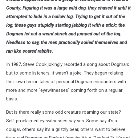
County. Figuring it was a large wild dog, they chased it until it
attempted to hide in a hollow log. Trying to get it out of the
log, these guys stupidly starting jabbing it with a stick; the
Dogman let out a weird shriek and jumped out of the log.
Needless to say, the men practically soiled themselves and
ran like scared rabbits.
In 1987, Steve Cook jokingly recorded a song about Dogman;
but to some listeners, it wasn't a joke. They began relating
their own terror-tales of personal Dogman encounters with
more and more "eyewitnesses" coming forth on a regular
basis.
But is there really some odd creature roaming our state?
Self-proclaimed eyewitnesses say yes. Some say it’s a
cougar, others say it’s a grizzly bear, others want to believe