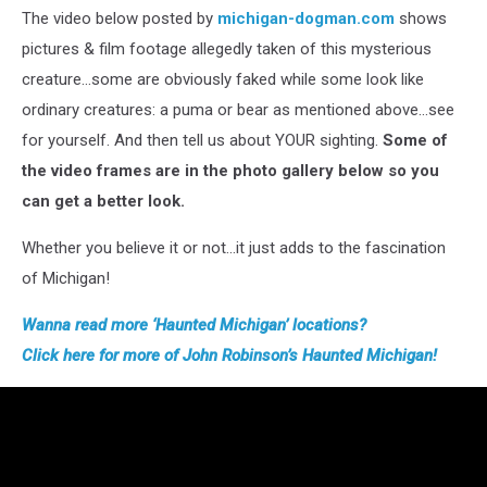
The video below posted by
michigan-dogman.com
shows
pictures & film footage allegedly taken of this mysterious
creature…some are obviously faked while some look like
ordinary creatures: a puma or bear as mentioned above…see
for yourself. And then tell us about YOUR sighting.
Some of
the video frames are in the photo gallery below so you
can get a better look.
Whether you believe it or not…it just adds to the fascination
of Michigan!
Wanna read more ‘Haunted Michigan’
loc
ations?
Click
here for more of John Robinson’s Haunted Michigan!