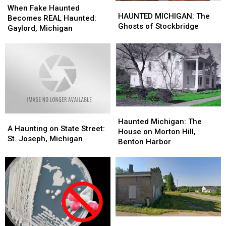
HAUNTED
HAUNTED
Fake
Fake
When Fake Haunted
MICHIGAN:
MICHIGAN:
HAUNTED MICHIGAN: The
Haunted
Haunted
Becomes REAL Haunted:
The
The
Ghosts of Stockbridge
Becomes
Becomes
Gaylord, Michigan
Ghosts
Ghosts
REAL
REAL
of
of
Haunted:
Haunted:
Stockbridge
Stockbridge
Gaylord,
Gaylord,
Michigan
Michigan
Haunted
Haunted
A
A
Michigan:
Michigan:
Haunted Michigan: The
Haunting
Haunting
A Haunting on State Street:
The
The
House on Morton Hill,
on
on
St. Joseph, Michigan
House
House
Benton Harbor
State
State
on
on
Street:
Street:
Morton
Morton
St.
St.
Hill,
Hill,
Joseph,
Joseph,
Benton
Benton
Michigan
Michigan
Harbor
Harbor
Felch:
Felch: