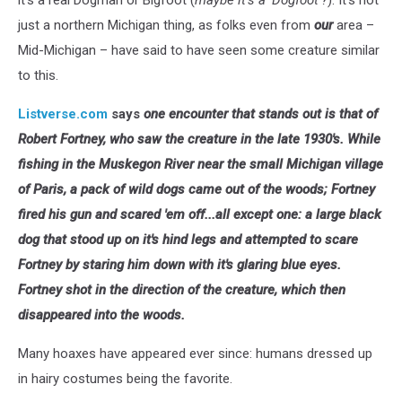
it’s a real Dogman or Bigfoot (
maybe it’s a ‘Dogfoot’?
). It’s not
just a northern Michigan thing, as folks even from
our
area –
Mid-Michigan – have said to have seen some creature similar
to this.
Listverse.com
says
one encounter that stands out is that of
Robert Fortney, who saw the creature in the late 1930's. While
fishing in the Muskegon River near the small Michigan village
of Paris, a pack of wild dogs came out of the woods; Fortney
fired his gun and scared 'em off...all except one: a large black
dog that stood up on it's hind legs and attempted to scare
Fortney by staring him down with it's glaring blue eyes.
Fortney shot in the direction of the creature, which then
disappeared into the woods.
Many hoaxes have appeared ever since: humans dressed up
in hairy costumes being the favorite.