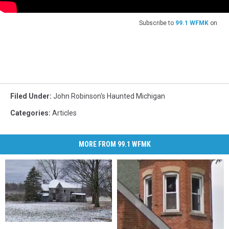
Subscribe to
99.1 WFMK
on
Filed Under
:
John Robinson's Haunted Michigan
Categories
:
Articles
MORE FROM 99.1 WFMK
When
When