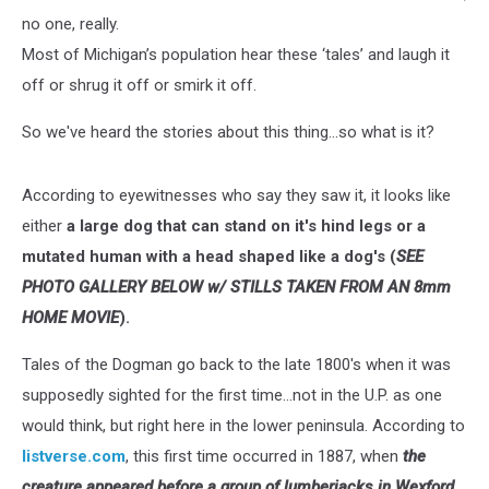
no one, really.
Most of Michigan’s population hear these ‘tales’ and laugh it
off or shrug it off or smirk it off.
So we've heard the stories about this thing...so what is it?
According to eyewitnesses who say they saw it, it looks like
either
a large dog that can stand on it's hind legs or a
mutated human with a head shaped like a dog's (
SEE
PHOTO GALLERY BELOW w/ STILLS TAKEN FROM AN 8mm
HOME MOVIE
).
Tales of the Dogman go back to the late 1800's when it was
supposedly sighted for the first time...not in the U.P. as one
would think, but right here in the lower peninsula. According to
listverse.com
, this first time occurred in 1887, when
the
creature appeared before a group of lumberjacks in Wexford