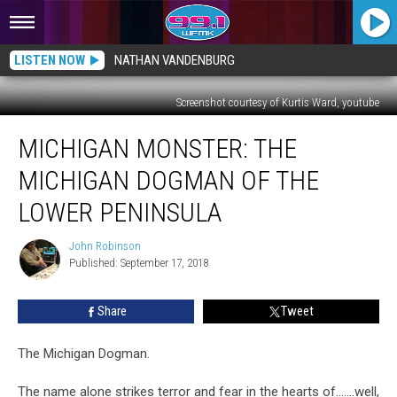
LISTEN NOW
NATHAN VANDENBURG
Screenshot courtesy of Kurtis Ward, youtube
MICHIGAN
MICHIGAN MONSTER: THE
MONSTER:
The
MICHIGAN DOGMAN OF THE
Michigan
Dogman
LOWER PENINSULA
of
the
John Robinson
John
Lower
Published: September 17, 2018
Robinson
Peninsula
Share
Tweet
The Michigan Dogman.
The name alone strikes terror and fear in the hearts of…….well,