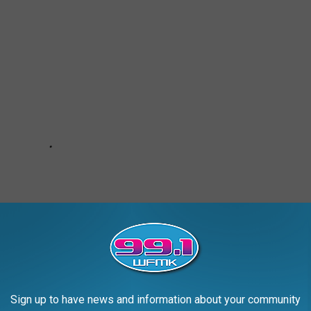
Sign up to have news and information about your community