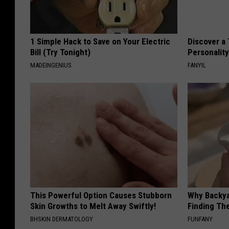
1 Simple Hack to Save on Your Electric
Discover a 
Bill (Try Tonight)
Personalit
MADEINGENIUS
FANYIL
This Powerful Option Causes Stubborn
Why Backy
Skin Growths to Melt Away Swiftly!
Finding Th
BHSKIN DERMATOLOGY
FUNFANY