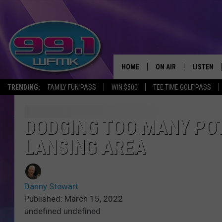
HOME
ON AIR
LISTEN
TRENDING:
FAMILY FUN PASS
WIN $500
TEE TIME GOLF PASS
ALL DJS
LISTEN LI
SHOWS
WFMK AP
DODGING TOO MANY POT
LANSING AREA
SCOTT CLOW
ALEXA
MICHELLE HEART
GOOGLE 
Danny Stewart
JOHN ROBINSON
RECENTLY
Published: March 15, 2022
undefined undefined
JOHN TESH