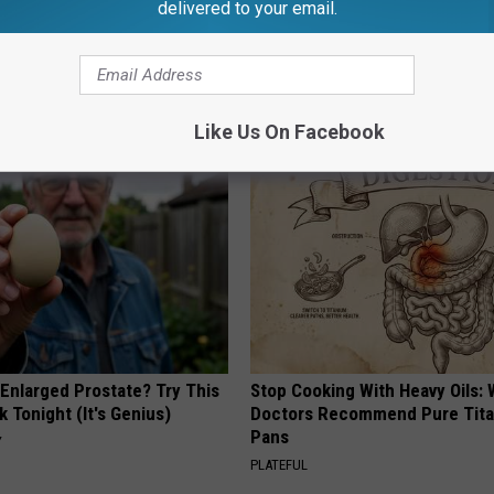
delivered to your email.
AROUND THE WEB
Like Us On Facebook
 Enlarged Prostate? Try This
Stop Cooking With Heavy Oils:
k Tonight (It's Genius)
Doctors Recommend Pure Tit
Pans
Y
PLATEFUL