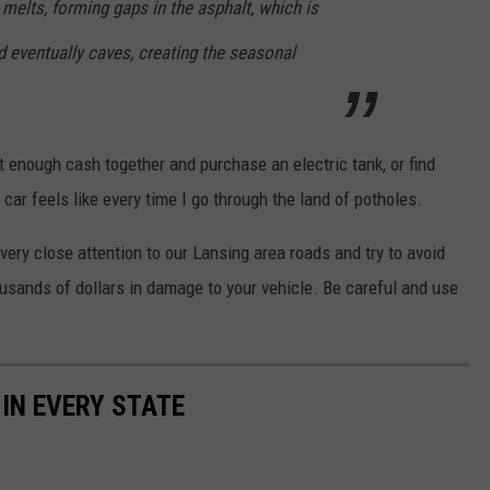
 melts, forming gaps in the asphalt, which is
d eventually caves, creating the seasonal
t enough cash together and purchase an electric tank, or find
ar feels like every time I go through the land of potholes.
very close attention to our Lansing area roads and try to avoid
usands of dollars in damage to your vehicle. Be careful and use
 IN EVERY STATE