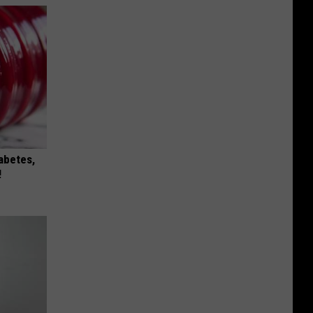
iabetes,
!