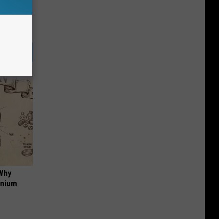
 Why
anium