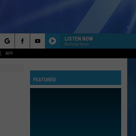
LISTEN NOW
Michelle Heart
rch
APP
FEATURED
e