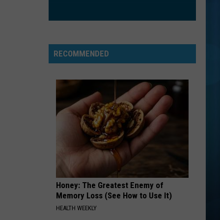
RECOMMENDED
Honey: The Greatest Enemy of
Memory Loss (See How to Use It)
HEALTH WEEKLY