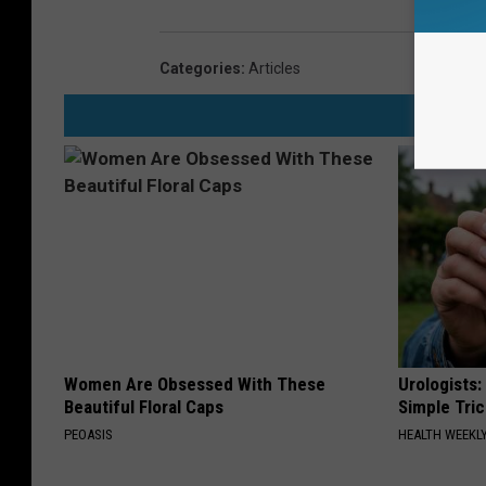
Categories
:
Articles
Women Are Obsessed With These
Urologists:
Beautiful Floral Caps
Simple Tric
PEOASIS
HEALTH WEEKL