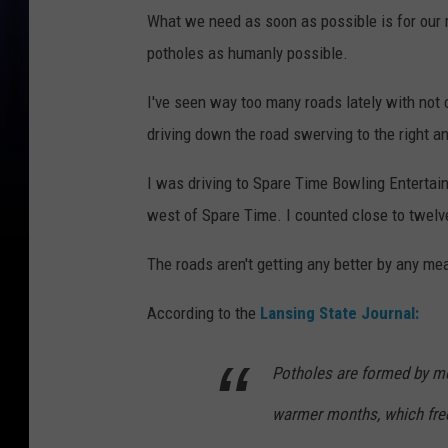
What we need as soon as possible is for our 
potholes as humanly possible.
I've seen way too many roads lately with not on
driving down the road swerving to the right a
I was driving to Spare Time Bowling Entertai
west of Spare Time. I counted close to twelv
The roads aren't getting any better by any me
According to the
Lansing State Journal:
Potholes are formed by mo
warmer months, which fre