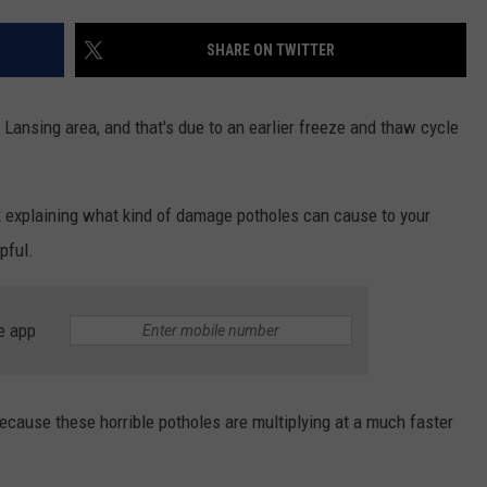
SHARE ON TWITTER
 Lansing area, and that's due to an earlier freeze and thaw cycle
ck explaining what kind of damage potholes can cause to your
pful.
e app
because these horrible potholes are multiplying at a much faster