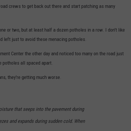
road crews to get back out there and start patching as many
e or two, but at least half a dozen potholes in a row. I don't like
nd left just to avoid these menacing potholes.
nment Center the other day and noticed too many on the road just
e potholes all spaced apart.
ans, they're getting much worse.
isture that seeps into the pavement during
ezes and expands during sudden cold. When