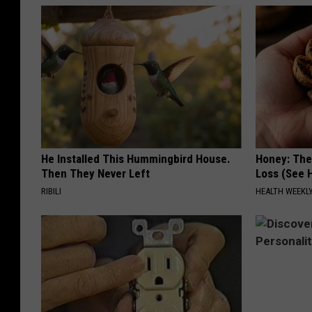
He Installed This Hummingbird House.
Honey: The
Then They Never Left
Loss (See H
RIBILI
HEALTH WEEKL