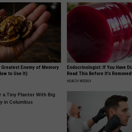
 Greatest Enemy of Memory
Endocrinologist: If You Have D
ow to Use It)
Read This Before It's Removed
Y
HEALTH WEEKLY