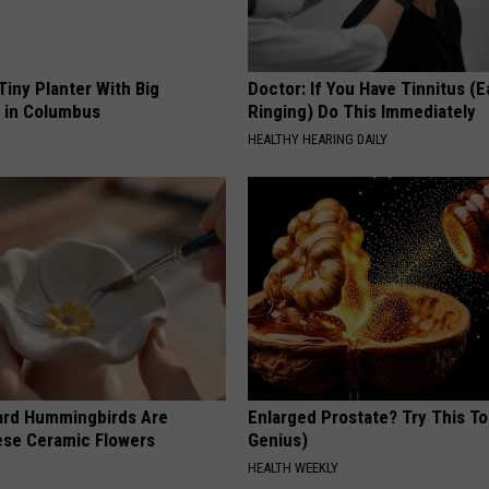
Tiny Planter With Big
Doctor: If You Have Tinnitus (E
y in Columbus
Ringing) Do This Immediately
HEALTHY HEARING DAILY
ard Hummingbirds Are
Enlarged Prostate? Try This Ton
ese Ceramic Flowers
Genius)
HEALTH WEEKLY