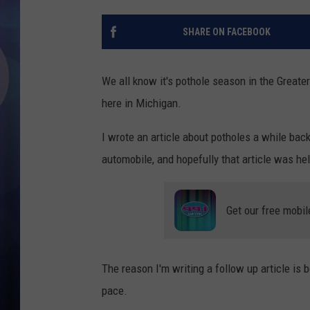
SHARE ON FACEBOOK
We all know it's pothole season in the Greater
here in Michigan.
I wrote an article about potholes a while ba
automobile, and hopefully that article was hel
Get our free mobil
The reason I'm writing a follow up article is 
pace.