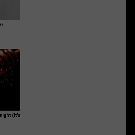
ar
ight (It's