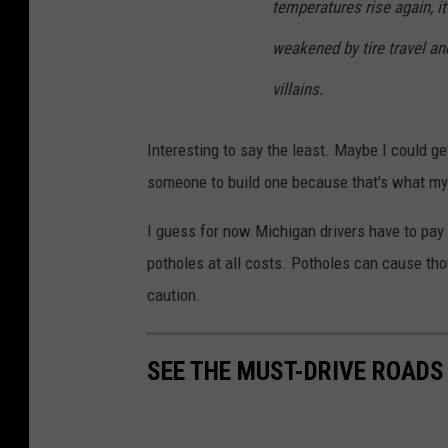
temperatures rise again, it
weakened by tire travel an
villains.
Interesting to say the least. Maybe I could ge
someone to build one because that's what my c
I guess for now Michigan drivers have to pay 
potholes at all costs. Potholes can cause tho
caution.
SEE THE MUST-DRIVE ROADS