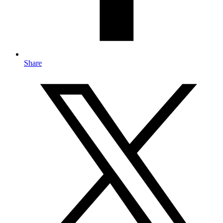
Share