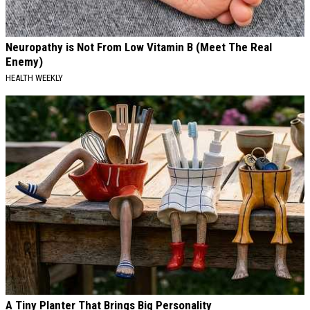
Neuropathy is Not From Low Vitamin B (Meet The Real
Enemy)
HEALTH WEEKLY
A Tiny Planter That Brings Big Personality