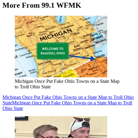
More From 99.1 WFMK
Michigan Once Put Fake Ohio Towns on a State Map
to Troll Ohio State
Michigan Once Put Fake Ohio Towns on a State Map to Troll Ohio
State
Michigan Once Put Fake Ohio Towns on a State Map to Troll
Ohio State