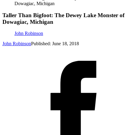
Dowagiac, Michigan
Taller Than Bigfoot: The Dewey Lake Monster of
Dowagiac, Michigan
John Robinson
John Robinson
Published: June 18, 2018