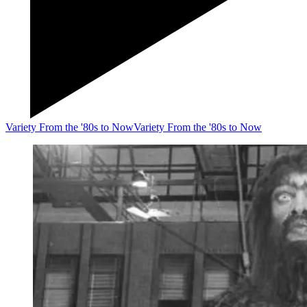
Variety From the '80s to Now
Variety From the '80s to Now