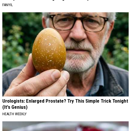
FANYIL
Urologists: Enlarged Prostate? Try This Simple Trick Tonight
(It's Genius)
HEALTH WEEKLY