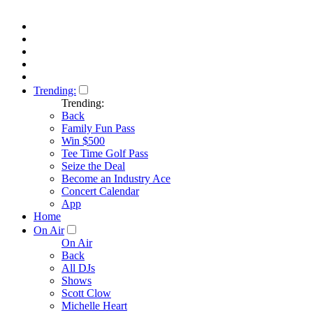
Trending:
Trending:
Back
Family Fun Pass
Win $500
Tee Time Golf Pass
Seize the Deal
Become an Industry Ace
Concert Calendar
App
Home
On Air
On Air
Back
All DJs
Shows
Scott Clow
Michelle Heart