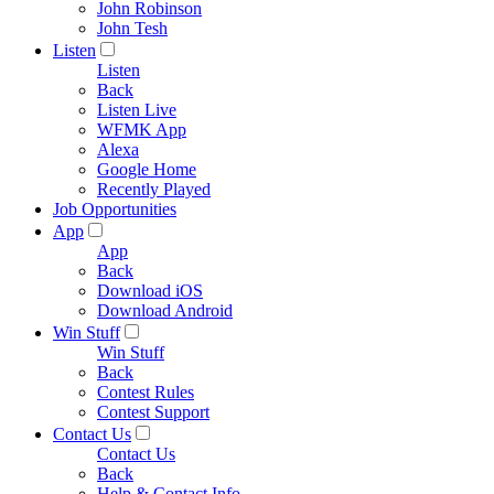
John Robinson
John Tesh
Listen
Listen
Back
Listen Live
WFMK App
Alexa
Google Home
Recently Played
Job Opportunities
App
App
Back
Download iOS
Download Android
Win Stuff
Win Stuff
Back
Contest Rules
Contest Support
Contact Us
Contact Us
Back
Help & Contact Info