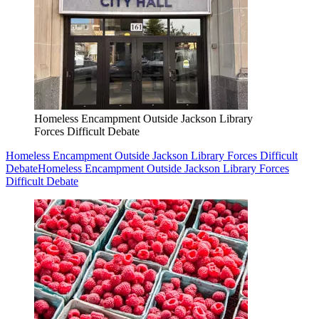
Homeless Encampment Outside Jackson Library
Forces Difficult Debate
Homeless Encampment Outside Jackson Library Forces Difficult
Debate
Homeless Encampment Outside Jackson Library Forces
Difficult Debate