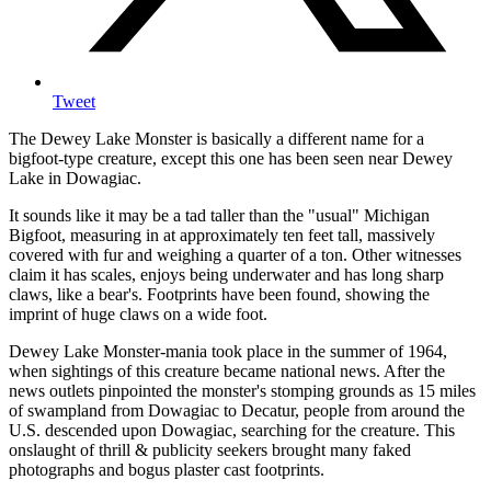
Tweet
The Dewey Lake Monster is basically a different name for a
bigfoot-type creature, except this one has been seen near Dewey
Lake in Dowagiac.
It sounds like it may be a tad taller than the "usual" Michigan
Bigfoot, measuring in at approximately ten feet tall, massively
covered with fur and weighing a quarter of a ton. Other witnesses
claim it has scales, enjoys being underwater and has long sharp
claws, like a bear's. Footprints have been found, showing the
imprint of huge claws on a wide foot.
Dewey Lake Monster-mania took place in the summer of 1964,
when sightings of this creature became national news. After the
news outlets pinpointed the monster's stomping grounds as 15 miles
of swampland from Dowagiac to Decatur, people from around the
U.S. descended upon Dowagiac, searching for the creature. This
onslaught of thrill & publicity seekers brought many faked
photographs and bogus plaster cast footprints.