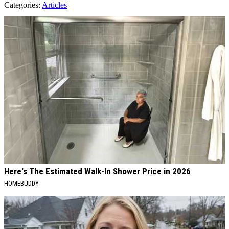
Categories
:
Articles
AROUND THE WEB
Here's The Estimated Walk-In Shower Price in 2026
HOMEBUDDY