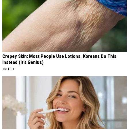
Crepey Skin: Most People Use Lotions. Koreans Do This
Instead (It's Genius)
TRI LIFT