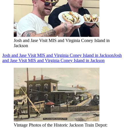
Josh and Jase Visit MIS and Virginia Coney Island in
Jackson
Josh and Jase Visit MIS and Virginia Coney Island in Jackson
Josh
and Jase Visit MIS and Virginia Coney Island in Jackson
Vintage Photos of the Historic Jackson Train Depot: