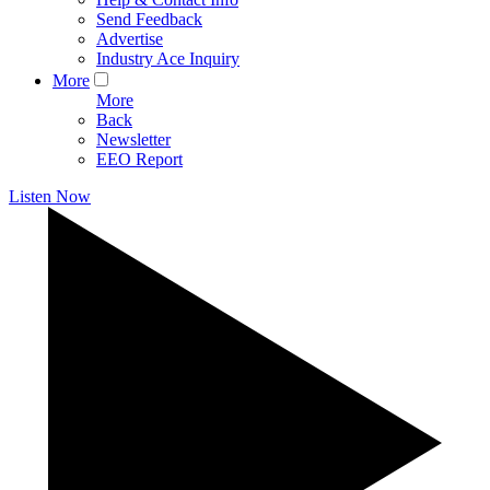
Send Feedback
Advertise
Industry Ace Inquiry
More
More
Back
Newsletter
EEO Report
Listen Now