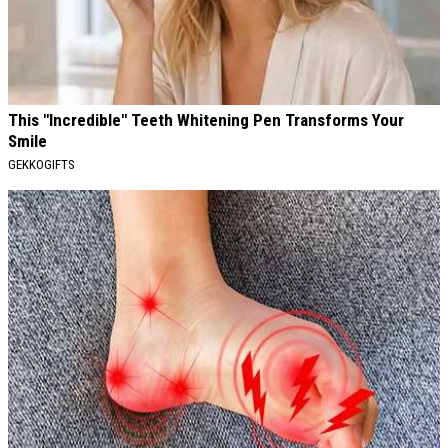
This "Incredible" Teeth Whitening Pen Transforms Your
Smile
GEKKOGIFTS