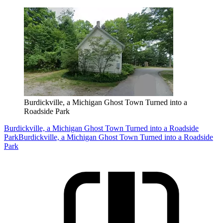
Burdickville, a Michigan Ghost Town Turned into a
Roadside Park
Burdickville, a Michigan Ghost Town Turned into a Roadside
Park
Burdickville, a Michigan Ghost Town Turned into a Roadside
Park