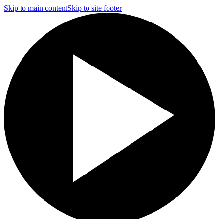
Skip to main content
Skip to site footer