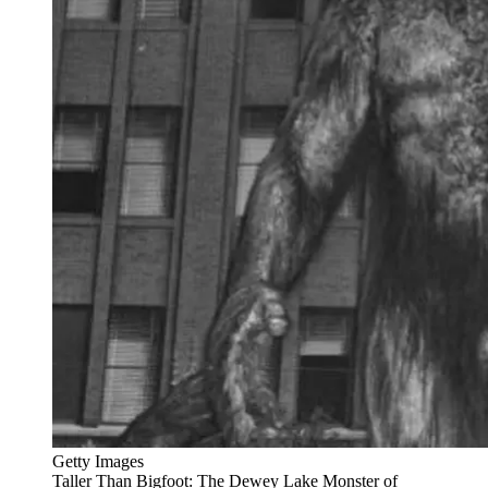
Getty Images
Taller Than Bigfoot: The Dewey Lake Monster of