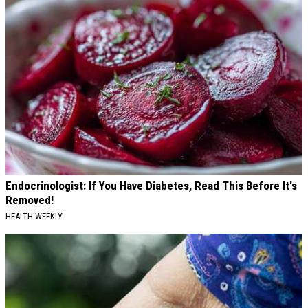
Endocrinologist: If You Have Diabetes, Read This Before It's
Removed!
HEALTH WEEKLY