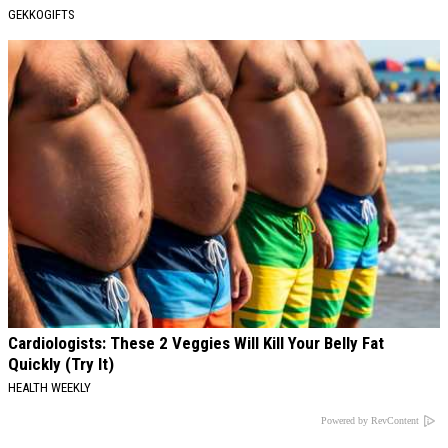
GEKKOGIFTS
Cardiologists: These 2 Veggies Will Kill Your Belly Fat
Quickly (Try It)
HEALTH WEEKLY
Powered by RevContent