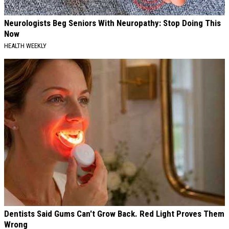
Neurologists Beg Seniors With Neuropathy: Stop Doing This
Now
HEALTH WEEKLY
Dentists Said Gums Can't Grow Back. Red Light Proves Them
Wrong