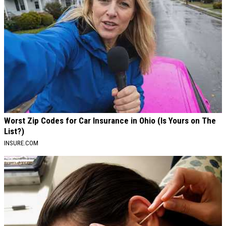
Worst Zip Codes for Car Insurance in Ohio (Is Yours on The
List?)
INSURE.COM