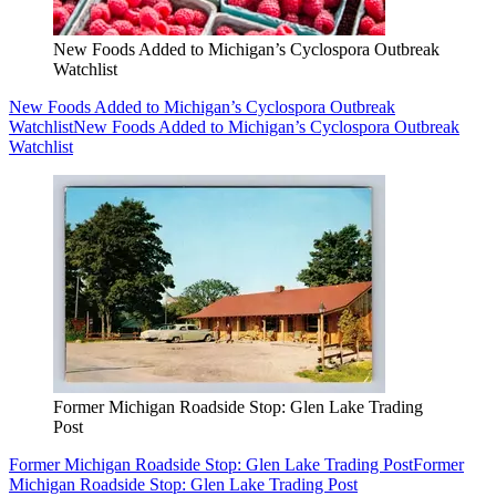
New Foods Added to Michigan’s Cyclospora Outbreak
Watchlist
New Foods Added to Michigan’s Cyclospora Outbreak
Watchlist
New Foods Added to Michigan’s Cyclospora Outbreak
Watchlist
Former Michigan Roadside Stop: Glen Lake Trading
Post
Former Michigan Roadside Stop: Glen Lake Trading Post
Former
Michigan Roadside Stop: Glen Lake Trading Post