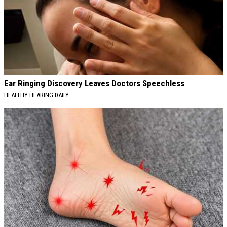
Ear Ringing Discovery Leaves Doctors Speechless
HEALTHY HEARING DAILY