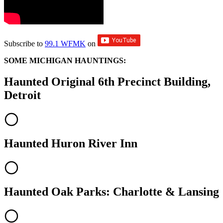
Subscribe to
99.1 WFMK
on
SOME MICHIGAN HAUNTINGS:
Haunted Original 6th Precinct Building,
Detroit
Haunted Huron River Inn
Haunted Oak Parks: Charlotte & Lansing