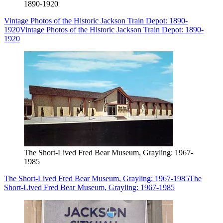
1890-1920
Vintage Photos of the Historic Jackson Train Depot: 1890-
1920
Vintage Photos of the Historic Jackson Train Depot: 1890-
1920
The Short-Lived Fred Bear Museum, Grayling: 1967-
1985
The Short-Lived Fred Bear Museum, Grayling: 1967-1985
The
Short-Lived Fred Bear Museum, Grayling: 1967-1985