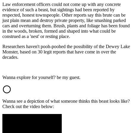
Law enforcement officers could not come up with any concrete
evidence of such a beast, but sightings had been reported by
respected, honest townspeople. Other reports say this brute can be
just plain mean and destroy private property, like smashing parked
cars and overturning them. Brush, plants and foliage has been found
in the woods, broken, formed and shaped into what could be
construed as a 'nest' or resting place.
Researchers haven't pooh-poohed the possibility of the Dewey Lake
Monster, based on 30 legit reports that have come in over the
decades.
Wanna explore for yourself? be my guest.
Wanna see a depiction of what someone thinks this beast looks like?
Check out the video below: