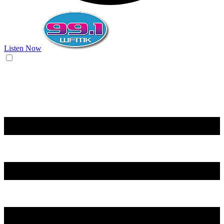
Listen Now