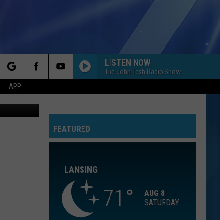
00-
LISTEN NOW
The John Tesh Radio Show
rch
APP
thpoint.com
FEATURED
e
LANSING
71
AUG 8
SATURDAY