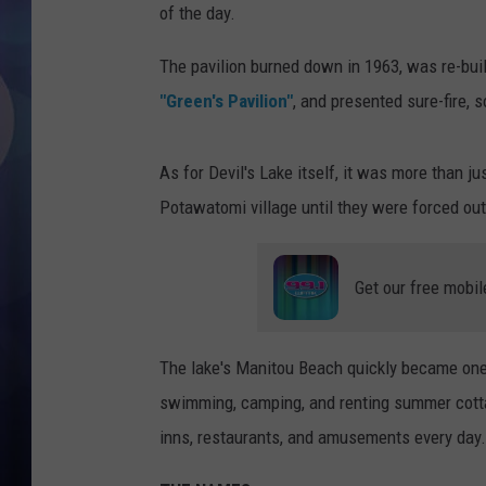
of the day.
The pavilion burned down in 1963, was re-buil
"Green's Pavilion"
, and presented sure-fire, 
As for Devil's Lake itself, it was more than j
Potawatomi village until they were forced ou
Get our free mobil
The lake's Manitou Beach quickly became one
swimming, camping, and renting summer cotta
inns, restaurants, and amusements every day.