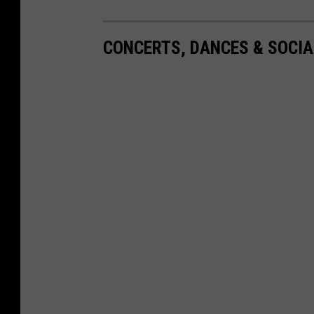
CONCERTS, DANCES & SOCIA