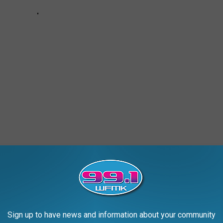
, BATH
Sign up to have news and information about your community