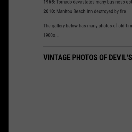
1965:
Tornado devastates many business est
2010:
Manitou Beach Inn destroyed by fire.
The gallery below has many photos of old-tim
1900s...
VINTAGE PHOTOS OF DEVIL'S