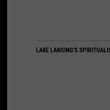
LAKE LANSING'S SPIRITUALI