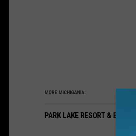
MORE MICHIGANIA:
PARK LAKE RESORT & BEACH