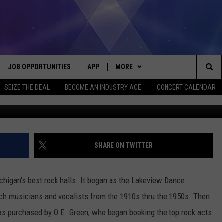
VIL’S LAKE, MICHIGAN: 19
JOB OPPORTUNITIES
APP
MORE
Sea
SEIZE THE DEAL
BECOME AN INDUSTRY ACE
CONCERT CALENDAR
available @ wor
VE
DOWNLOAD IOS
WIN STUFF
CONTEST RULES
The
P
DOWNLOAD ANDROID
CONTACT US
CONTEST SUPPORT
HELP & CONTACT INFO
Sit
MORE
SEND FEEDBACK
NEWSLETTER
SHARE ON TWITTER
HOME
ADVERTISE
EEO REPORT
higan's best rock halls. It began as the Lakeview Dance
 PLAYED
INDUSTRY ACE INQUIRY
otch musicians and vocalists from the 1910s thru the 1950s. Then
was purchased by O.E. Green, who began booking the top rock acts