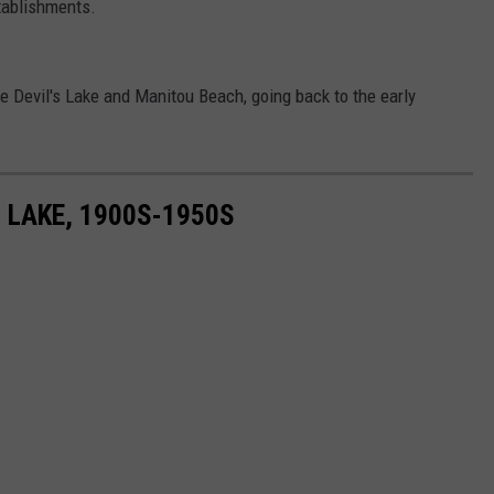
ablishments.
e Devil's Lake and Manitou Beach, going back to the early
 LAKE, 1900S-1950S