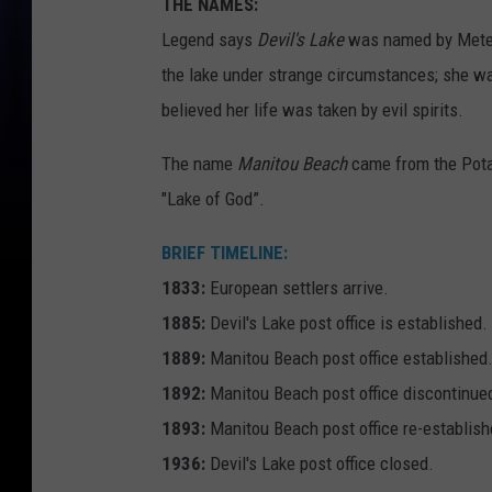
THE NAMES:
Legend says
Devil's Lake
was named by Meteau
the lake under strange circumstances; she 
believed her life was taken by evil spirits.
The name
Manitou Beach
came from the Pota
"Lake of God”.
BRIEF TIMELINE:
1833:
European settlers arrive.
1885:
Devil's Lake post office is established.
1889:
Manitou Beach post office established
1892:
Manitou Beach post office discontinue
1893:
Manitou Beach post office re-establish
1936:
Devil's Lake post office closed.