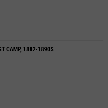
ST CAMP, 1882-1890S