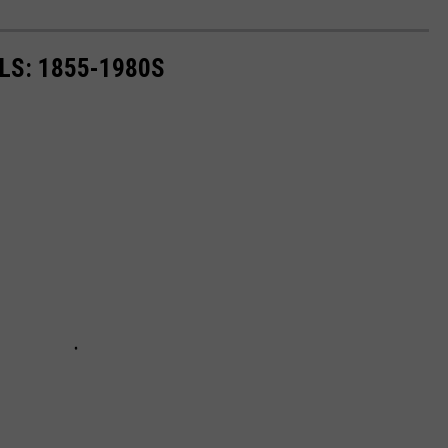
LS: 1855-1980S