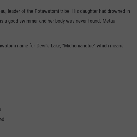
, leader of the Potawatomi tribe. His daughter had drowned in
was a good swimmer and her body was never found. Metau
watomi name for Devil's Lake, "Michemanetue" which means
.
d.
ed.