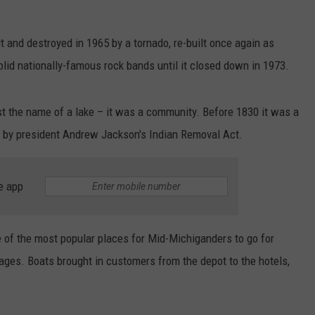
t and destroyed in 1965 by a tornado, re-built once again as
solid nationally-famous rock bands until it closed down in 1973.
ust the name of a lake – it was a community. Before 1830 it was a
t by president Andrew Jackson's Indian Removal Act.
e app
 of the most popular places for Mid-Michiganders to go for
ges. Boats brought in customers from the depot to the hotels,