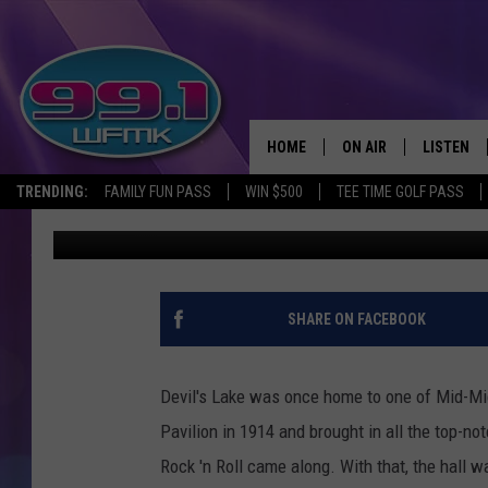
VINTAGE PHOTOS OF DE
1950S
HOME
ON AIR
LISTEN
TRENDING:
FAMILY FUN PASS
WIN $500
TEE TIME GOLF PASS
John Robinson
Published: January 24, 2023
ALL DJS
LISTEN LI
SHOWS
WFMK AP
SCOTT CLOW
ALEXA
SHARE ON FACEBOOK
MICHELLE HEART
GOOGLE 
Devil's Lake was once home to one of Mid-Mic
JOHN ROBINSON
RECENTLY
Pavilion in 1914 and brought in all the top-n
Rock 'n Roll came along. With that, the hall 
JOHN TESH