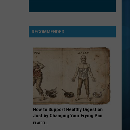
RECOMMENDED
How to Support Healthy Digestion
Just by Changing Your Frying Pan
PLATEFUL