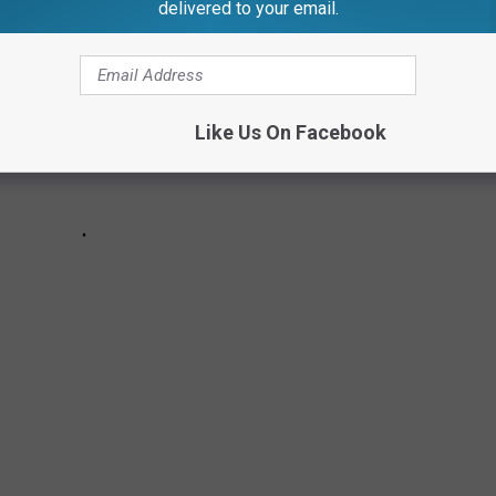
delivered to your email.
Like Us On Facebook