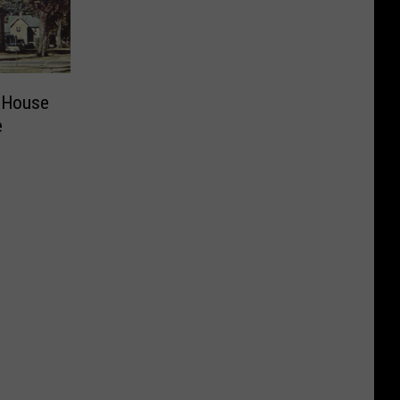
 House
e