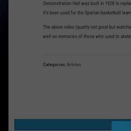
Demonstration Hall was built in 1928 to repla
it’s been used for the Spartan basketball te
The above video (quality not great but watcha
well as memories of those who used to skate 
Categories
:
Articles
MO