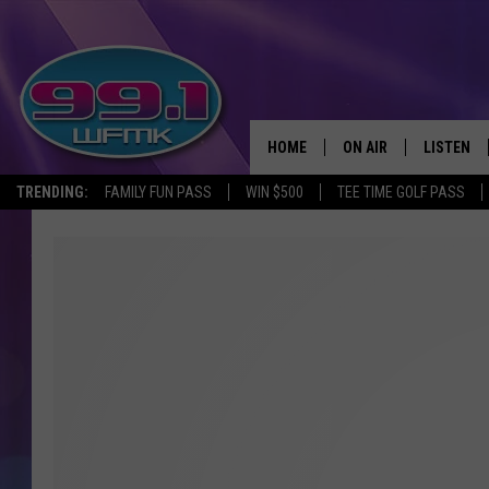
HOME
ON AIR
LISTEN
TRENDING:
FAMILY FUN PASS
WIN $500
TEE TIME GOLF PASS
ALL DJS
LISTEN LI
SHOWS
WFMK AP
SCOTT CLOW
ALEXA
MICHELLE HEART
GOOGLE 
JOHN ROBINSON
RECENTLY
JOHN TESH