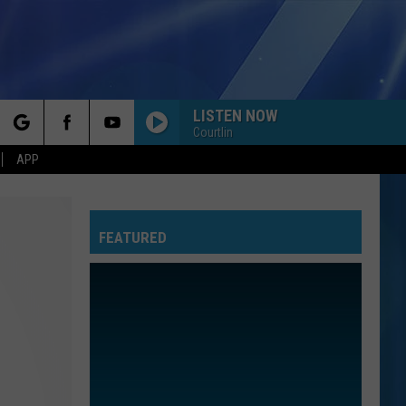
LISTEN NOW
Courtlin
rch
APP
FEATURED
e