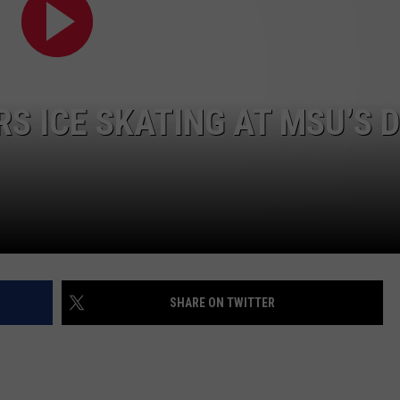
S ICE SKATING AT MSU’S 
SHARE ON TWITTER