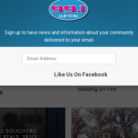
Sign up to have news and information about your community
delivered to your email.
7
75 Years Ago: Employe
5
Like Us On Facebook
e Vine That Grows 6
Intentionally Sets State
Y
a Day Found in
Building on Fire
e
an
a
r
s
A
g
o