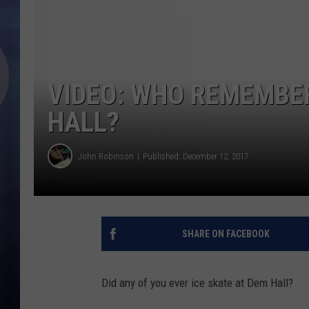
VIDEO: WHO REMEMBER
HALL?
John Robinson
Published: December 12, 2017
SHARE ON FACEBOOK
Did any of you ever ice skate at Dem Hall?