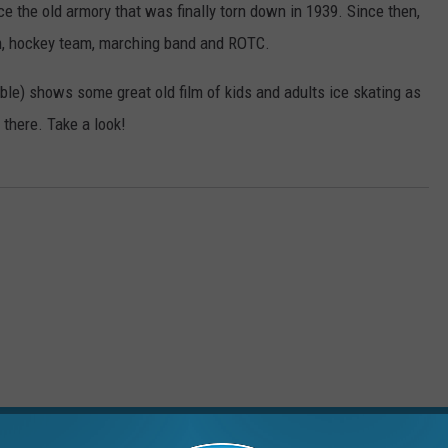
ce the old armory that was finally torn down in 1939. Since then,
am, hockey team, marching band and ROTC.
ble) shows some great old film of kids and adults ice skating as
there. Take a look!
RE FROM 99.1 WFMK