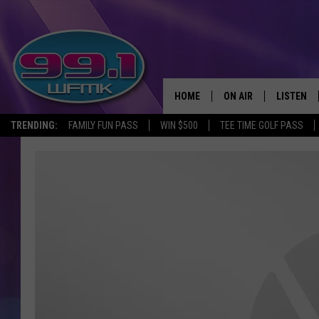
HOME
ON AIR
LISTEN
TRENDING:
FAMILY FUN PASS
WIN $500
TEE TIME GOLF PASS
ALL DJS
LISTEN LI
SHOWS
WFMK AP
SCOTT CLOW
ALEXA
MICHELLE HEART
GOOGLE 
JOHN ROBINSON
RECENTLY
JOHN TESH