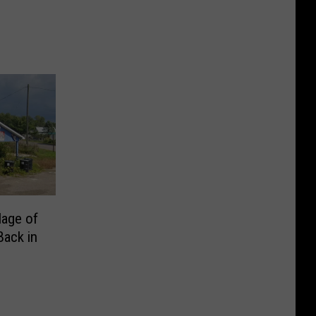
lage of
Back in