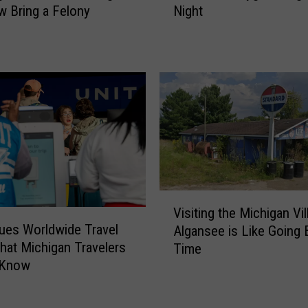
Night
 Bring a Felony
k
i
n
g
f
o
r
a
G
o
o
V
d
Visiting the Michigan Vil
i
S
sues Worldwide Travel
Algansee is Like Going 
s
c
What Michigan Travelers
Time
i
a
 Know
t
r
i
e
n
?