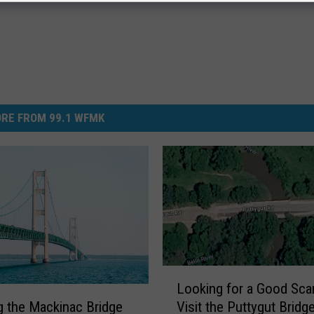
RE FROM 99.1 WFMK
L
Looking for a Good Sca
o
Visit the Puttygut Bridge
g the Mackinac Bridge
o