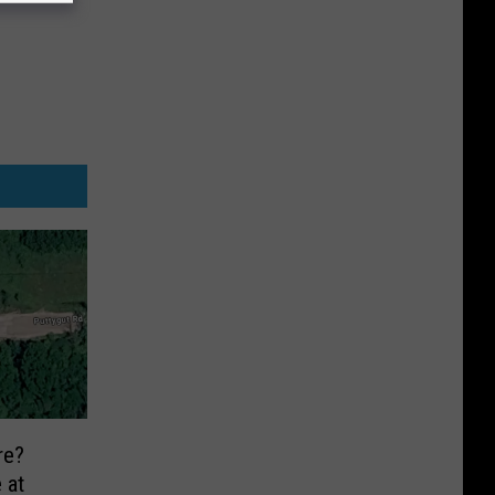
re?
 at