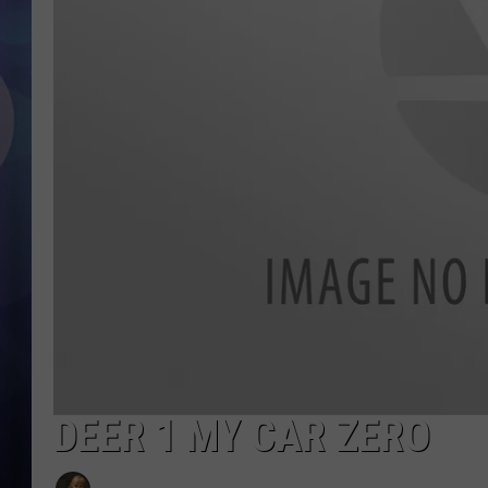
DEER 1 MY CAR ZERO