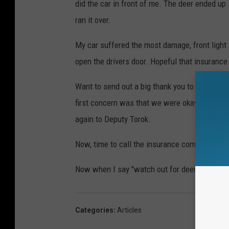
did the car in front of me. The deer ended up s
ran it over.
My car suffered the most damage, front light
open the drivers door. Hopeful that insurance 
Want to send out a big thank you to Ingham C
first concern was that we were okay. Bottom l
again to Deputy Torok.
Now, time to call the insurance company, (joy)
Now when I say "watch out for deer," I really 
Categories
:
Articles