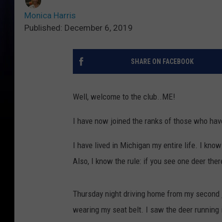
Monica Harris
Published: December 6, 2019
SHARE ON FACEBOOK
Well, welcome to the club..ME!
I have now joined the ranks of those who hav
I have lived in Michigan my entire life. I know
Also, I know the rule: if you see one deer the
Thursday night driving home from my second jo
wearing my seat belt. I saw the deer running i