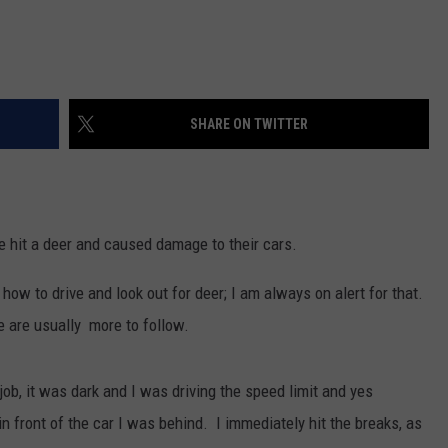
SHARE ON TWITTER
e hit a deer and caused damage to their cars.
 how to drive and look out for deer; I am always on alert for that.
re are usually more to follow.
b, it was dark and I was driving the speed limit and yes
n front of the car I was behind. I immediately hit the breaks, as