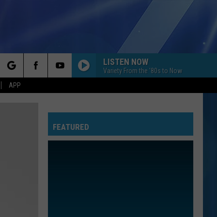
LISTEN NOW
Variety From the '80s to Now
rch
APP
FEATURED
e