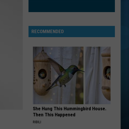
RECOMMENDED
She Hung This Hummingbird House.
Then This Happened
RIBILI