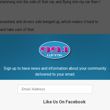
lamming into the side of that car, and flying into my car then I
 smashed, and drivers side banged up, which makes it hard to
will take care of that.
ounty Deputy Torok. The officer could not have been nicer. His
ine, he made me feel better about a bad situation, so thanks
Sign up to have news and information about your community
.
delivered to your email.
mean it.
Like Us On Facebook