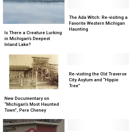
UP’s
UP’s
Bridge,
Bridge,
Keweenaw
Keweenaw
Rockford
Rockford
The
The
Vortex
Vortex
Ada
Ada
The Ada Witch: Re-visiting a
Witch:
Witch:
Favorite Western Michigan
Is
Is
Re-
Re-
Haunting
There
There
Is There a Creature Lurking
visiting
visiting
a
a
in Michigan’s Deepest
a
a
Creature
Creature
Inland Lake?
Favorite
Favorite
Lurking
Lurking
Western
Western
in
in
Michigan
Michigan
Michigan’s
Michigan’s
Haunting
Haunting
Deepest
Deepest
Re-
Re-
Inland
Inland
visiting
visiting
Re-visiting the Old Traverse
Lake?
Lake?
the
the
City Asylum and “Hippie
Old
Old
Tree”
Traverse
Traverse
New
New
City
City
Documentary
Documentary
New Documentary on
Asylum
Asylum
on
on
“Michigan’s Most Haunted
and
and
“Michigan’s
“Michigan’s
Town”, Pere Cheney
“Hippie
“Hippie
Most
Most
Tree”
Tree”
Haunted
Haunted
Town”,
Town”,