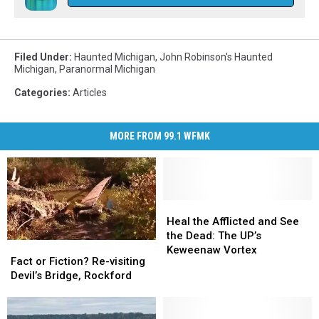
Filed Under
:
Haunted Michigan
,
John Robinson's Haunted
Michigan
,
Paranormal Michigan
Categories
:
Articles
MORE FROM 99.1 WFMK
Heal
Heal
the
the
Heal the Afflicted and See
Afflicted
Afflicted
the Dead: The UP’s
Fact
Fact
and
and
Keweenaw Vortex
or
or
Fact or Fiction? Re-visiting
See
See
Fiction?
Fiction?
Devil’s Bridge, Rockford
the
the
Re-
Re-
Dead:
Dead:
visiting
visiting
The
The
Devil’s
Devil’s