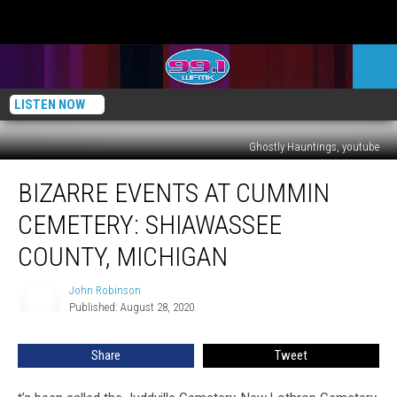
LISTEN NOW
Ghostly Hauntings, youtube
Bizarre
BIZARRE EVENTS AT CUMMIN
Events
at
CEMETERY: SHIAWASSEE
Cummin
Cemetery:
COUNTY, MICHIGAN
Shiawassee
County,
John Robinson
John
Michigan
Published: August 28, 2020
Robinson
Share
Tweet