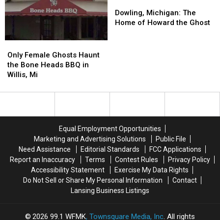
Pere
Pere
Dowling,
Dowling,
Cheney
Cheney
Michigan:
Michigan:
Dowling, Michigan: The
The
The
Home of Howard the Ghost
Home
Home
of
of
Only
Only
Howard
Howard
Female
Female
Only Female Ghosts Haunt
the
the
Ghosts
Ghosts
the Bone Heads BBQ in
Ghost
Ghost
Haunt
Haunt
Willis, Mi
the
the
Bone
Bone
Heads
Heads
BBQ
BBQ
in
in
Equal Employment Opportunities
Willis,
Willis,
Marketing and Advertising Solutions
Public File
Mi
Mi
Need Assistance
Editorial Standards
FCC Applications
Report an Inaccuracy
Terms
Contest Rules
Privacy Policy
Accessibility Statement
Exercise My Data Rights
Do Not Sell or Share My Personal Information
Contact
Lansing Business Listings
2026
99.1 WFMK
, Townsquare Media, Inc
. All rights