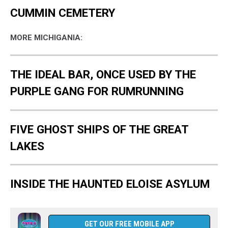
CUMMIN CEMETERY
MORE MICHIGANIA:
THE IDEAL BAR, ONCE USED BY THE
PURPLE GANG FOR RUMRUNNING
FIVE GHOST SHIPS OF THE GREAT
LAKES
INSIDE THE HAUNTED ELOISE ASYLUM
GET OUR FREE MOBILE APP