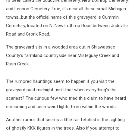
t’s been called the Juddville Cemetery, New Lothrop Cemetery,
and Lennon Cemetery. True, it’s near all these small Michigan
towns…but the official name of this graveyard is Cummin
Cemetery, located on N. New Lothrop Road between Juddville
Road and Cronk Road.
The graveyard sits in a wooded area out in Shiawassee
County’s farmland countryside near Misteguay Creek and
Rush Creek.
The rumored hauntings seem to happen if you visit the
graveyard past midnight…isn’t that when everything’s the
scariest? The curious few who tried this claim to have heard
screaming and seen weird lights from within the woods.
Another rumor that seems a little far-fetched is the sighting
of ghostly KKK figures in the trees. Also if you attempt to