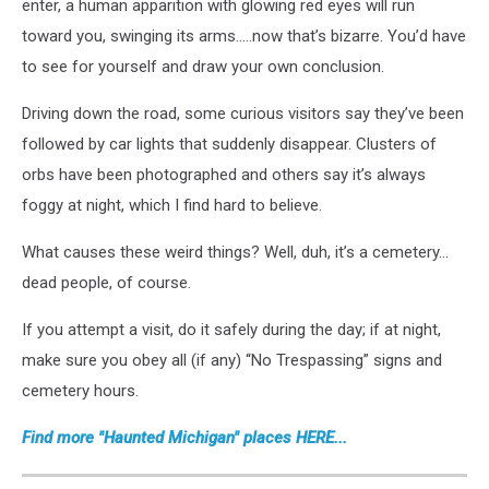
enter, a human apparition with glowing red eyes will run
toward you, swinging its arms…..now that’s bizarre. You’d have
to see for yourself and draw your own conclusion.
Driving down the road, some curious visitors say they’ve been
followed by car lights that suddenly disappear. Clusters of
orbs have been photographed and others say it’s always
foggy at night, which I find hard to believe.
What causes these weird things? Well, duh, it’s a cemetery…
dead people, of course.
If you attempt a visit, do it safely during the day; if at night,
make sure you obey all (if any) “No Trespassing” signs and
cemetery hours.
Find more "Haunted Michigan" places HERE...