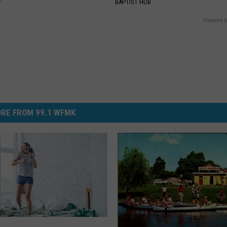
Y
BAPTIST HUB
Powered b
RE FROM 99.1 WFMK