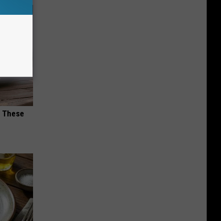
h These