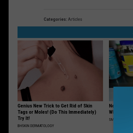
Categories
:
Articles
Genius New Trick to Get Rid of Skin
Never Put P
Tags or Moles! (Do This Immediately)
Why
Try It!
SMARTEST LIF
BHSKIN DERMATOLOGY