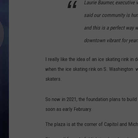
Laurie Baumer, executive 
said our community is hung
and this is a perfect way 
downtown vibrant for yea
I really like the idea of an ice skating rink 
when the ice skating rink on S. Washington wa
skaters.
So now in 2021, the foundation plans to build 
soon as early February.
The plaza is at the corner of Capitol and Mic