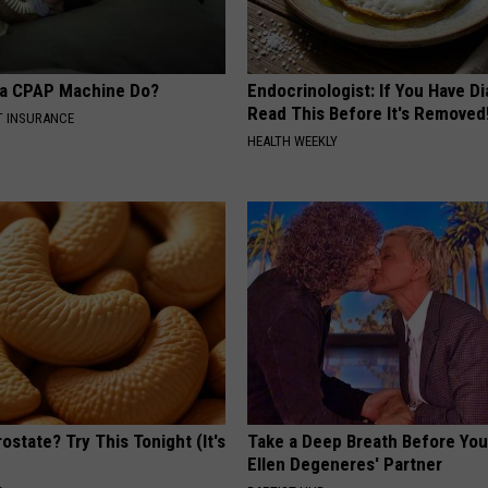
 a CPAP Machine Do?
Endocrinologist: If You Have D
Read This Before It's Removed
T INSURANCE
HEALTH WEEKLY
ostate? Try This Tonight (It's
Take a Deep Breath Before Yo
Ellen Degeneres' Partner