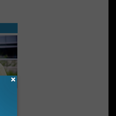
es:
edication