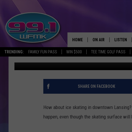
CITY HALL PLAZA IN 
ICE SKATING RINK
HOME
ON AIR
LISTEN
TRENDING:
FAMILY FUN PASS
WIN $500
TEE TIME GOLF PASS
Danny Stewart
Published: January 26, 2021
ALL DJS
LISTEN LI
SHOWS
WFMK AP
SCOTT CLOW
ALEXA
SHARE ON FACEBOOK
MICHELLE HEART
GOOGLE 
How about ice skating in downtown Lansing? 
JOHN ROBINSON
RECENTLY
happen, even though the skating surface will
JOHN TESH