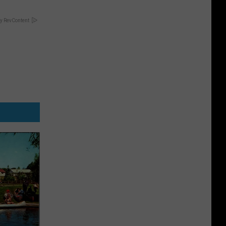
y RevContent