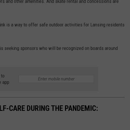
aters and other amenities. And skate rental and concessions are
nk is a way to offer safe outdoor activities for Lansing residents
n is seeking sponsors who will be recognized on boards around
 to
e app
ELF-CARE DURING THE PANDEMIC: