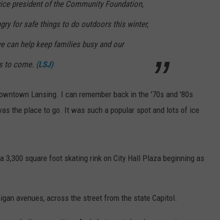
vice president of the Community Foundation,
ry for safe things to do outdoors this winter,
we can help keep families busy and our
rs to come.
(LSJ)
in downtown Lansing. I can remember back in the '70s and '80s
s the place to go. It was such a popular spot and lots of ice
a 3,300 square foot skating rink on City Hall Plaza beginning as
higan avenues, across the street from the state Capitol.