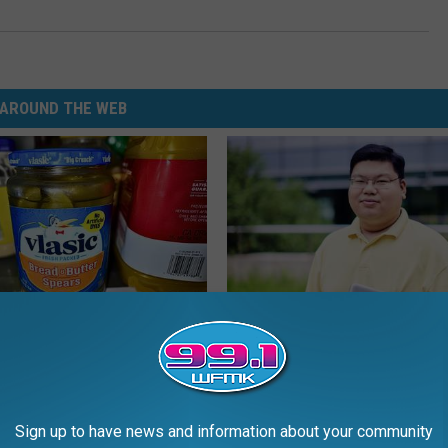
AROUND THE WEB
ickles in Your Fridge, Here's
Guide to Medication Formulari
Understanding Prescription M
Coverage
E HACKS
GOODRX
Sign up to have news and information about your community