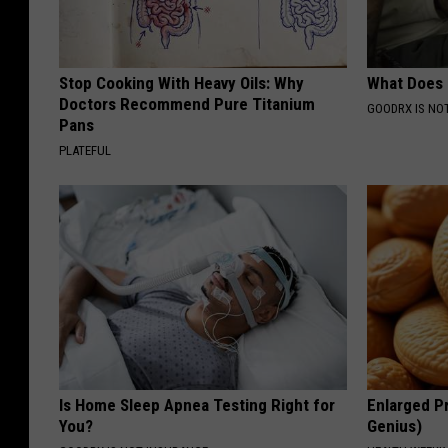
Stop Cooking With Heavy Oils: Why
What Does
Doctors Recommend Pure Titanium
GOODRX IS NO
Pans
PLATEFUL
Is Home Sleep Apnea Testing Right for
Enlarged Pr
You?
Genius)