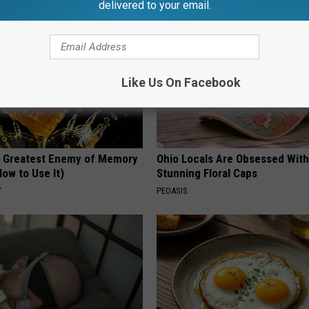
delivered to your email.
Like Us On Facebook
 Greatest Enemy of Memory
Ohio Locals Are Obsessed Wit
ow to Use It)
Stunning Floral Caps
Y
PEOASIS