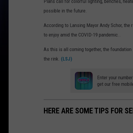
Plans call for colorful lighting, benches, he
possible in the future.
According to Lansing Mayor Andy Schor, the ri
to enjoy amid the COVID-19 pandemic..
As this is all coming together, the foundatio
the rink.
(LSJ)
Enter your number
get our free mobil
HERE ARE SOME TIPS FOR S