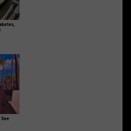
iabetes,
!
u See