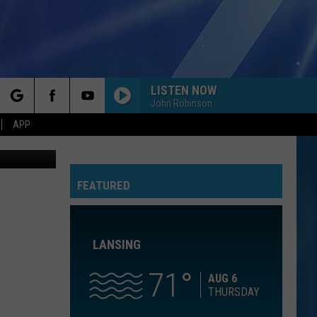
NG
LISTEN NOW
John Robinson
rch
APP
el Chetroni
HO HEY
The
The Lumineers
Lumineers
Ho Hey - Single
GOLDEN
FEATURED
e
Huntr/X
Huntr/X
KPop Demon Hunters (Soundtrack from the Netflix
Film)
LANSING
HUNGRY EYES
Eric
Eric Carmen
Carmen
The Definitive Collection
71
AUG 6
THURSDAY
BAD AT LOVE
Halsey
Halsey