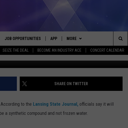
DOWNTOWN LANSING BUILDI
JOB OPPORTUNITIES
APP
MORE
Sea
SEIZE THE DEAL
BECOME AN INDUSTRY ACE
CONCERT CALENDAR
Dani
VE
DOWNLOAD IOS
WIN STUFF
CONTEST RULES
The
P
DOWNLOAD ANDROID
CONTACT US
CONTEST SUPPORT
HELP & CONTACT INFO
Sit
MORE
SEND FEEDBACK
NEWSLETTER
SHARE ON TWITTER
HOME
ADVERTISE
EEO REPORT
According to the
Lansing State Journal,
officials say it will
 PLAYED
INDUSTRY ACE INQUIRY
 be a synthetic compound and not frozen water.