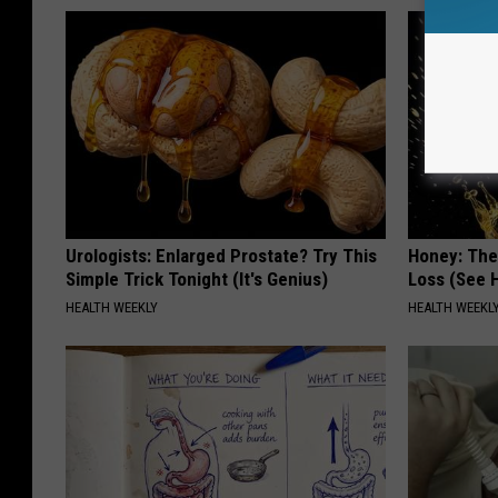
Urologists: Enlarged Prostate? Try This
Honey: The
Simple Trick Tonight (It's Genius)
Loss (See H
HEALTH WEEKLY
HEALTH WEEKL