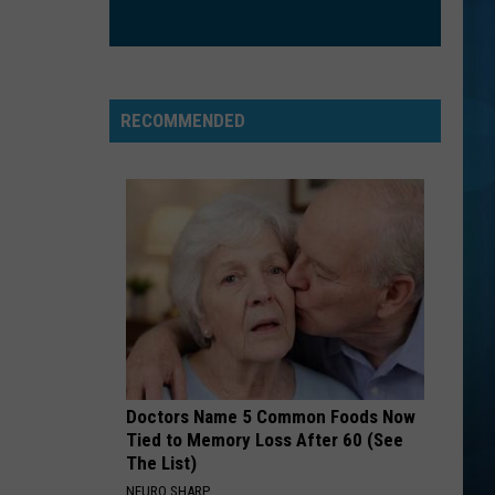
hopeless fountain kingdom (Deluxe)
ILL BE
Edwin
Edwin Mccain
Mccain
Misguided Roses
RECOMMENDED
VIEW ALL RECENTLY PLAYED SONGS
Doctors Name 5 Common Foods Now
Tied to Memory Loss After 60 (See
The List)
NEURO SHARP