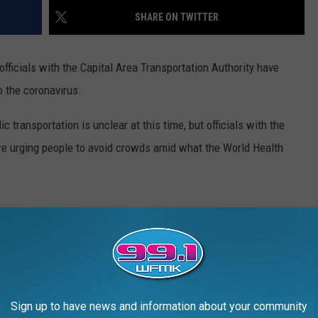
SHARE ON TWITTER
 officials with the Capital Area Transportation Authority have
 the coronavirus.
ic transportation is unclear at this time, but officials with the
re urging people to avoid crowds amid what the World Health
lean buses every night, but the transportation authority is looking
ecial gloves for its drivers. The agency plans to put up signs in
 measures such as staying home when sick, washing hands and
Sign up to have news and information about your community