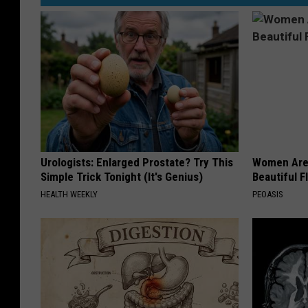
Urologists: Enlarged Prostate? Try This
Women Are
Simple Trick Tonight (It's Genius)
Beautiful F
HEALTH WEEKLY
PEOASIS