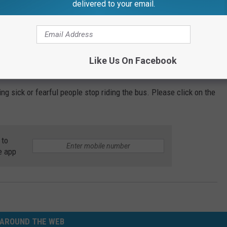
delivered to your email.
ds easily between people through droplets in the air from a cough
Like Us On Facebook
a large proportion of employees call in sick.
ng sick or fearful people stop riding the bus. Please click on the
 to
e app
AROUND THE WEB