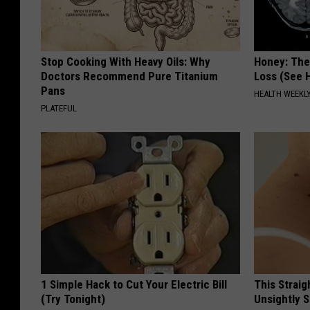
Stop Cooking With Heavy Oils: Why
Honey: The
Doctors Recommend Pure Titanium
Loss (See H
Pans
HEALTH WEEKL
PLATEFUL
1 Simple Hack to Cut Your Electric Bill
This Straig
(Try Tonight)
Unsightly S