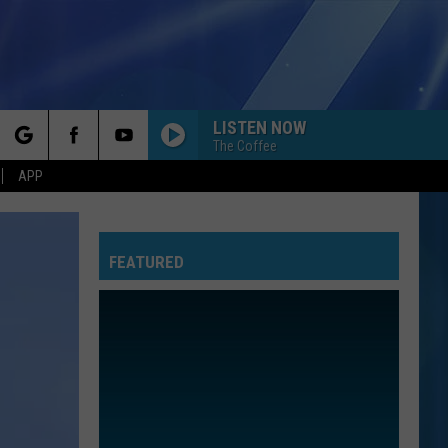
LISTEN NOW
The Coffee
rch
APP
FEATURED
e