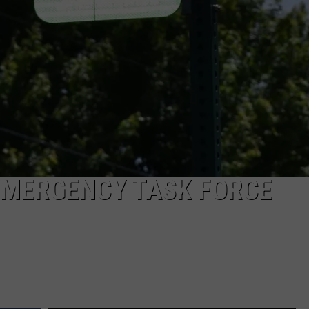
EMERGENCY TASK FORCE