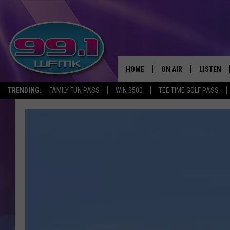
HOME
ON AIR
LISTEN
TRENDING:
FAMILY FUN PASS
WIN $500
TEE TIME GOLF PASS
ALL DJS
LISTEN LI
SHOWS
WFMK AP
SCOTT CLOW
ALEXA
MICHELLE HEART
GOOGLE 
JOHN ROBINSON
RECENTLY
JOHN TESH