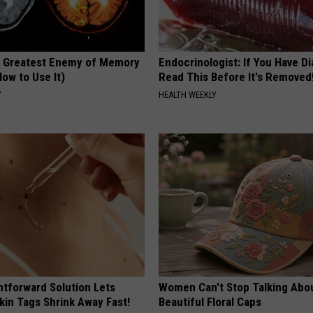
 Greatest Enemy of Memory
Endocrinologist: If You Have D
ow to Use It)
Read This Before It's Removed
Y
HEALTH WEEKLY
htforward Solution Lets
Women Can't Stop Talking Abo
kin Tags Shrink Away Fast!
Beautiful Floral Caps