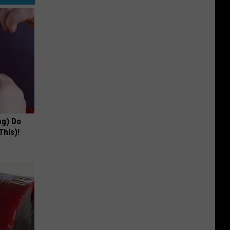
ng) Do
This)!