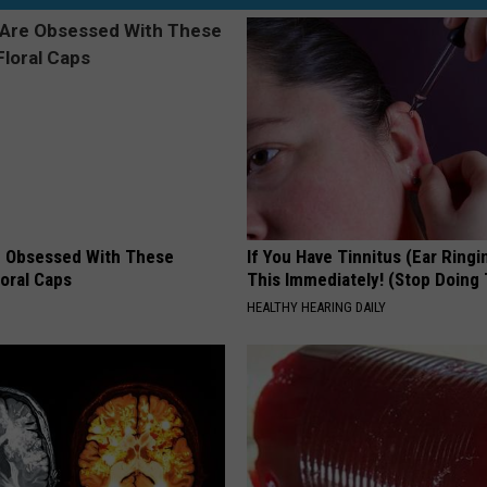
 Obsessed With These
If You Have Tinnitus (Ear Ringi
loral Caps
This Immediately! (Stop Doing 
HEALTHY HEARING DAILY