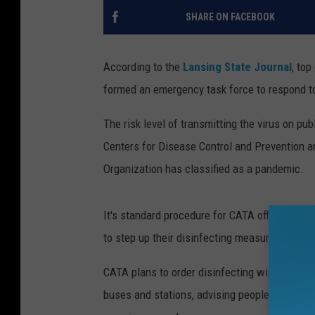
SHARE ON FACEBOOK
According to the
Lansing State Journal
, top
formed an emergency task force to respond to
The risk level of transmitting the virus on publ
Centers for Disease Control and Prevention a
Organization has classified as a pandemic.
It's standard procedure for CATA officials to c
to step up their disinfecting measures.
CATA plans to order disinfecting wipes and sp
buses and stations, advising people to take