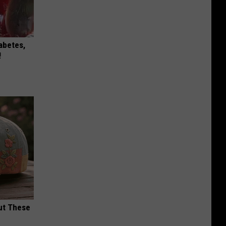
iabetes,
!
ut These