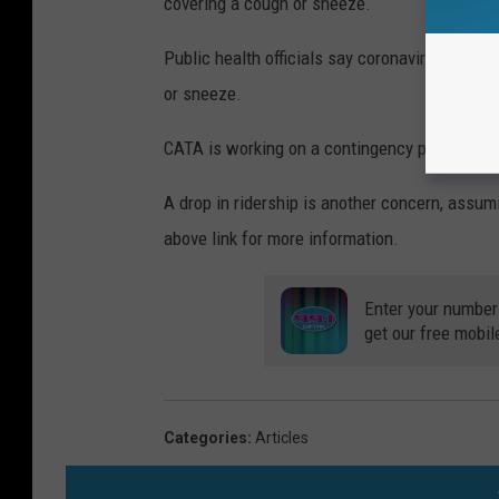
covering a cough or sneeze.
Public health officials say coronavirus sprea
or sneeze.
CATA is working on a contingency plan should 
A drop in ridership is another concern, assumi
above link for more information.
Enter your number
get our free mobil
Categories
:
Articles