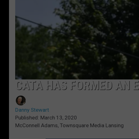
CATA HAS FORMED AN 
Danny Stewart
Published: March 13, 2020
McConnell Adams, Townsquare Media Lansing