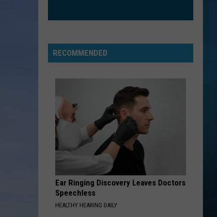
RECOMMENDED
Ear Ringing Discovery Leaves Doctors
Speechless
HEALTHY HEARING DAILY