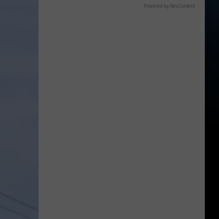
Powered by RevContent