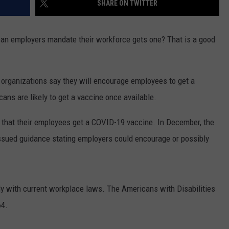
SHARE ON TWITTER
can employers mandate their workforce gets one? That is a good
f organizations say they will encourage employees to get a
ns are likely to get a vaccine once available.
that their employees get a COVID-19 vaccine. In December, the
sued guidance stating employers could encourage or possibly
ly with current workplace laws. The Americans with Disabilities
64.