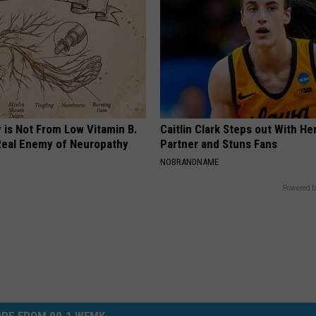
 is Not From Low Vitamin B.
Caitlin Clark Steps out With H
eal Enemy of Neuropathy
Partner and Stuns Fans
NOBRANDNAME
Powered b
RE FROM 99.1 WFMK