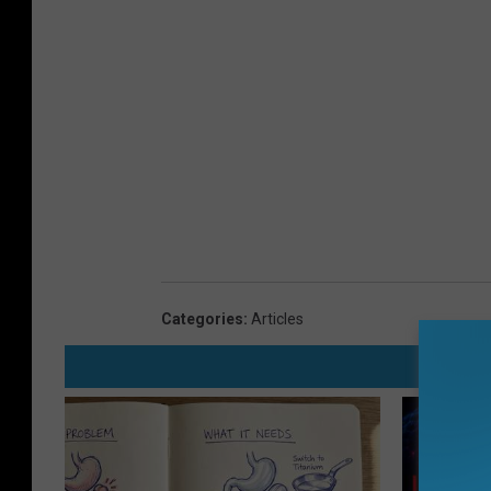
Categories
:
Articles