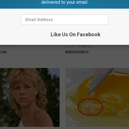
delivered to your email.
Like Us On Facebook
Drinks Now Linked to Mental
1 Simple Tip to Cut Your Electri
Seniors
(Try Tonight)
LINE
MADEINGENIUS