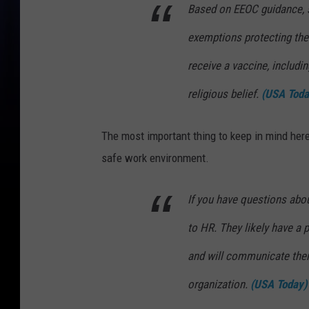
Based on EEOC guidance, 
exemptions protecting the
receive a vaccine, includin
religious belief.
(USA Toda
The most important thing to keep in mind here
safe work environment.
If you have questions abou
to HR. They likely have a p
and will communicate their
organization.
(USA Today)