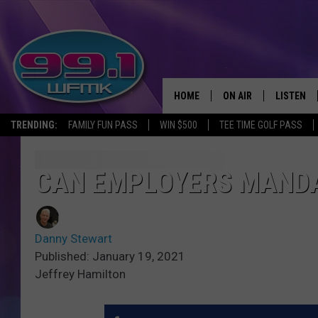
HOME
ON AIR
LISTEN
TRENDING:
FAMILY FUN PASS
WIN $500
TEE TIME GOLF PASS
ALL DJS
LISTEN LI
SHOWS
WFMK AP
CAN EMPLOYERS MANDA
SCOTT CLOW
ALEXA
Danny Stewart
MICHELLE HEART
GOOGLE 
Published: January 19, 2021
Jeffrey Hamilton
JOHN ROBINSON
RECENTLY
JOHN TESH