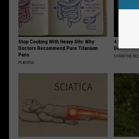
Stop Cooking With Heavy Oils: Why
4 Popular 
Doctors Recommend Pure Titanium
Decline in 
Pans
COGNITIVE DEC
PLATEFUL