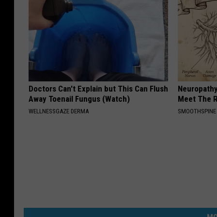
Doctors Can't Explain but This Can Flush
Neuropathy
Away Toenail Fungus (Watch)
Meet The R
WELLNESSGAZE DERMA
SMOOTHSPINE
MO