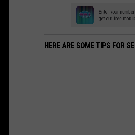
Enter your number
get our free mobil
HERE ARE SOME TIPS FOR S