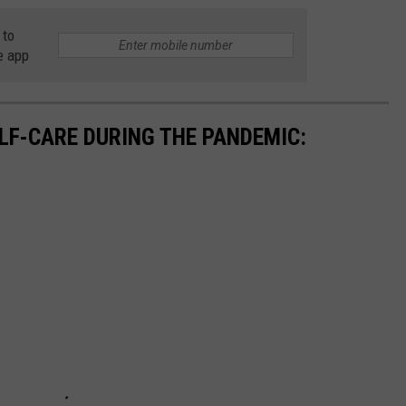
 to
e app
ELF-CARE DURING THE PANDEMIC: