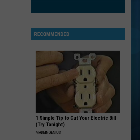
Nathanson
Some Mad Hope
EXS AND OHS
Elle
Elle King
King
Love Stuff
RECOMMENDED
VIEW ALL RECENTLY PLAYED SONGS
1 Simple Tip to Cut Your Electric Bill
(Try Tonight)
MADEINGENIUS