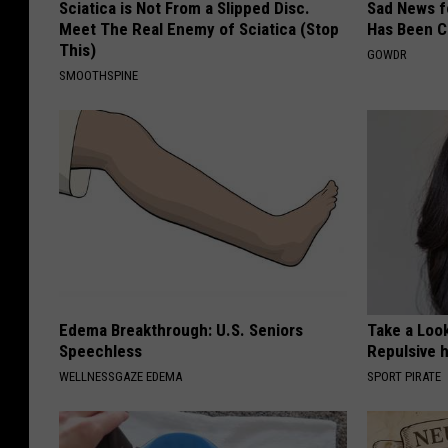
Sciatica is Not From a Slipped Disc.
Sad News fo
Meet The Real Enemy of Sciatica (Stop
Has Been C
This)
GOWDR
SMOOTHSPINE
Edema Breakthrough: U.S. Seniors
Take a Loo
Speechless
Repulsive 
WELLNESSGAZE EDEMA
SPORT PIRATE