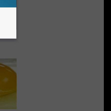
c Bill