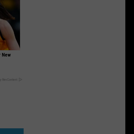
er New
y RevContent