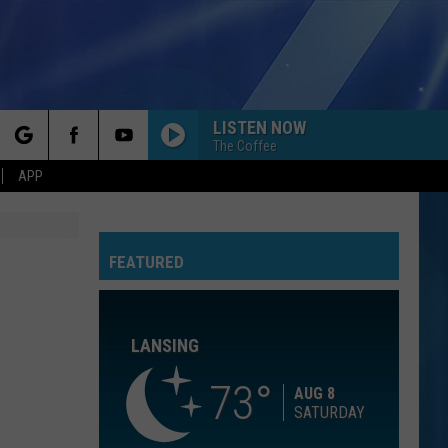
LISTEN NOW
The Coffee
rch
APP
BEAUTIFUL THINGS
Benson
Benson Boone
Boone
Beautiful Things - Single
FEATURED
e
CALM DOWN
Rema
Rema Ft/Selena Gomez
Ft/Selena
Calm Down - Single
Gomez
LANSING
OPEN YOUR HEART
Madonna
Madonna
True Blue
73
AUG 8
SATURDAY
COME ON GET HIGHER
Matt
Matt Nathanson