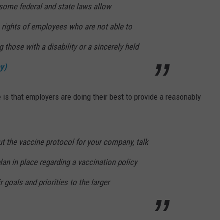
some federal and state laws allow
 rights of employees who are not able to
g those with a disability or a sincerely held
y)
 is that employers are doing their best to provide a reasonably
t the vaccine protocol for your company, talk
lan in place regarding a vaccination policy
 goals and priorities to the larger