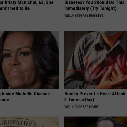
r Kristy Mcnichol, 63, She
Diabetes? You Should Do This
onfirmed to Be
Immediately (Try Tonight)
WELLNESSGAZE DIABETES
k Inside Michelle Obama's
How to Prevent a Heart Attack 
home
3 Times a Day)
WELLNESSGAZE HEART