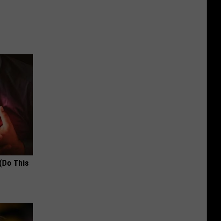
(Do This