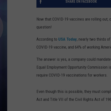
SHARE ON FACEBOOK
Now that COVID-19 vaccines are rolling out, 
question!
According to
USA Today
, nearly two thirds o
COVID-19 vaccine, and 64% of working America
The answer is yes, a company could mandate 
Equal Employment Opportunity Commission is
require COVID-19 vaccinations for workers.
Even though this is possible, they must comp
Act and Title VII of the Civil Rights Act of 19