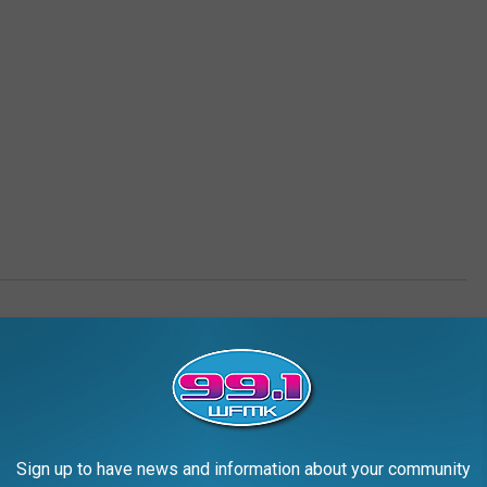
AROUND THE WEB
Sign up to have news and information about your community