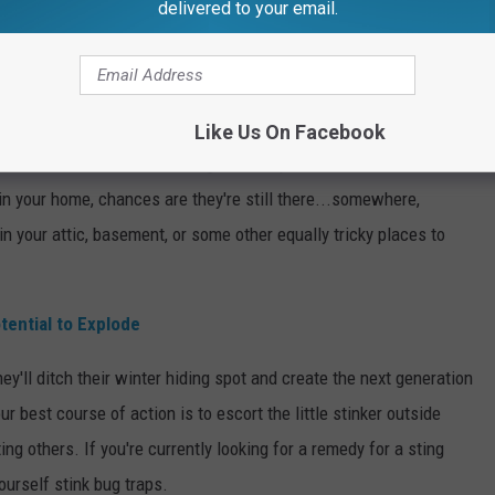
delivered to your email.
ing the season around mid-April to early May. However, when we
Like Us On Facebook
we have this winter, stink bugs wake up, feast, and seek out a
 in your home, chances are they're still there...somewhere,
 your attic, basement, or some other equally tricky places to
tential to Explode
ey'll ditch their winter hiding spot and create the next generation
ur best course of action is to escort the little stinker outside
ting others. If you're currently looking for a remedy for a sting
ourself stink bug traps.