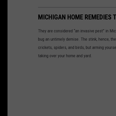
g
B
a
e
MICHIGAN HOME REMEDIES T
n
e
:
n
They are considered “an invasive pest” in Mic
W
H
bug an untimely demise. The stink, hence, t
h
i
crickets, spiders, and birds, but arming yourse
e
d
taking over your home and yard.
r
i
e
n
T
g
h
e
y
'