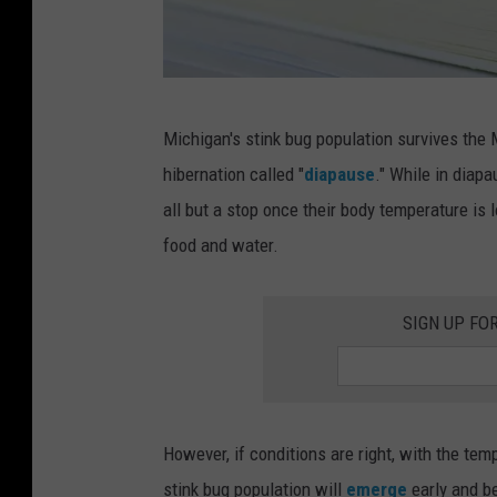
S
Michigan's stink bug population survives the M
t
hibernation called "
diapause
." While in diapa
i
all but a stop once their body temperature is
n
food and water.
k
B
SIGN UP FO
u
g
s
A
However, if conditions are right, with the tem
r
stink bug population will
emerge
early and be