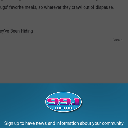
bugs' favorite meals, so wherever they crawl out of diapause,
Canva
Sign up to have news and information about your community