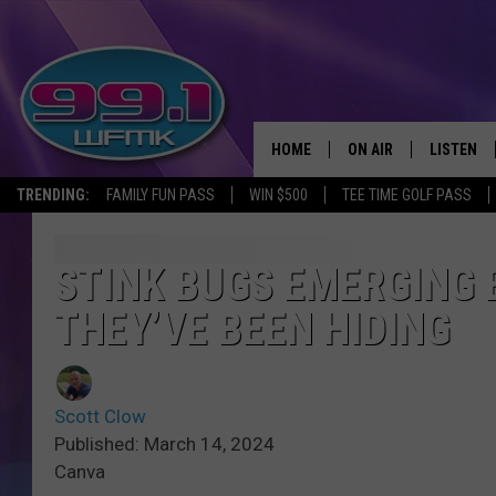
HOME
ON AIR
LISTEN
TRENDING:
FAMILY FUN PASS
WIN $500
TEE TIME GOLF PASS
ALL DJS
LISTEN LI
SHOWS
WFMK AP
STINK BUGS EMERGING 
THEY’VE BEEN HIDING
SCOTT CLOW
ALEXA
MICHELLE HEART
GOOGLE 
Scott Clow
JOHN ROBINSON
RECENTLY
Published: March 14, 2024
Canva
JOHN TESH