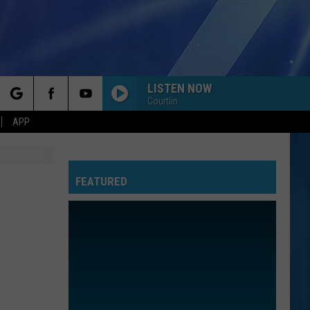
LISTEN NOW
Courtlin
rch
APP
FEATURED
e