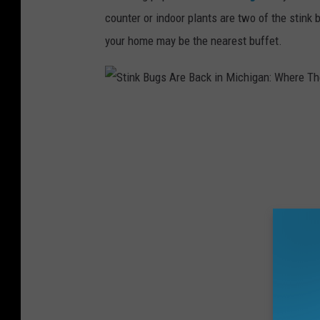
e
counter or indoor plants are two of the stink 
B
your home may be the nearest buffet.
a
c
k
S
i
t
n
i
M
n
i
k
c
B
h
u
i
g
g
s
a