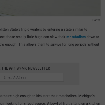
Canva
itten State's frigid winters by entering a state similar to
use, these smelly little bugs can slow their
metabolism
down to
 low enough. This allows them to survive for long periods without
R THE 99.1 WFMK NEWSLETTER
perature high enough to kickstart their metabolism, Michigan's
gin looking for a food source. A bowl of fruit sitting on a kitchen