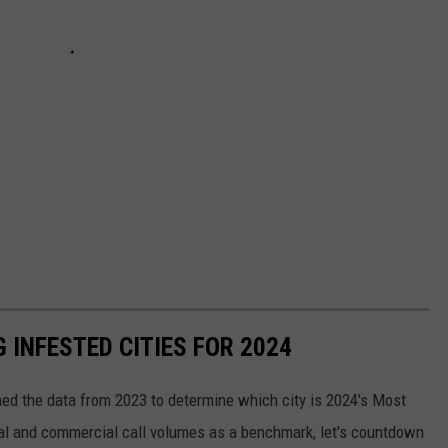
 INFESTED CITIES FOR 2024
ed the data from 2023 to determine which city is 2024's Most
al and commercial call volumes as a benchmark, let's countdown