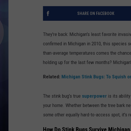
SHARE ON FACEBOOK
They're back: Michigan's least favorite invas
confirmed in Michigan in 2010, this species s
than-average temperatures comes the chance 
holding up for the last few months? Michigan
Related:
Michigan Stink Bugs: To Squish o
The stink bug's true
superpower
is its abilit
your home. Whether between the tree bark nex
some other equally hard-to-access spot, it's r
How Do Stink Bugs Survive Michigan