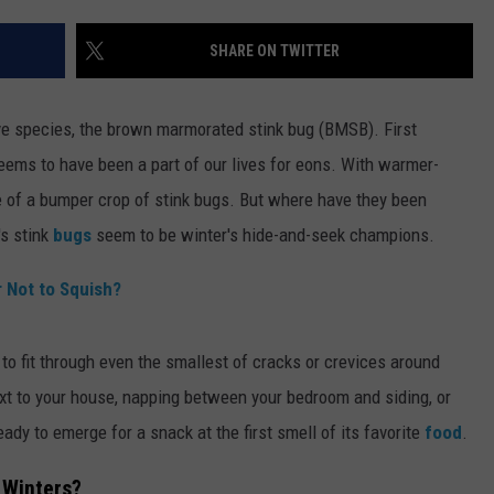
SHARE ON TWITTER
ive species, the brown marmorated stink bug (BMSB). First
eems to have been a part of our lives for eons. With warmer-
of a bumper crop of stink bugs. But where have they been
's stink
bugs
seem to be winter's hide-and-seek champions.
r Not to Squish?
y to fit through even the smallest of cracks or crevices around
t to your house, napping between your bedroom and siding, or
eady to emerge for a snack at the first smell of its favorite
food
.
 Winters?