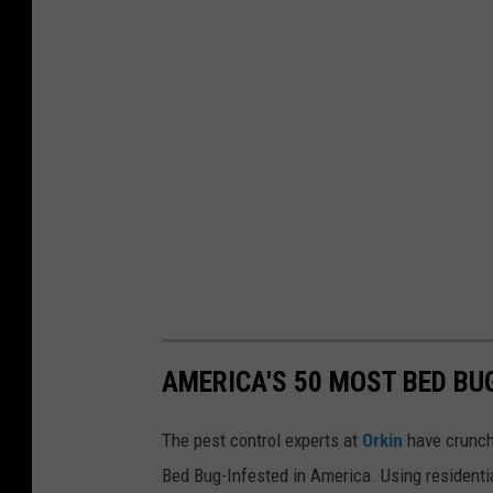
v
e
B
e
e
n
H
i
d
i
n
AMERICA'S 50 MOST BED BUG
g
The pest control experts at
Orkin
have crunch
Bed Bug-Infested in America. Using residenti