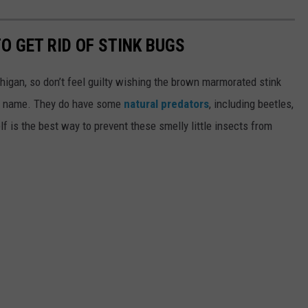
O GET RID OF STINK BUGS
higan, so don’t feel guilty wishing the brown marmorated stink
he name. They do have some
natural predators
, including beetles,
lf is the best way to prevent these smelly little insects from