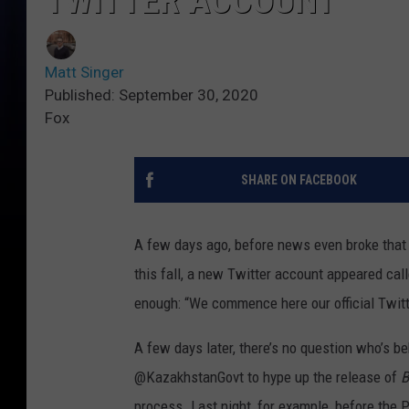
TWITTER ACCOUNT
Matt Singer
Published: September 30, 2020
Fox
SHARE ON FACEBOOK
A few days ago, before news even broke tha
this fall, a new Twitter account appeared call
enough: “We commence here our official Twitte
A few days later, there’s no question who’s be
@KazakhstanGovt to hype up the release of
B
process. Last night, for example, before the