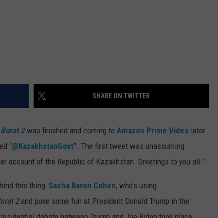
SHARE ON TWITTER
t
Borat 2
was finished and coming to
Amazon Prime Video
later
ed “
@KazakhstanGovt
”. The first tweet was unassuming
r account of the Republic of Kazakhstan. Greetings to you all.”
hind this thing:
Sacha Baron Cohen
, who’s using
orat 2
and poke some fun at President Donald Trump in the
 Presidential debate between Trump and Joe Biden took place,