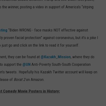
he winner, posting a video in support of America’s “strping
sting
“Biden WRONG - face masks NOT effective against
 proven facial protection” against coronavirus, but it’s a joke I
 just go and click on the link to read it for yourself.
nment, they can be found at
@Kazakh_Mission
, where they do
to support the
@UN
Anti-Poverty South-South Cooperation
en’s tweets. Hopefully his Kazakh Twitter account will keep on
elease of
Borat 2
on Amazon.
st Comedy Movie Posters in History: