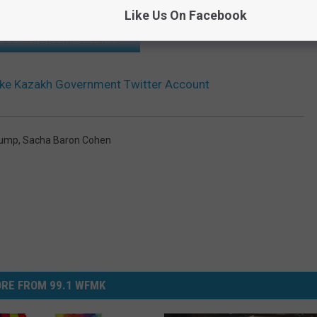
Like Us On Facebook
HE SCREENCRUSH MOBILE APP
ake Kazakh Government Twitter Account
rump
,
Sacha Baron Cohen
RE FROM 99.1 WFMK