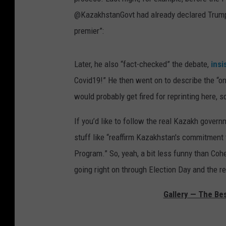
@KazakhstanGovt had already declared Trump t
premier”:
Later, he also “fact-checked” the debate,
insi
Covid19!” He then went on to describe the “only
would probably get fired for reprinting here, so
If you’d like to follow the real Kazakh gover
stuff like “
reaffirm Kazakhstan's commitment 
Program.” So, yeah, a bit less funny than Coh
going right on through Election Day and the r
Gallery — The Be