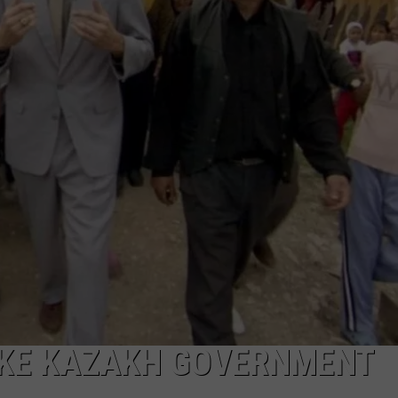
FAKE KAZAKH GOVERNMENT