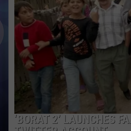
‘BORAT 2’ LAUNCHES 