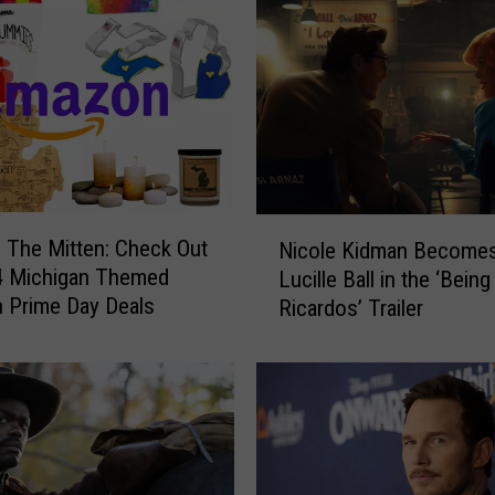
N
 The Mitten: Check Out
Nicole Kidman Become
i
4 Michigan Themed
Lucille Ball in the ‘Being
c
 Prime Day Deals
Ricardos’ Trailer
o
l
e
K
i
d
m