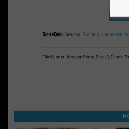
GET T
Source:
‘Borat 2’ Launches F
Filed Under
:
Amazon Prime
,
Borat 2
,
Donald T
MO