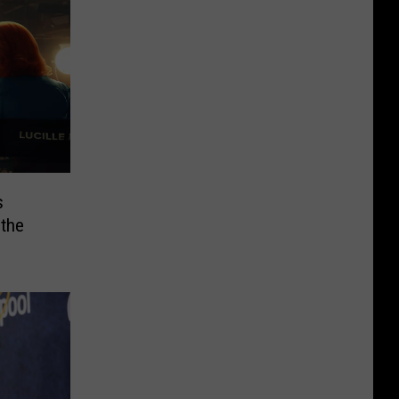
s
 the