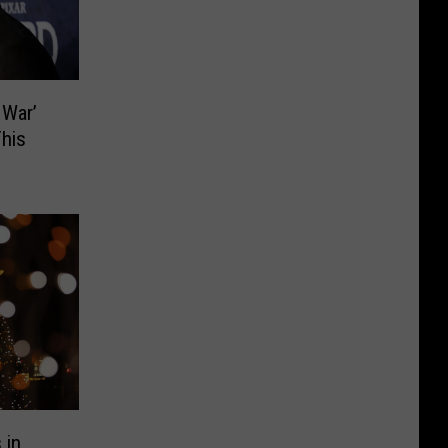
 War’
his
 in