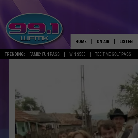
HOME
ON AIR
LISTEN
TRENDING:
FAMILY FUN PASS
WIN $500
TEE TIME GOLF PASS
ALL DJS
LISTEN LI
SHOWS
WFMK AP
SCOTT CLOW
ALEXA
MICHELLE HEART
GOOGLE 
JOHN ROBINSON
RECENTLY
JOHN TESH