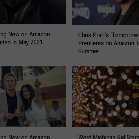
a
n
B
e
C
c
hing New on Amazon
Chris Pratt’s ‘Tomorrow
h
o
ideo in May 2021
Premieres on Amazon T
r
m
Summer
i
e
s
s
P
L
r
u
a
c
t
i
t
l
’
l
s
e
‘
B
T
W
a
o
hing New on Amazon
West Michigan Kid Stars
e