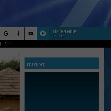
LISTEN NOW
Courtlin
rch
APP
FEATURED
e