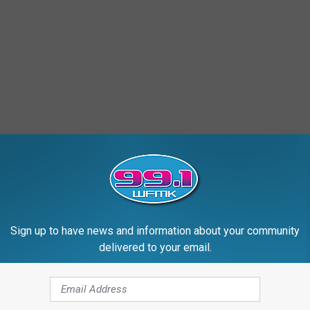
Sign up to have news and information about your community
delivered to your email.