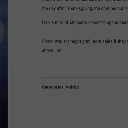
the day after Thanksgiving, the onetime busie
Only a third of shoppers expect to spend mor
Some retailers might grab more sales if they 
above link.
Categories
:
Articles