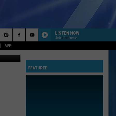
LISTEN NOW
John Robinson
rch
APP
etty Images
FEATURED
e