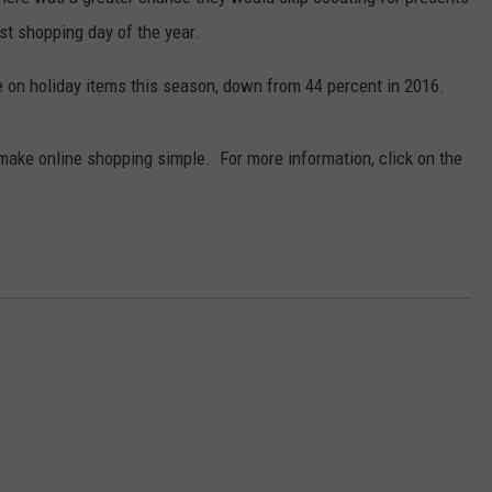
st shopping day of the year.
e on holiday items this season, down from 44 percent in 2016.
make online shopping simple. For more information, click on the