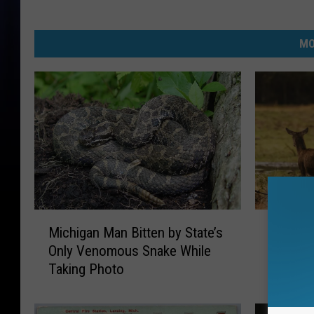
MO
M
M
Michigan Man Bitten by State’s
Michiga
i
i
Only Venomous Snake While
Major R
c
c
Taking Photo
h
h
i
i
g
g