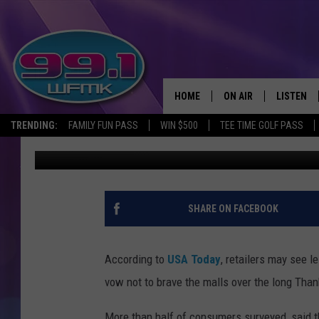
BLACK FRIDAY COULD B
HOME
ON AIR
LISTEN
TRENDING:
FAMILY FUN PASS
WIN $500
TEE TIME GOLF PASS
Danny Stewart
Published: October 18, 2017
ALL DJS
LISTEN LI
SHOWS
WFMK AP
SCOTT CLOW
ALEXA
SHARE ON FACEBOOK
MICHELLE HEART
GOOGLE 
According to
USA Today
, retailers may see 
JOHN ROBINSON
RECENTLY
vow not to brave the malls over the long Tha
JOHN TESH
More than half of consumers surveyed, said t