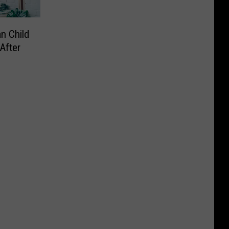
n Child
After