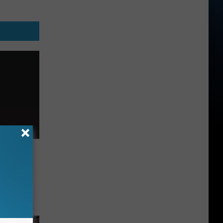
in 2027