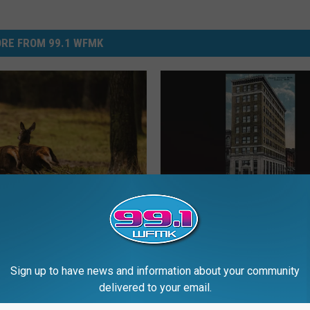
RE FROM 99.1 WFMK
P
People’s Bank Building,
e
n Deer Hunters Face
Jackson: 110 Years Old 
o
ule Changes in 2026
p
l
Sign up to have news and information about your community
e
delivered to your email.
’