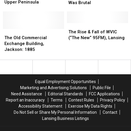
Takes
Takes
Upper Peninsula
Ever
Ever
Was Brutal
Another
Another
Recorded
Recorded
Hit
Hit
in
in
in
in
Michigan
Michigan
the
the
Was
Was
The
The
Upper
Upper
The
The
Brutal
Brutal
Rise
Rise
The Rise & Fall of WVIC
Peninsula
Peninsula
Old
Old
&
&
The Old Commercial
(“The New” 95FM), Lansing
Commercial
Commercial
Fall
Fall
Exchange Building,
Exchange
Exchange
of
of
Jackson: 1885
Building,
Building,
WVIC
WVIC
Jackson:
Jackson:
(“The
(“The
1885
1885
New”
New”
95FM),
95FM),
Lansing
Lansing
Equal Employment Opportunities
Marketing and Advertising Solutions
Public File
Need Assistance
Editorial Standards
FCC Applications
Report an Inaccuracy
Terms
Contest Rules
Privacy Policy
Accessibility Statement
Exercise My Data Rights
Do Not Sell or Share My Personal Information
Contact
Lansing Business Listings