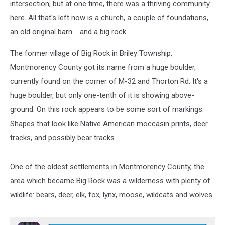
intersection, but at one time, there was a thriving community
here. All that's left now is a church, a couple of foundations,
an old original barn.....and a big rock.
The former village of Big Rock in Briley Township,
Montmorency County got its name from a huge boulder,
currently found on the corner of M-32 and Thorton Rd. It's a
huge boulder, but only one-tenth of it is showing above-
ground. On this rock appears to be some sort of markings.
Shapes that look like Native American moccasin prints, deer
tracks, and possibly bear tracks.
One of the oldest settlements in Montmorency County, the
area which became Big Rock was a wilderness with plenty of
wildlife: bears, deer, elk, fox, lynx, moose, wildcats and wolves.