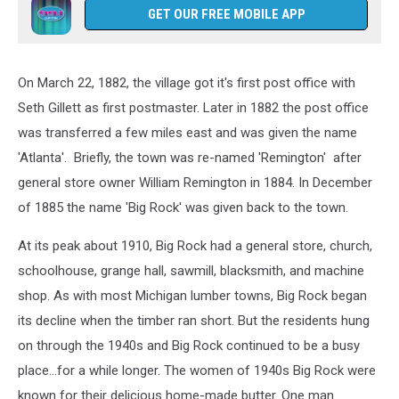
GET OUR FREE MOBILE APP
On March 22, 1882, the village got it's first post office with
Seth Gillett as first postmaster. Later in 1882 the post office
was transferred a few miles east and was given the name
'Atlanta'. Briefly, the town was re-named 'Remington' after
general store owner William Remington in 1884. In December
of 1885 the name 'Big Rock' was given back to the town.
At its peak about 1910, Big Rock had a general store, church,
schoolhouse, grange hall, sawmill, blacksmith, and machine
shop. As with most Michigan lumber towns, Big Rock began
its decline when the timber ran short. But the residents hung
on through the 1940s and Big Rock continued to be a busy
place...for a while longer. The women of 1940s Big Rock were
known for their delicious home-made butter. One man