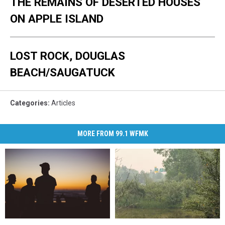
THE REMAINS OF DESERTED HOUSES
ON APPLE ISLAND
LOST ROCK, DOUGLAS
BEACH/SAUGATUCK
Categories
:
Articles
MORE FROM 99.1 WFMK
DOJ
DOJ
Where
Where