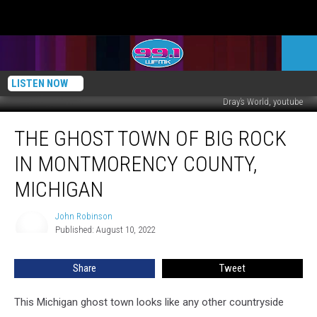
LISTEN NOW
Dray’s World, youtube
The
THE GHOST TOWN OF BIG ROCK
Ghost
Town
IN MONTMORENCY COUNTY,
of
Big
MICHIGAN
Rock
in
John Robinson
John
Montmorency
Published: August 10, 2022
Robinson
County,
Michigan
Share
Tweet
This Michigan ghost town looks like any other countryside