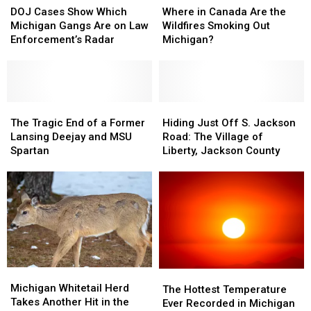
Cases
Cases
in
in
DOJ Cases Show Which
Where in Canada Are the
Show
Show
Canada
Canada
Michigan Gangs Are on Law
Wildfires Smoking Out
Which
Which
Are
Are
Enforcement’s Radar
Michigan?
Michigan
Michigan
the
the
Gangs
Gangs
Wildfires
Wildfires
Are
Are
Smoking
Smoking
on
on
Out
Out
Law
Law
The
The
Michigan?
Michigan?
Hiding
Hiding
Enforcement’s
Enforcement’s
Tragic
Tragic
Just
Just
The Tragic End of a Former
Hiding Just Off S. Jackson
Radar
Radar
End
End
Off
Off
Lansing Deejay and MSU
Road: The Village of
of
of
S.
S.
Spartan
Liberty, Jackson County
a
a
Jackson
Jackson
Former
Former
Road:
Road:
Lansing
Lansing
The
The
Deejay
Deejay
Village
Village
and
and
of
of
MSU
MSU
Liberty,
Liberty,
Spartan
Spartan
Jackson
Jackson
County
County
Michigan
Michigan
The
The
Whitetail
Whitetail
Michigan Whitetail Herd
Hottest
Hottest
The Hottest Temperature
Herd
Herd
Takes Another Hit in the
Temperature
Temperature
Ever Recorded in Michigan