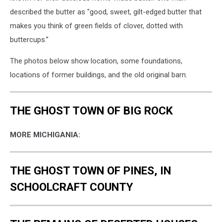
described the butter as "good, sweet, gilt-edged butter that
makes you think of green fields of clover, dotted with
buttercups.”
The photos below show location, some foundations,
locations of former buildings, and the old original barn.
THE GHOST TOWN OF BIG ROCK
MORE MICHIGANIA:
THE GHOST TOWN OF PINES, IN
SCHOOLCRAFT COUNTY