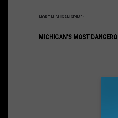
MORE MICHIGAN CRIME:
MICHIGAN'S MOST DANGERO