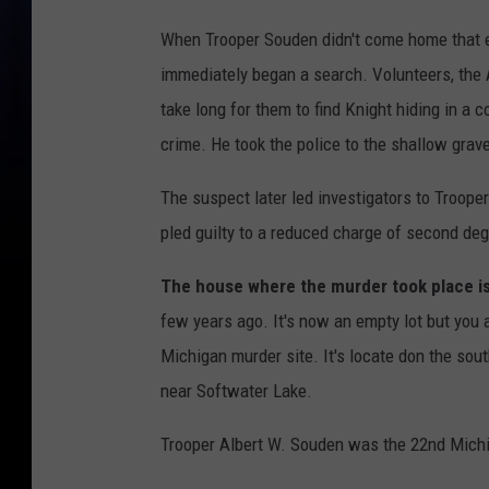
When Trooper Souden didn't come home that ev
immediately began a search. Volunteers, the A
take long for them to find Knight hiding in a 
crime. He took the police to the shallow grav
The suspect later led investigators to Trooper
pled guilty to a reduced charge of second de
The house where the murder took place is
few years ago. It's now an empty lot but you ar
Michigan murder site. It's locate don the sou
near Softwater Lake.
Trooper Albert W. Souden was the 22nd Michigan