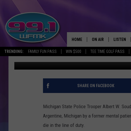
THE 1959 MURDER OF 
HOME
ON AIR
LISTEN
TRENDING:
FAMILY FUN PASS
WIN $500
TEE TIME GOLF PASS
John Robinson
Published: October 12, 2017
ALL DJS
LISTEN LI
SHOWS
WFMK AP
SCOTT CLOW
ALEXA
SHARE ON FACEBOOK
MICHELLE HEART
GOOGLE 
Michigan State Police Trooper Albert W. Soud
JOHN ROBINSON
RECENTLY
Argentine, Michigan by a former mental patie
die in the line of duty.
JOHN TESH