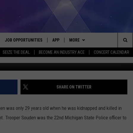
A MICHIGAN STATE TROOPE
JOB OPPORTUNITIES
APP
MORE
Sea
SEIZE THE DEAL
BECOME AN INDUSTRY ACE
CONCERT CALENDAR
G
VE
DOWNLOAD IOS
WIN STUFF
CONTEST RULES
The
P
DOWNLOAD ANDROID
CONTACT US
CONTEST SUPPORT
HELP & CONTACT INFO
Sit
MORE
SEND FEEDBACK
NEWSLETTER
SHARE ON TWITTER
HOME
ADVERTISE
EEO REPORT
en was only 29 years old when he was kidnapped and killed in
 PLAYED
INDUSTRY ACE INQUIRY
nt. Trooper Souden was the 22nd Michigan State Police officer to