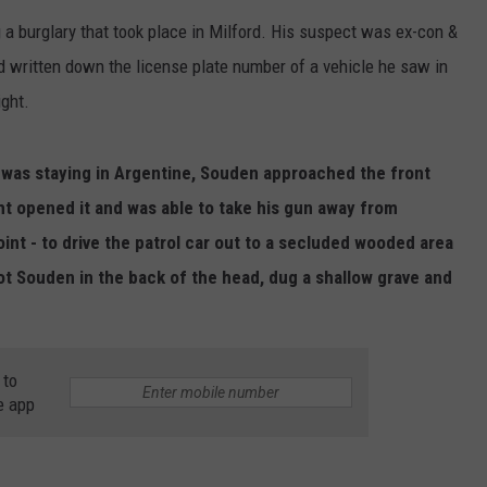
a burglary that took place in Milford. His suspect was ex-con &
d written down the license plate number of a vehicle he saw in
ight.
 was staying in Argentine, Souden approached the front
ght opened it and was able to take his gun away from
int - to drive the patrol car out to a secluded wooded area
t Souden in the back of the head, dug a shallow grave and
 to
e app