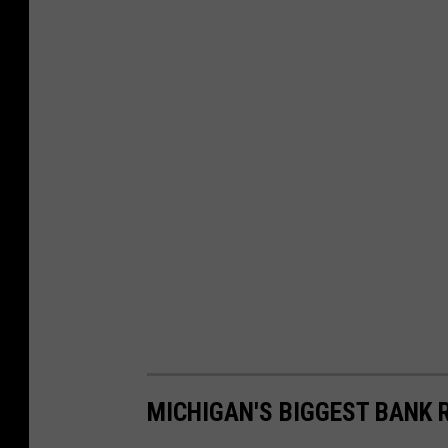
MICHIGAN'S BIGGEST BANK 