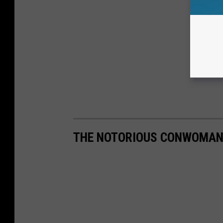
THE NOTORIOUS CONWOMAN