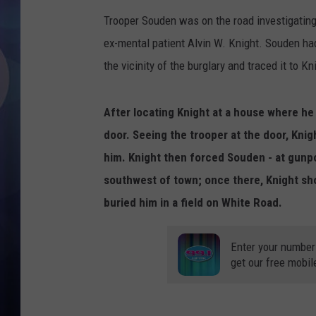
Trooper Souden was on the road investigating 
ex-mental patient Alvin W. Knight. Souden ha
the vicinity of the burglary and traced it to Kn
After locating Knight at a house where he
door. Seeing the trooper at the door, Kni
him. Knight then forced Souden - at gunpo
southwest of town; once there, Knight sho
buried him in a field on White Road.
Enter your number
get our free mobil