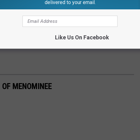
delivered to your email.
Like Us On Facebook
 OF MENOMINEE