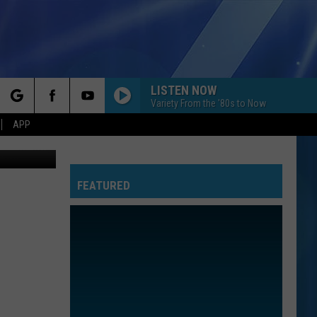
R
LISTEN NOW
Variety From the '80s to Now
rch
APP
oogle Maps
FEATURED
e