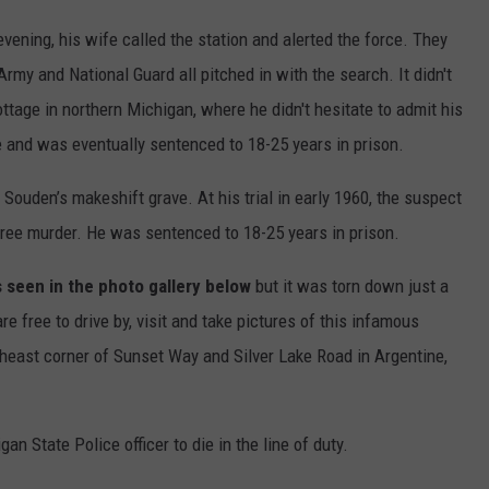
ening, his wife called the station and alerted the force. They
rmy and National Guard all pitched in with the search. It didn't
cottage in northern Michigan, where he didn't hesitate to admit his
e and was eventually sentenced to 18-25 years in prison.
 Souden’s makeshift grave. At his trial in early 1960, the suspect
gree murder. He was sentenced to 18-25 years in prison.
 seen in the photo gallery below
but it was torn down just a
e free to drive by, visit and take pictures of this infamous
theast corner of Sunset Way and Silver Lake Road in Argentine,
 State Police officer to die in the line of duty.