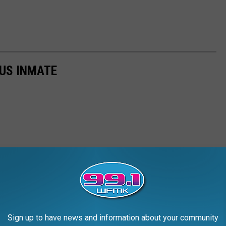
US INMATE
Sign up to have news and information about your community