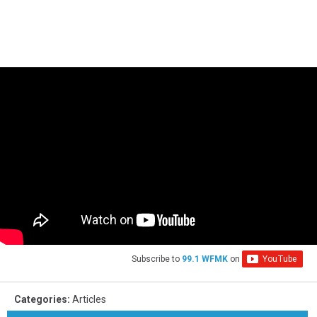
Subscribe to
99.1 WFMK
on
Categories
:
Articles