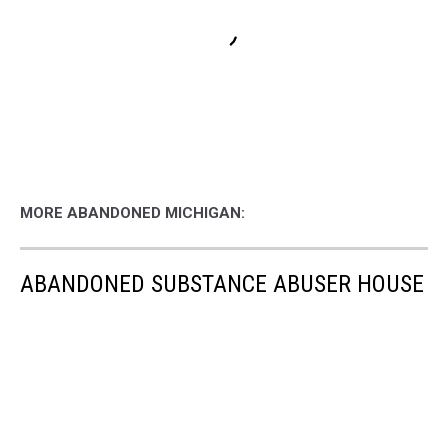
MORE ABANDONED MICHIGAN:
ABANDONED SUBSTANCE ABUSER HOUSE