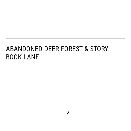
ABANDONED DEER FOREST & STORY
BOOK LANE