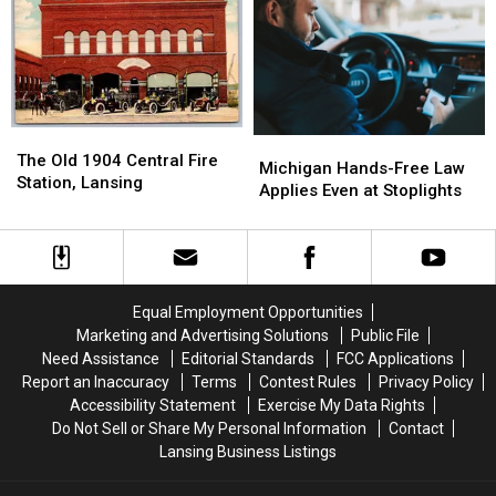
Changes
Changes
in
in
in
in
2027
2027
2026
2026
The
The
Michigan
Michigan
Old
Old
The Old 1904 Central Fire
Hands-
Hands-
Michigan Hands-Free Law
1904
1904
Station, Lansing
Free
Free
Applies Even at Stoplights
Central
Central
Law
Law
Fire
Fire
Applies
Applies
Station,
Station,
Even
Even
Lansing
Lansing
at
at
Stoplights
Stoplights
Equal Employment Opportunities
Marketing and Advertising Solutions
Public File
Need Assistance
Editorial Standards
FCC Applications
Report an Inaccuracy
Terms
Contest Rules
Privacy Policy
Accessibility Statement
Exercise My Data Rights
Do Not Sell or Share My Personal Information
Contact
Lansing Business Listings