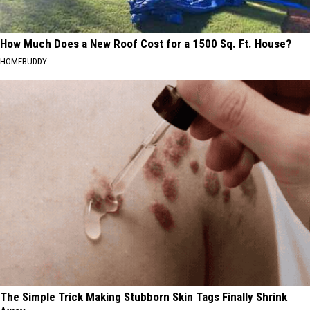
How Much Does a New Roof Cost for a 1500 Sq. Ft. House?
HOMEBUDDY
The Simple Trick Making Stubborn Skin Tags Finally Shrink