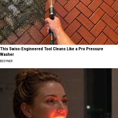
This Swiss-Engineered Tool Cleans Like a Pro Pressure
Washer
BESYNER