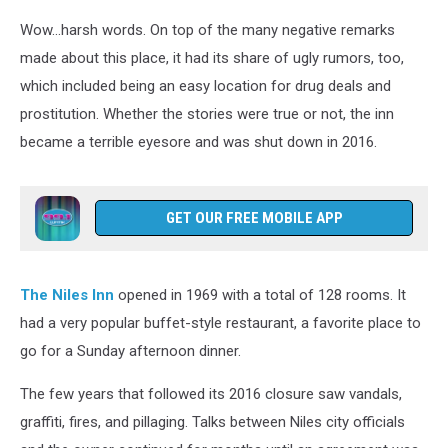
Wow...harsh words. On top of the many negative remarks
made about this place, it had its share of ugly rumors, too,
which included being an easy location for drug deals and
prostitution. Whether the stories were true or not, the inn
became a terrible eyesore and was shut down in 2016.
GET OUR FREE MOBILE APP
The Niles Inn
opened in 1969 with a total of 128 rooms. It
had a very popular buffet-style restaurant, a favorite place to
go for a Sunday afternoon dinner.
The few years that followed its 2016 closure saw vandals,
graffiti, fires, and pillaging. Talks between Niles city officials