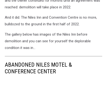
and the owner continued for months until an agreement was
reached: demolition will take place in 2022.
And it did. The Niles Inn and Convention Centre is no more,
bulldozed to the ground in the first half of 2022.
The gallery below has images of the Niles Inn before
demolition and you can see for yourself the deplorable
condition it was in...
ABANDONED NILES MOTEL &
CONFERENCE CENTER