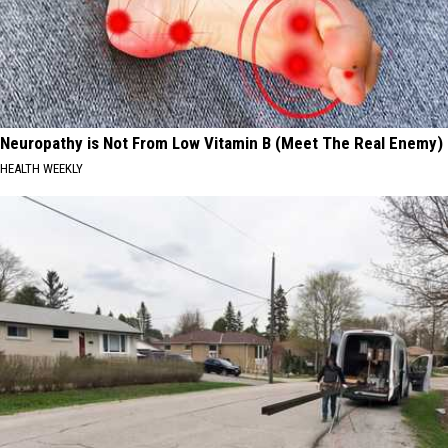
Neuropathy is Not From Low Vitamin B (Meet The Real Enemy)
HEALTH WEEKLY