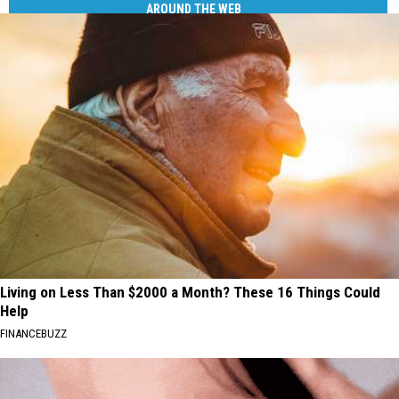
AROUND THE WEB
Living on Less Than $2000 a Month? These 16 Things Could
Help
FINANCEBUZZ