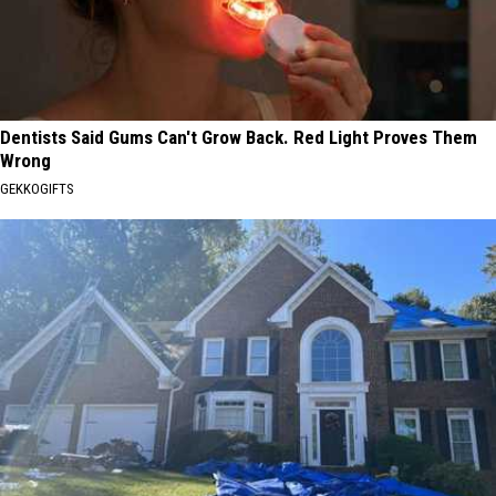
Dentists Said Gums Can't Grow Back. Red Light Proves Them
Wrong
GEKKOGIFTS