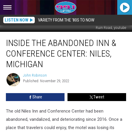
LISTEN NOW
VARIETY FROM THE '80S TO NOW
Ruin Road, youtube
Inside
INSIDE THE ABANDONED INN &
the
Abandoned
CONFERENCE CENTER: NILES,
Inn
&
MICHIGAN
Conference
Center:
John Robinson
John
Niles,
Published: November 29, 2022
Robinson
Michigan
Share
Tweet
The old Niles Inn and Conference Center had been
abandoned, vandalized, and deteriorating since 2016. Once a
place that travelers could enjoy, the motel was losing its