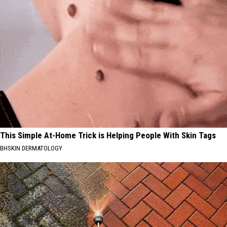
This Simple At-Home Trick is Helping People With Skin Tags
BHSKIN DERMATOLOGY