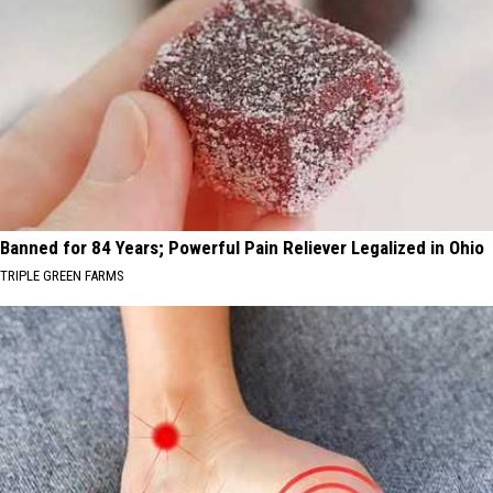
Banned for 84 Years; Powerful Pain Reliever Legalized in Ohio
TRIPLE GREEN FARMS