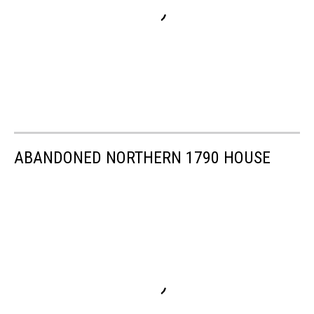
ABANDONED NORTHERN 1790 HOUSE