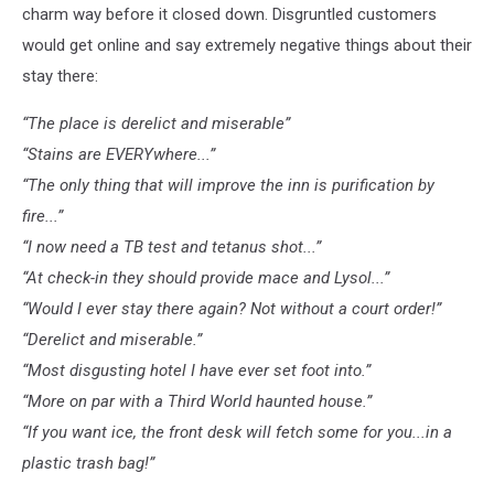
charm way before it closed down. Disgruntled customers
would get online and say extremely negative things about their
stay there:
“The place is derelict and miserable”
“Stains are EVERYwhere...”
“The only thing that will improve the inn is purification by
fire...”
“I now need a TB test and tetanus shot...”
“At check-in they should provide mace and Lysol...”
“Would I ever stay there again? Not without a court order!”
“Derelict and miserable.”
“Most disgusting hotel I have ever set foot into.”
“More on par with a Third World haunted house.”
“If you want ice, the front desk will fetch some for you...in a
plastic trash bag!”