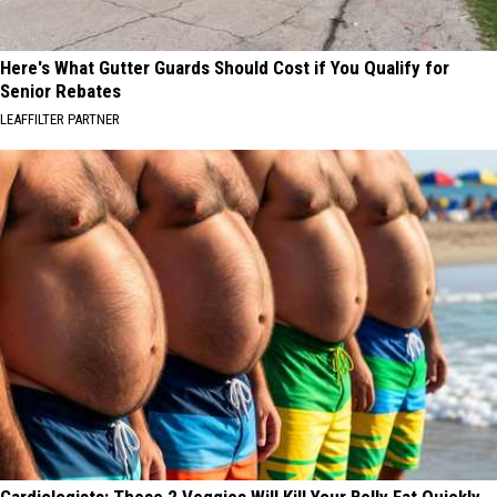
Here's What Gutter Guards Should Cost if You Qualify for
Senior Rebates
LEAFFILTER PARTNER