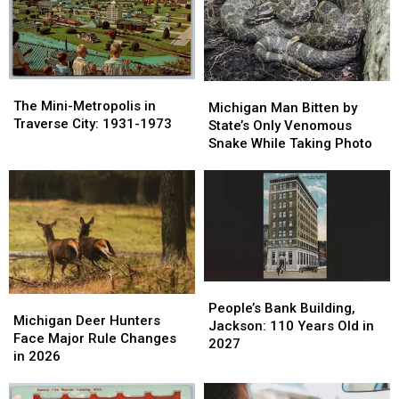
Michigan
Michigan
Hospitals
Hospitals
The
The
Michigan
Michigan
Mini-
Mini-
The Mini-Metropolis in
Man
Man
Michigan Man Bitten by
Metropolis
Metropolis
Traverse City: 1931-1973
Bitten
Bitten
State’s Only Venomous
in
in
by
by
Snake While Taking Photo
Traverse
Traverse
State’s
State’s
City:
City:
Only
Only
1931-
1931-
Venomous
Venomous
1973
1973
Snake
Snake
While
While
Taking
Taking
Photo
Photo
People’s
People’s
Michigan
Michigan
Bank
Bank
People’s Bank Building,
Deer
Deer
Michigan Deer Hunters
Building,
Building,
Jackson: 110 Years Old in
Hunters
Hunters
Face Major Rule Changes
Jackson:
Jackson:
2027
Face
Face
in 2026
110
110
Major
Major
Years
Years
Rule
Rule
Old
Old