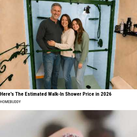
Here's The Estimated Walk-In Shower Price in 2026
HOMEBUDDY