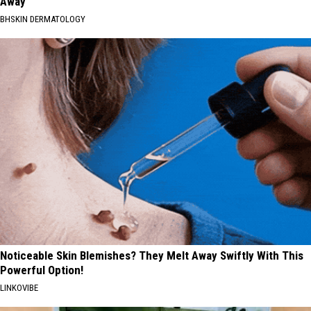
Away
BHSKIN DERMATOLOGY
Noticeable Skin Blemishes? They Melt Away Swiftly With This
Powerful Option!
LINKOVIBE