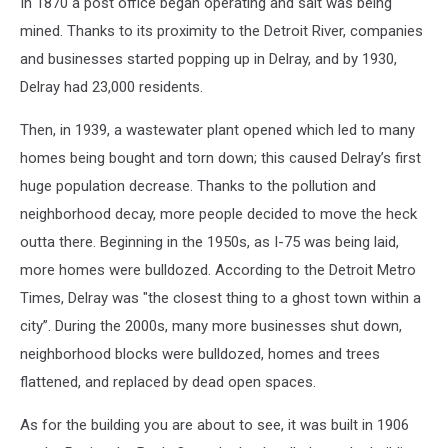
In 1870 a post office began operating and salt was being
mined. Thanks to its proximity to the Detroit River, companies
and businesses started popping up in Delray, and by 1930,
Delray had 23,000 residents.
Then, in 1939, a wastewater plant opened which led to many
homes being bought and torn down; this caused Delray’s first
huge population decrease. Thanks to the pollution and
neighborhood decay, more people decided to move the heck
outta there. Beginning in the 1950s, as I-75 was being laid,
more homes were bulldozed. According to the Detroit Metro
Times, Delray was "the closest thing to a ghost town within a
city”. During the 2000s, many more businesses shut down,
neighborhood blocks were bulldozed, homes and trees
flattened, and replaced by dead open spaces.
As for the building you are about to see, it was built in 1906