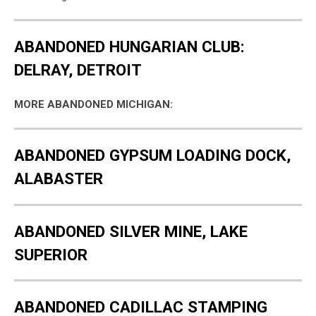
ABANDONED HUNGARIAN CLUB:
DELRAY, DETROIT
MORE ABANDONED MICHIGAN:
ABANDONED GYPSUM LOADING DOCK,
ALABASTER
ABANDONED SILVER MINE, LAKE
SUPERIOR
ABANDONED CADILLAC STAMPING