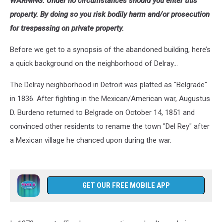
WARNING: Under no circumstances should you enter this
property. By doing so you risk bodily harm and/or prosecution
for trespassing on private property.
Before we get to a synopsis of the abandoned building, here’s
a quick background on the neighborhood of Delray...
The Delray neighborhood in Detroit was platted as "Belgrade"
in 1836. After fighting in the Mexican/American war, Augustus
D. Burdeno returned to Belgrade on October 14, 1851 and
convinced other residents to rename the town "Del Rey" after
a Mexican village he chanced upon during the war.
GET OUR FREE MOBILE APP