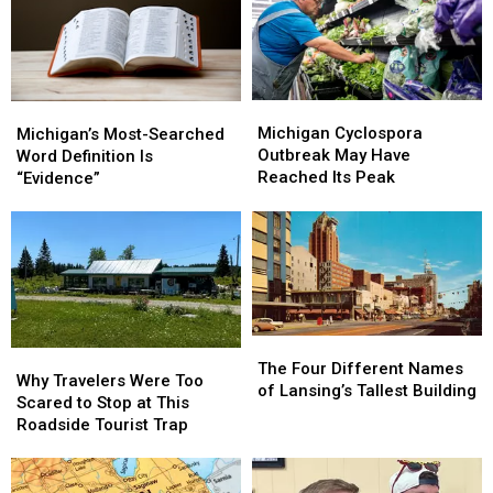
Got
Got
Now
Now
Its
Its
a
a
Name
Name
Parking
Parking
Lot
Lot
Michigan
Michigan
Michigan’s
Michigan’s
Cyclospora
Cyclospora
Most-
Most-
Michigan Cyclospora
Michigan’s Most-Searched
Outbreak
Outbreak
Searched
Searched
Outbreak May Have
Word Definition Is
May
May
Word
Word
Reached Its Peak
“Evidence”
Have
Have
Definition
Definition
Reached
Reached
Is
Is
Its
Its
“Evidence”
“Evidence”
Peak
Peak
The
The
Why
Why
Four
Four
The Four Different Names
Travelers
Travelers
Why Travelers Were Too
Different
Different
of Lansing’s Tallest Building
Were
Were
Scared to Stop at This
Names
Names
Too
Too
Roadside Tourist Trap
of
of
Scared
Scared
Lansing’s
Lansing’s
to
to
Tallest
Tallest
Stop
Stop