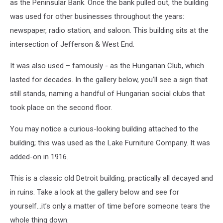
as the Peninsular Bank. Once the bank pulled out, the building
was used for other businesses throughout the years:
newspaper, radio station, and saloon. This building sits at the
intersection of Jefferson & West End.
It was also used – famously - as the Hungarian Club, which
lasted for decades. In the gallery below, you’ll see a sign that
still stands, naming a handful of Hungarian social clubs that
took place on the second floor.
You may notice a curious-looking building attached to the
building; this was used as the Lake Furniture Company. It was
added-on in 1916.
This is a classic old Detroit building, practically all decayed and
in ruins. Take a look at the gallery below and see for
yourself...it’s only a matter of time before someone tears the
whole thing down.