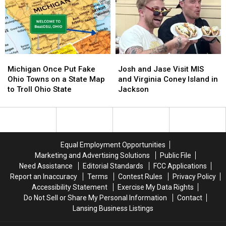
Building
Building
at
at
This
This
Roadside
Roadside
Tourist
Tourist
Trap
Trap
Michigan
Michigan
Josh
Josh
Once
Once
and
and
Michigan Once Put Fake
Josh and Jase Visit MIS
Put
Put
Jase
Jase
Ohio Towns on a State Map
and Virginia Coney Island in
Fake
Fake
Visit
Visit
to Troll Ohio State
Jackson
Ohio
Ohio
MIS
MIS
Towns
Towns
and
and
on
on
Virginia
Virginia
a
a
Coney
Coney
State
State
Island
Island
Equal Employment Opportunities
Map
Map
in
in
Marketing and Advertising Solutions
Public File
to
to
Jackson
Jackson
Need Assistance
Editorial Standards
FCC Applications
Troll
Troll
Report an Inaccuracy
Terms
Contest Rules
Privacy Policy
Ohio
Ohio
Accessibility Statement
Exercise My Data Rights
State
State
Do Not Sell or Share My Personal Information
Contact
Lansing Business Listings