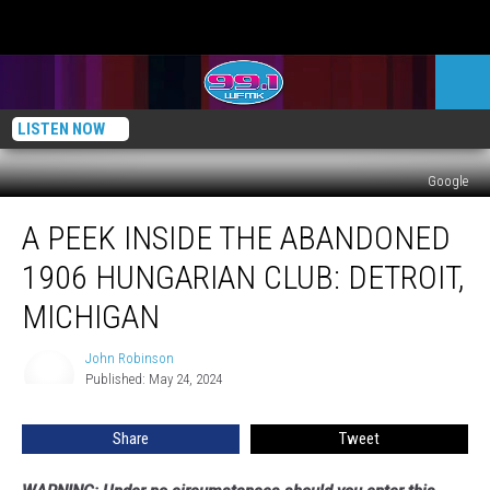
LISTEN NOW
Google
A
A PEEK INSIDE THE ABANDONED
Peek
Inside
1906 HUNGARIAN CLUB: DETROIT,
the
Abandoned
MICHIGAN
1906
Hungarian
John Robinson
John
Club:
Published: May 24, 2024
Robinson
Detroit,
Michigan
Share
Tweet