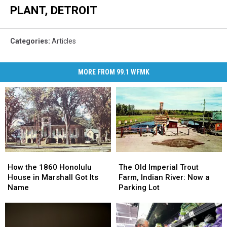
PLANT, DETROIT
Categories
:
Articles
MORE FROM 99.1 WFMK
How
How
The
The
the
the
Old
Old
How the 1860 Honolulu
The Old Imperial Trout
1860
1860
Imperial
Imperial
House in Marshall Got Its
Farm, Indian River: Now a
Honolulu
Honolulu
Trout
Trout
Name
Parking Lot
House
House
Farm,
Farm,
in
in
Indian
Indian
Marshall
Marshall
River:
River: