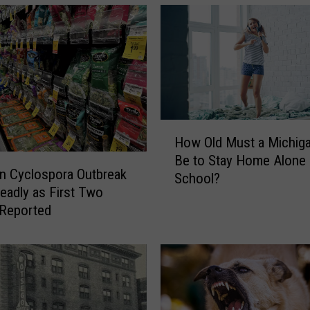
n
o
f
t
h
e
“
L
H
i
How Old Must a Michiga
o
t
Be to Stay Home Alone 
w
n Cyclospora Outbreak
t
School?
O
eadly as First Two
l
l
 Reported
e
d
N
M
e
u
t
s
h
t
e
a