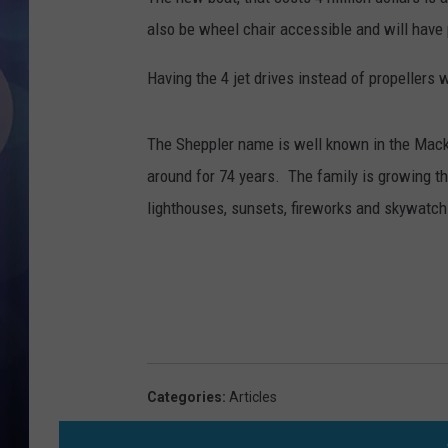
also be wheel chair accessible and will have p
Having the 4 jet drives instead of propellers w
The Sheppler name is well known in the Mack
around for 74 years. The family is growing th
lighthouses, sunsets, fireworks and skywatchi
Categories
:
Articles