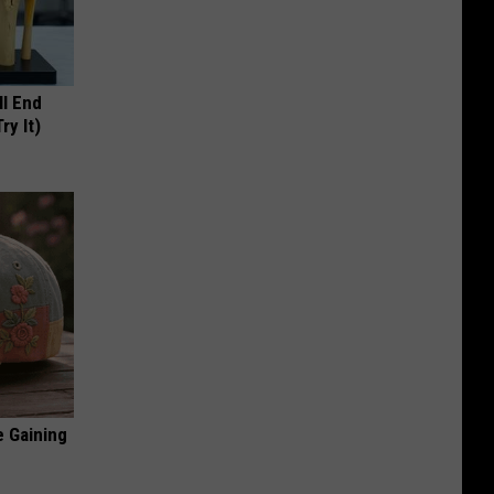
ll End
ry It)
e Gaining