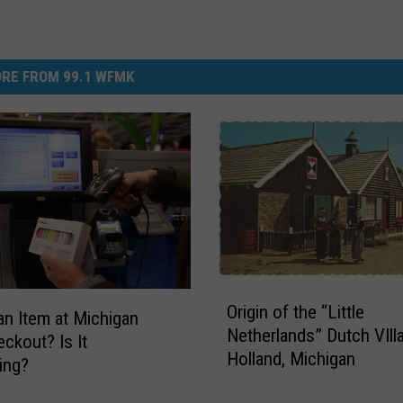
RE FROM 99.1 WFMK
O
Origin of the “Little
r
an Item at Michigan
Netherlands” Dutch VIll
i
eckout? Is It
Holland, Michigan
g
ting?
i