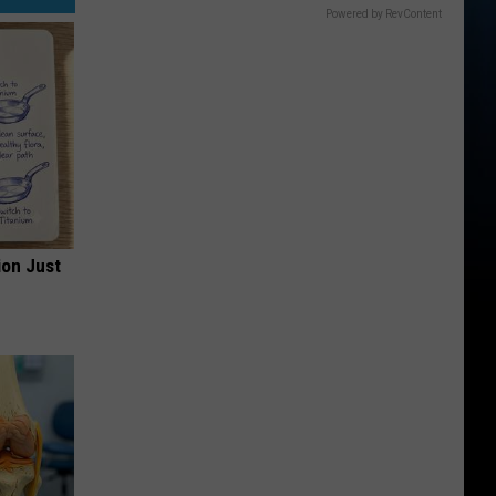
Powered by RevContent
ion Just