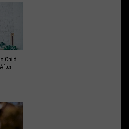
n Child
After