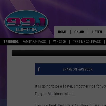
4 MILLION DOLLAR RID
HOME
ON AIR
LISTEN
TRENDING:
FAMILY FUN PASS
WIN $500
TEE TIME GOLF PASS
Monica Harris
Published: June 10, 2019
ALL DJS
LISTEN LI
SHOWS
WFMK AP
SCOTT CLOW
ALEXA
SHARE ON FACEBOOK
MICHELLE HEART
GOOGLE 
It is going to be a faster, smoother ride for y
JOHN ROBINSON
RECENTLY
Ferry to Mackinac Island.
JOHN TESH
The new boat, that costs 4 million dollars is 