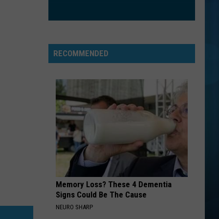
RECOMMENDED
Memory Loss? These 4 Dementia
Signs Could Be The Cause
NEURO SHARP