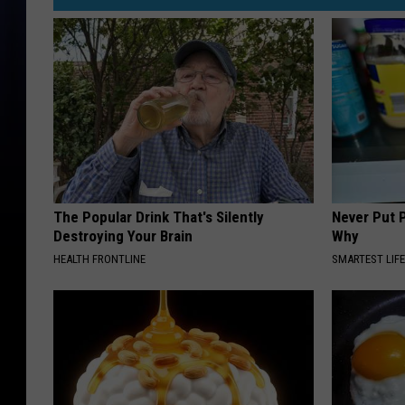
The Popular Drink That's Silently
Never Put P
Destroying Your Brain
Why
HEALTH FRONTLINE
SMARTEST LIF