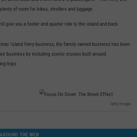
lenty of room for bikes, strollers and luggage.
ill give you a faster and quieter ride to the island and back.
inac Island Ferry business, the family owned business has been
eir business by including scenic cruises built around
ng trips.
Getty Images
F
o
c
AROUND THE WEB