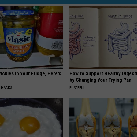
u
s
O
n
D
o
v
e
ickles in Your Fridge, Here's
How to Support Healthy Digest
by Changing Your Frying Pan
r
E HACKS
PLATEFUL
:
T
h
e
B