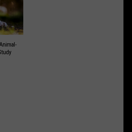
Animal-
Study