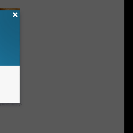
ight (It's
y RevContent