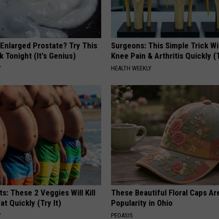
r
e
x
 Enlarged Prostate? Try This
Surgeons: This Simple Trick Wi
i
k Tonight (It's Genius)
Knee Pain & Arthritis Quickly (T
t
Y
HEALTH WEEKLY
E
f
f
e
c
t
ts: These 2 Veggies Will Kill
These Beautiful Floral Caps Ar
at Quickly (Try It)
Popularity in Ohio
Y
PEOASIS