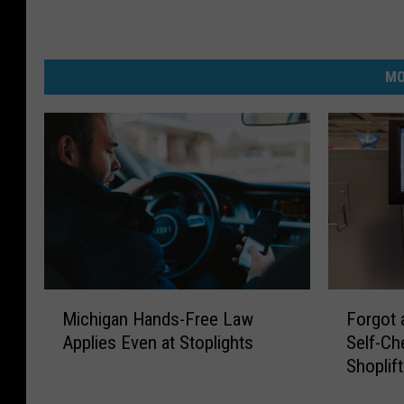
MO
M
F
Michigan Hands-Free Law
Forgot 
i
o
Applies Even at Stoplights
Self-Ch
c
r
Shoplif
h
g
i
o