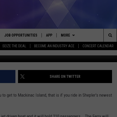
E TO THE ISLAND
JOB OPPORTUNITIES
APP
MORE
Sea
SEIZE THE DEAL
BECOME AN INDUSTRY ACE
CONCERT CALENDAR
G
VE
DOWNLOAD IOS
WIN STUFF
CONTEST RULES
The
P
DOWNLOAD ANDROID
CONTACT US
CONTEST SUPPORT
HELP & CONTACT INFO
Sit
MORE
SEND FEEDBACK
NEWSLETTER
SHARE ON TWITTER
HOME
ADVERTISE
EEO REPORT
ou to get to Mackinac Island, that is if you ride in Shepler's newest
 PLAYED
INDUSTRY ACE INQUIRY
a jet driven boat and it will hold 210 passengers. The Ferry will