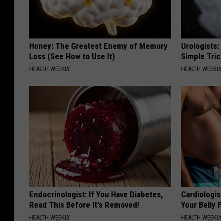
Honey: The Greatest Enemy of Memory
Urologists:
Loss (See How to Use It)
Simple Tric
HEALTH WEEKLY
HEALTH WEEKL
Endocrinologist: If You Have Diabetes,
Cardiologis
Read This Before It's Removed!
Your Belly F
HEALTH WEEKLY
HEALTH WEEKL