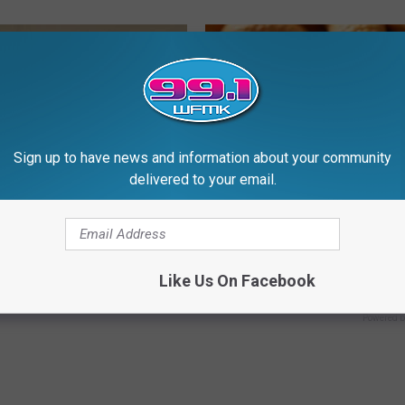
Sign up to have news and information about your community
delivered to your email.
 Not From a Slipped Disc.
Enlarged Prostate? Try This Ton
eal Enemy of Sciatica (Stop
Genius)
HEALTH WEEKLY
Like Us On Facebook
Powered b