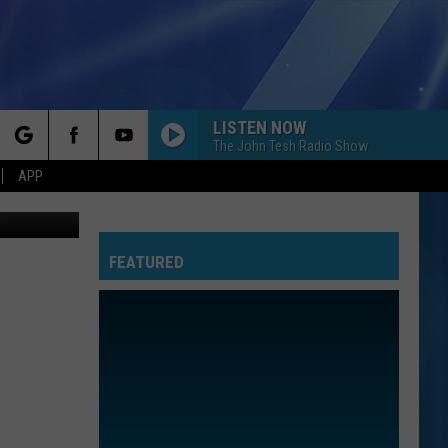
LISTEN NOW
The John Tesh Radio Show
rch
APP
etty Images
FEATURED
e