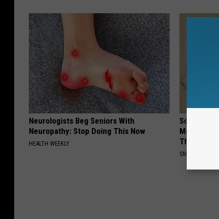
Neurologists Beg Seniors With
Sciatica is
Neuropathy: Stop Doing This Now
Meet The R
This)
HEALTH WEEKLY
SMOOTHSPINE