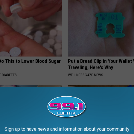
Do This to Lower Blood Sugar
Put a Bread Clip in Your Walle
Traveling, Here's Why
 DIABETES
WELLNESSGAZE NEWS
Sign up to have news and information about your community