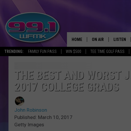
HOME
ON AIR
LISTEN
TRENDING:
FAMILY FUN PASS
WIN $500
TEE TIME GOLF PASS
ALL DJS
LISTEN LI
SHOWS
WFMK AP
THE BEST AND WORST J
2017 COLLEGE GRADS
SCOTT CLOW
ALEXA
MICHELLE HEART
GOOGLE 
John Robinson
JOHN ROBINSON
RECENTLY
Published: March 10, 2017
Getty Images
JOHN TESH