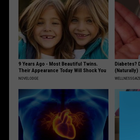
9 Years Ago - Most Beautiful Twins.
Diabetes? 
Their Appearance Today Will Shock You
(Naturally)
NOVELODGE
WELLNESSGAZE