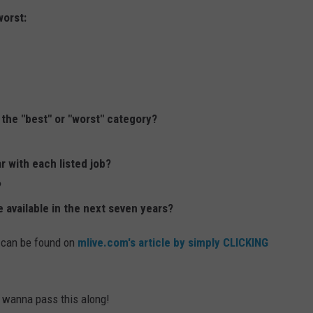
worst:
 the "best" or "worst" category?
r with each listed job?
?
 available in the next seven years?
 can be found on
mlive.com's article by simply CLICKING
y wanna pass this along!