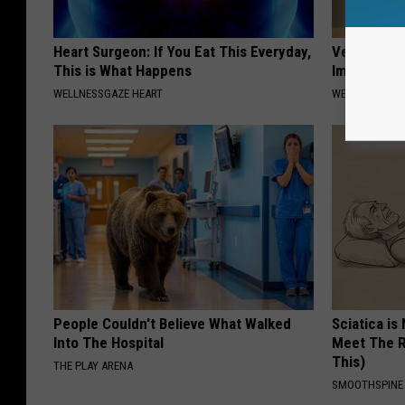
Heart Surgeon: If You Eat This Everyday,
Vertigo & D
This is What Happens
Immediatel
WELLNESSGAZE HEART
WELLNESSGAZE
People Couldn't Believe What Walked
Sciatica is
Into The Hospital
Meet The R
This)
THE PLAY ARENA
SMOOTHSPINE