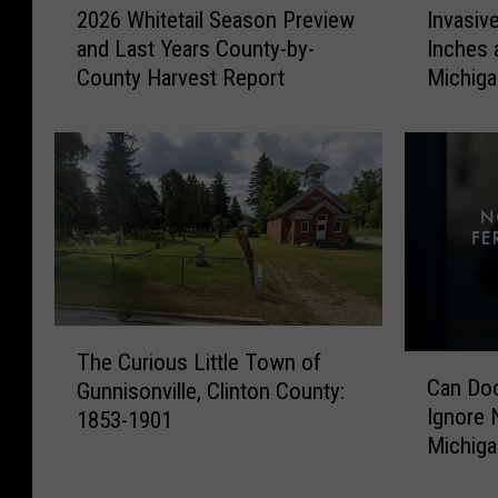
2026 Whitetail Season Preview
Invasiv
0
n
and Last Years County-by-
Inches 
2
v
County Harvest Report
Michig
6
a
W
s
h
i
i
v
t
e
e
V
t
i
a
n
i
e
l
T
T
S
h
The Curious Little Town of
C
h
e
a
Can Doo
Gunnisonville, Clinton County:
a
e
a
t
Ignore N
1853-1901
n
C
s
G
Michig
D
u
o
r
o
r
n
o