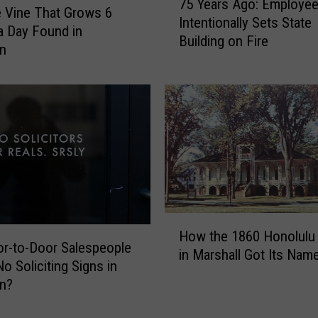
75 Years Ago: Employe
5
e Vine That Grows 6
Intentionally Sets State
Y
a Day Found in
Building on Fire
e
an
a
r
s
A
g
o
:
E
m
p
H
How the 1860 Honolulu
l
o
r-to-Door Salespeople
in Marshall Got Its Nam
o
w
o Soliciting Signs in
y
t
an?
e
h
e
e