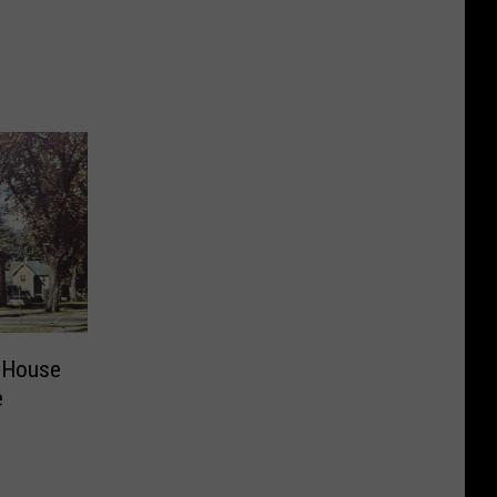
e
 House
e