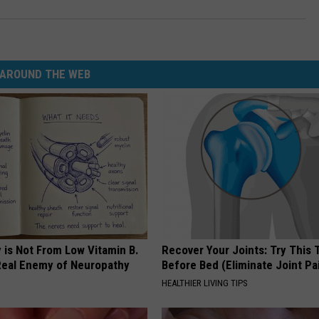
AROUND THE WEB
 is Not From Low Vitamin B.
Recover Your Joints: Try This 
eal Enemy of Neuropathy
Before Bed (Eliminate Joint Pa
HEALTHIER LIVING TIPS