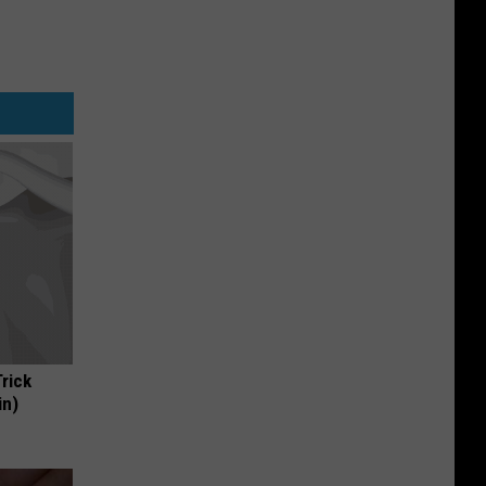
Trick
in)