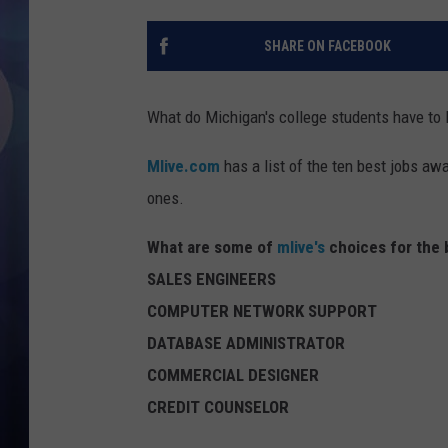
SHARE ON FACEBOOK
What do Michigan's college students have to l
Mlive.com
has a list of the ten best jobs aw
ones.
What are some of
mlive's
choices for the 
SALES ENGINEERS
COMPUTER NETWORK SUPPORT
DATABASE ADMINISTRATOR
COMMERCIAL DESIGNER
CREDIT COUNSELOR