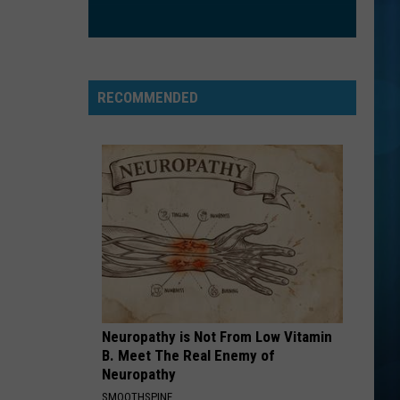
Kracker
Double Wide
CHEAP THRILLS
Sia
Sia
This Is Acting
RECOMMENDED
VIEW ALL RECENTLY PLAYED SONGS
Neuropathy is Not From Low Vitamin
B. Meet The Real Enemy of
Neuropathy
SMOOTHSPINE