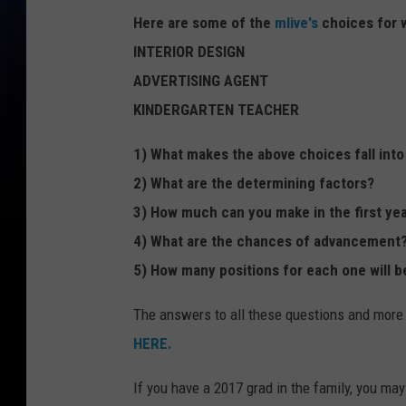
Here are some of the
mlive's
choices for 
INTERIOR DESIGN
ADVERTISING AGENT
KINDERGARTEN TEACHER
1) What makes the above choices fall into
2) What are the determining factors?
3) How much can you make in the first yea
4) What are the chances of advancement
5) How many positions for each one will be
The answers to all these questions and more
HERE.
If you have a 2017 grad in the family, you ma