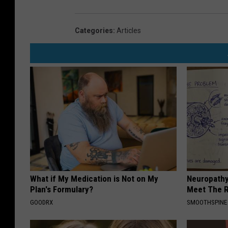
Categories
:
Articles
What if My Medication is Not on My
Neuropathy
Plan's Formulary?
Meet The R
GOODRX
SMOOTHSPINE