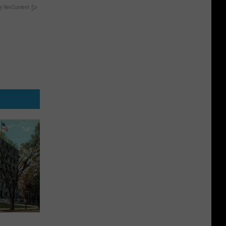
y RevContent