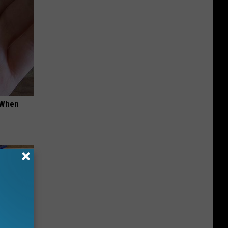
t When