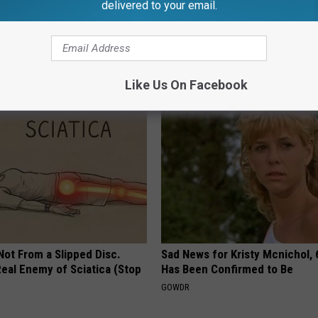
delivered to your email.
izziness? Do This
How to Support Healthy Digest
y (At Home)
by Changing Your Frying Pan
 VERTIGO
PLATEFUL
Like Us On Facebook
 Not From a Slipped Disc.
Sad News for Kristy Mcnichol, 
eal Enemy of Sciatica (Stop
Has Been Confirmed to Be
GOWDR