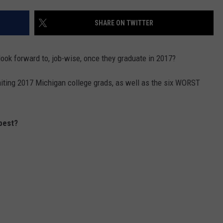
SHARE ON TWITTER
ook forward to, job-wise, once they graduate in 2017?
aiting 2017 Michigan college grads, as well as the six WORST
best?