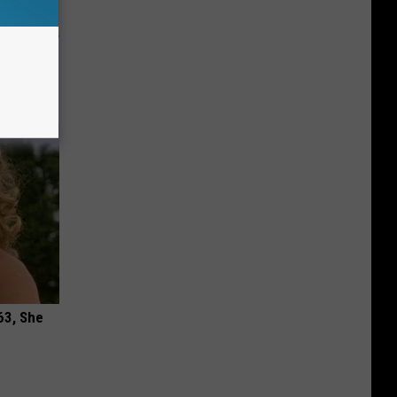
ion Just
63, She