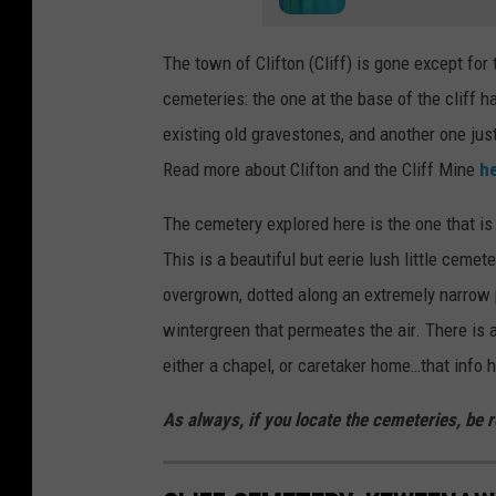
The town of Clifton (Cliff) is gone except for 
cemeteries: the one at the base of the cliff
existing old gravestones, and another one jus
Read more about Clifton and the Cliff Mine
h
The cemetery explored here is the one that is e
This is a beautiful but eerie lush little ceme
overgrown, dotted along an extremely narrow p
wintergreen that permeates the air. There is 
either a chapel, or caretaker home…that info 
As always, if you locate the cemeteries, be re