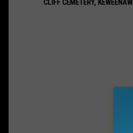
CLIFF CEMETERY, KEWEENAW