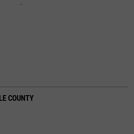
SLE COUNTY