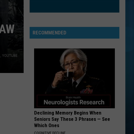
Spears
In the Zone
GIRL ON FIRE
Alicia
Alicia Keys
NAW
Keys
Girl On Fire (Remixes) - EP
RECOMMENDED
VIEW ALL RECENTLY PLAYED SONGS
a, YOUTUBE
Declining Memory Begins When
Seniors Say These 3 Phrases — See
Which Ones
COGNITIVE DECLINE