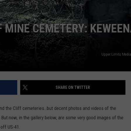
FF MINE CEMETERY: KEWEE
Upper Limits Medi
SHARE ON TWITTER
nd the Cliff cemeteries…but decent photos and videos of the
. But now, in the gallery below, are some very good images of the
 off US-41.