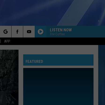
LISTEN NOW
The Coffee
rch
APP
I JUST MIGHT
Bruno
Bruno Mars
Mars
The Romantic
FEATURED
e
SEND MY LOVE
Adele
Adele
25
TAKE ME HOME TONIGHT
Eddie
Eddie Money
Money
Can't Hold Back
TOXIC
Britney
Britney Spears