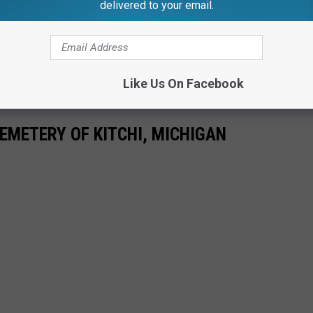
delivered to your email.
Like Us On Facebook
EMETERY OF KITCHI, MICHIGAN