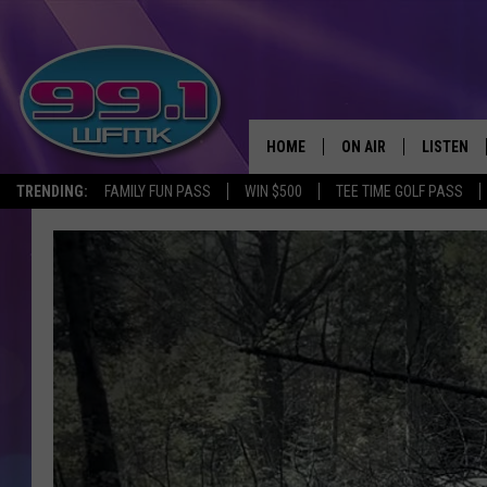
HOME
ON AIR
LISTEN
TRENDING:
FAMILY FUN PASS
WIN $500
TEE TIME GOLF PASS
ALL DJS
LISTEN LI
SHOWS
WFMK AP
SCOTT CLOW
ALEXA
MICHELLE HEART
GOOGLE 
JOHN ROBINSON
RECENTLY
JOHN TESH