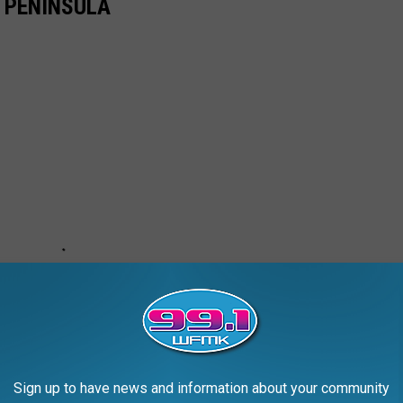
 PENINSULA
Sign up to have news and information about your community