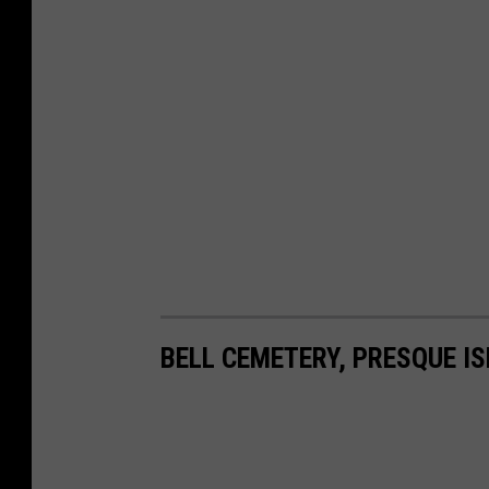
BELL CEMETERY, PRESQUE I