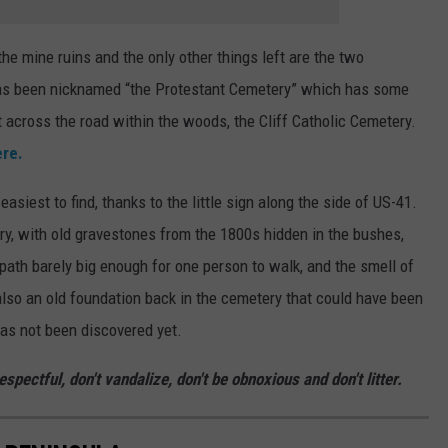
the mine ruins and the only other things left are the two
 has been nicknamed “the Protestant Cemetery” which has some
t across the road within the woods, the Cliff Catholic Cemetery.
ere.
asiest to find, thanks to the little sign along the side of US-41.
tery, with old gravestones from the 1800s hidden in the bushes,
ath barely big enough for one person to walk, and the smell of
also an old foundation back in the cemetery that could have been
has not been discovered yet.
spectful, don't vandalize, don't be obnoxious and don't litter.