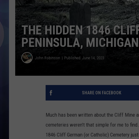
THE HIDDEN 1846 CLI
PENINSULA, MICHIGAN
John Robinson
Published: June 14, 2023
SHARE ON FACEBOOK
Much has been written about the Cliff Mine a
cemeteries weren’t that simple for me to find
1846 Cliff German (or Catholic) Cemetery just