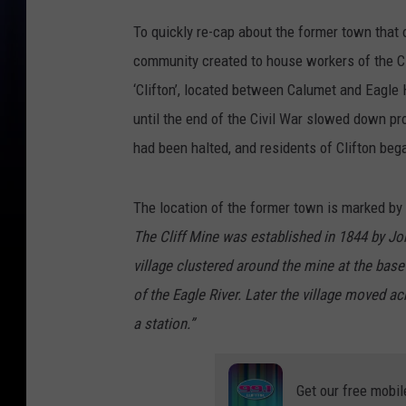
To quickly re-cap about the former town that o
community created to house workers of the Cl
‘Clifton’, located between Calumet and Eagl
until the end of the Civil War slowed down pr
had been halted, and residents of Clifton beg
The location of the former town is marked by 
The Cliff Mine was established in 1844 by Jo
village clustered around the mine at the base
of the Eagle River. Later the village moved 
a station.”
Get our free mobil