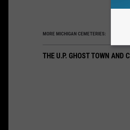
MORE MICHIGAN CEMETERIES:
THE U.P. GHOST TOWN AND C