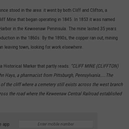
nce stood in the area: it went by both Cliff and Clifton, a
iff Mine that began operating in 1845. In 1853 it was named
e Harbor in the Keweenaw Peninsula. The mine lasted 35 years
oduction in the 1860s. By the 1890s, the copper ran out, mining
an leaving town, looking for work elsewhere.
a Historical Marker that partly reads:
“CLIFF MINE (CLIFFTON)
hn Hays, a pharmacist from Pittsburgh, Pennsylvania.....The
 of the cliff where a cemetery still exists across the west branch
across the road where the Keweenaw Central Railroad established
e app